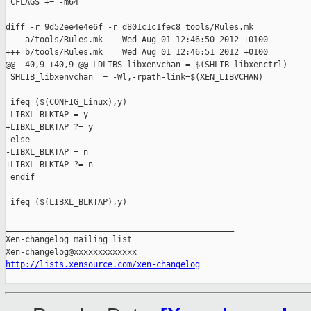
 CFLAGS += -m64

diff -r 9d52ee4e4e6f -r d801c1c1fec8 tools/Rules.mk

--- a/tools/Rules.mk    Wed Aug 01 12:46:50 2012 +0100

+++ b/tools/Rules.mk    Wed Aug 01 12:46:51 2012 +0100

@@ -40,9 +40,9 @@ LDLIBS_libxenvchan = $(SHLIB_libxenctrl)

 SHLIB_libxenvchan  = -Wl,-rpath-link=$(XEN_LIBVCHAN)

 ifeq ($(CONFIG_Linux),y)

-LIBXL_BLKTAP = y

+LIBXL_BLKTAP ?= y

 else

-LIBXL_BLKTAP = n

+LIBXL_BLKTAP ?= n

 endif

 ifeq ($(LIBXL_BLKTAP),y)

_______________________________________________

Xen-changelog mailing list

http://lists.xensource.com/xen-changelog