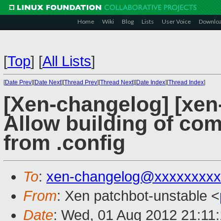
Home
Wiki
Blog
Lists
User Voice
Downlo
[
Top
]
[
All Lists
]
[
Date Prev
][
Date Next
][
Thread Prev
][
Thread Next
][
Date Index
][
Thread Index
]
[Xen-changelog] [xen-
Allow building of com
from .config
To
:
xen-changelog@xxxxxxxxx
From
: Xen patchbot-unstable <
Date
: Wed, 01 Aug 2012 21:11