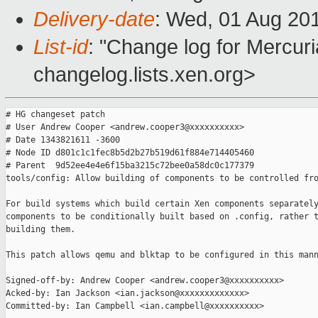
Delivery-date
: Wed, 01 Aug 20
List-id
: "Change log for Mercuria
changelog.lists.xen.org>
# HG changeset patch

# User Andrew Cooper <andrew.cooper3@xxxxxxxxxx>

# Date 1343821611 -3600

# Node ID d801c1c1fec8b5d2b27b519d61f884e714405460

# Parent  9d52ee4e4e6f15ba3215c72bee0a58dc0c177379

tools/config: Allow building of components to be controlled fro
For build systems which build certain Xen components separately
components to be conditionally built based on .config, rather t
building them.

This patch allows qemu and blktap to be configured in this mann
Signed-off-by: Andrew Cooper <andrew.cooper3@xxxxxxxxxx>

Acked-by: Ian Jackson <ian.jackson@xxxxxxxxxxxxx>

Committed-by: Ian Campbell <ian.campbell@xxxxxxxxxx>
