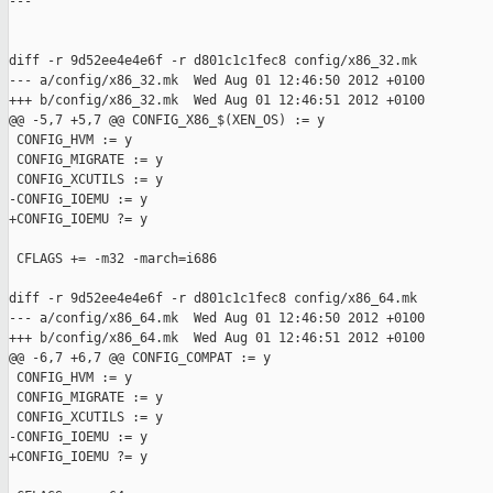
---

diff -r 9d52ee4e4e6f -r d801c1c1fec8 config/x86_32.mk

--- a/config/x86_32.mk  Wed Aug 01 12:46:50 2012 +0100

+++ b/config/x86_32.mk  Wed Aug 01 12:46:51 2012 +0100

@@ -5,7 +5,7 @@ CONFIG_X86_$(XEN_OS) := y

 CONFIG_HVM := y

 CONFIG_MIGRATE := y

 CONFIG_XCUTILS := y

-CONFIG_IOEMU := y

+CONFIG_IOEMU ?= y

 CFLAGS += -m32 -march=i686

diff -r 9d52ee4e4e6f -r d801c1c1fec8 config/x86_64.mk

--- a/config/x86_64.mk  Wed Aug 01 12:46:50 2012 +0100

+++ b/config/x86_64.mk  Wed Aug 01 12:46:51 2012 +0100

@@ -6,7 +6,7 @@ CONFIG_COMPAT := y

 CONFIG_HVM := y

 CONFIG_MIGRATE := y

 CONFIG_XCUTILS := y

-CONFIG_IOEMU := y

+CONFIG_IOEMU ?= y
