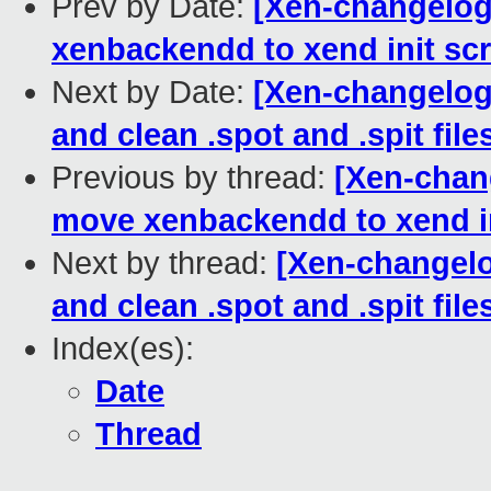
Prev by Date:
[Xen-changelog
xenbackendd to xend init scr
Next by Date:
[Xen-changelog]
and clean .spot and .spit file
Previous by thread:
[Xen-chan
move xenbackendd to xend in
Next by thread:
[Xen-changelo
and clean .spot and .spit file
Index(es):
Date
Thread