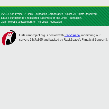
©2013 Xen Project, A Linux Foundation Collaborative Project. All Rights Reserved.
Linux Foundation is a registered trademark of The Linux Foundation.
Xen Project is a trademark of The Linux Foundation.
Lists.xenproject.org is hosted with
RackSpace
, monitoring our
servers 24x7x365 and backed by RackSpace's Fanatical Support®.