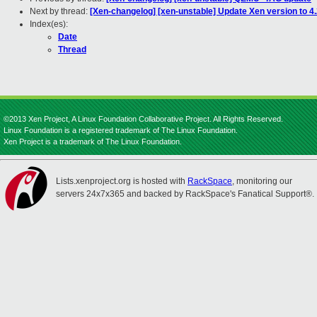
Next by thread:
[Xen-changelog] [xen-unstable] Update Xen version to 4.
Index(es):
Date
Thread
©2013 Xen Project, A Linux Foundation Collaborative Project. All Rights Reserved.
Linux Foundation is a registered trademark of The Linux Foundation.
Xen Project is a trademark of The Linux Foundation.
Lists.xenproject.org is hosted with
RackSpace
, monitoring our
servers 24x7x365 and backed by RackSpace's Fanatical Support®.