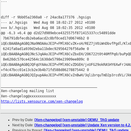
---

diff -r 9bb05a2360a8 -r 24ac8a177376 .hgsigs

--- a/.hgsigs   Wed Aug 08 18:02:27 2012 +0100

+++ b/.hgsigs   Wed Aug 08 18:02:35 2012 +0100

@@ -6,3 +6,4 @@ d2d27d989ebce4325575f871415337cc54891dde

 7b6791dbfecdb2eba6acd2c8bf0ced17d06746b2 0 

iQEcBAABAgAGBQJNa9NOAAoJEIP+FMlX6CvZK+sH/REZ7jV0iWnDbvfPgdl/Klx
 6241fa0ad1a939d2eba11bdec929564276f56a9e 0 

iQEcBAABAgAGBQJNcSJqAAoJEIP+FMlX6CvZbxEH/206722t0t46MfPq0/buPpQ
 8e620dc570ce42564c1630de5798e23909ee809c 0 

iQEcBAABAgAGBQJQFqUYAAoJEIP+FMlX6CvZDGEH/jxUFG29okRASHY6XwFrJ4A
+f4c47bcc01e13cb2e3b4b71fd588d86278875442 0 

iQEcBAABAgAGBQJQIpupAAoJEIP+FMlX6CvZnBwH/3qlibrquTmD2p3rcdVi/Jk
_______________________________________________

Xen-changelog mailing list

http://lists.xensource.com/xen-changelog
Prev by Date:
[Xen-changelog] [xen-unstable] QEMU_TAG update
Next by Date:
[Xen-changelog] [xen-unstable] Update Xen version to 4.2
Previous by thread:
[Xen-changelog] [xen-unstable] QEMU_TAG update