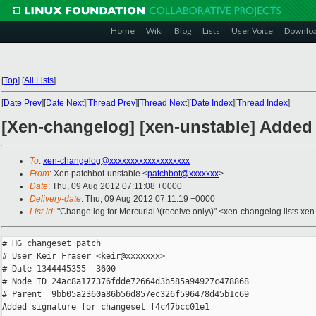
Home
Wiki
Blog
Lists
User Voice
Downlo
[
Top
]
[
All Lists
]
[
Date Prev
][
Date Next
][
Thread Prev
][
Thread Next
][
Date Index
][
Thread Index
]
[Xen-changelog] [xen-unstable] Added
To
:
xen-changelog@xxxxxxxxxxxxxxxxxxx
From
: Xen patchbot-unstable <
patchbot@xxxxxxx
>
Date
: Thu, 09 Aug 2012 07:11:08 +0000
Delivery-date
: Thu, 09 Aug 2012 07:11:19 +0000
List-id
: "Change log for Mercurial \(receive only\)" <xen-changelog.lists.xen
# HG changeset patch

# User Keir Fraser <keir@xxxxxxx>

# Date 1344445355 -3600

# Node ID 24ac8a177376fdde72664d3b585a94927c478868

# Parent  9bb05a2360a86b56d857ec326f596478d45b1c69

Added signature for changeset f4c47bcc01e1
