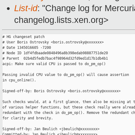
List-id
: "Change log for Mercuria
changelog.lists.xen.org>
# HG changeset patch

# User Boris Ostrovsky <boris.ostrovsky@xxxxxxx>

# Date 1345016605 -7200

# Node ID 1df4fdbaade0848496a8b398edab98887751de20

# Parent  02b4d5fedb7bac4f98964d32fd9ed1d17b1db4b1

acpi: Make sure valid CPU is passed to do_pm_op()

Passing invalid CPU value to do_pm_op() will cause assertion

in cpu_online().

Signed-off-by: Boris Ostrovsky <boris.ostrovsky@xxxxxxx>

Such checks would, at a first glance, then also be missing at t
of various helper functions, but these check really were alread
redundant with the check in do_pm_op(). Remove the redundant ch
for clarity and brevity.

Signed-off-by: Jan Beulich <jbeulich@xxxxxxxx>

Committed-by: Jan Beulich <jbeulich@xxxxxxxx>
