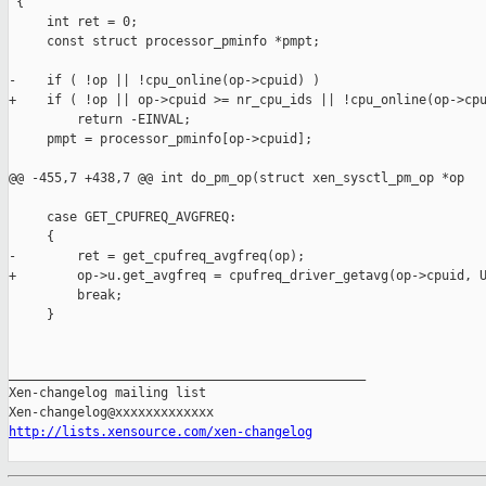
 {

     int ret = 0;

     const struct processor_pminfo *pmpt;

-    if ( !op || !cpu_online(op->cpuid) )

+    if ( !op || op->cpuid >= nr_cpu_ids || !cpu_online(op->cpu
         return -EINVAL;

     pmpt = processor_pminfo[op->cpuid];

@@ -455,7 +438,7 @@ int do_pm_op(struct xen_sysctl_pm_op *op

     case GET_CPUFREQ_AVGFREQ:

     {

-        ret = get_cpufreq_avgfreq(op);

+        op->u.get_avgfreq = cpufreq_driver_getavg(op->cpuid, U
         break;

     }

_______________________________________________

Xen-changelog mailing list

http://lists.xensource.com/xen-changelog