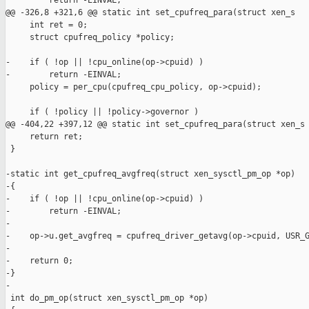
         return -EINVAL;

@@ -326,8 +321,6 @@ static int set_cpufreq_para(struct xen_s

     int ret = 0;

     struct cpufreq_policy *policy;

-    if ( !op || !cpu_online(op->cpuid) )

-        return -EINVAL;

     policy = per_cpu(cpufreq_cpu_policy, op->cpuid);

     if ( !policy || !policy->governor )

@@ -404,22 +397,12 @@ static int set_cpufreq_para(struct xen_s

     return ret;

 }

-static int get_cpufreq_avgfreq(struct xen_sysctl_pm_op *op)

-{

-    if ( !op || !cpu_online(op->cpuid) )

-        return -EINVAL;

-

-    op->u.get_avgfreq = cpufreq_driver_getavg(op->cpuid, USR_G
-

-    return 0;

-}

-

 int do_pm_op(struct xen_sysctl_pm_op *op)
