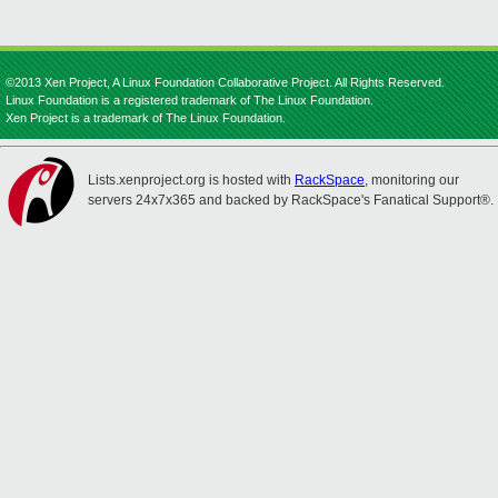
©2013 Xen Project, A Linux Foundation Collaborative Project. All Rights Reserved.
Linux Foundation is a registered trademark of The Linux Foundation.
Xen Project is a trademark of The Linux Foundation.
Lists.xenproject.org is hosted with
RackSpace
, monitoring our
servers 24x7x365 and backed by RackSpace's Fanatical Support®.