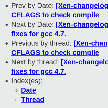
Prev by Date:
[Xen-changelog]
CFLAGS to check compile
Next by Date:
[Xen-changelog]
fixes for gcc 4.7.
Previous by thread:
[Xen-chan
CFLAGS to check compile
Next by thread:
[Xen-changelo
fixes for gcc 4.7.
Index(es):
Date
Thread