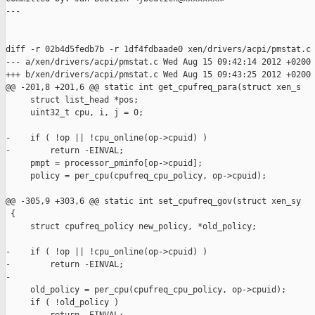
---

diff -r 02b4d5fedb7b -r 1df4fdbaade0 xen/drivers/acpi/pmstat.c

--- a/xen/drivers/acpi/pmstat.c Wed Aug 15 09:42:14 2012 +0200

+++ b/xen/drivers/acpi/pmstat.c Wed Aug 15 09:43:25 2012 +0200

@@ -201,8 +201,6 @@ static int get_cpufreq_para(struct xen_s

     struct list_head *pos;

     uint32_t cpu, i, j = 0;

-    if ( !op || !cpu_online(op->cpuid) )

-        return -EINVAL;

     pmpt = processor_pminfo[op->cpuid];

     policy = per_cpu(cpufreq_cpu_policy, op->cpuid);

@@ -305,9 +303,6 @@ static int set_cpufreq_gov(struct xen_sy

 {

     struct cpufreq_policy new_policy, *old_policy;

-    if ( !op || !cpu_online(op->cpuid) )

-        return -EINVAL;

-

     old_policy = per_cpu(cpufreq_cpu_policy, op->cpuid);

     if ( !old_policy )
