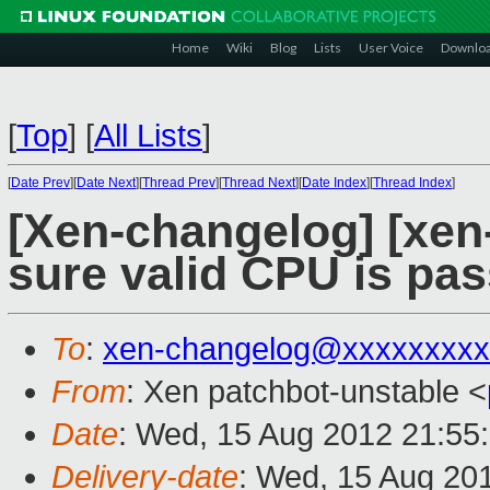
Home
Wiki
Blog
Lists
User Voice
Downlo
[
Top
]
[
All Lists
]
[
Date Prev
][
Date Next
][
Thread Prev
][
Thread Next
][
Date Index
][
Thread Index
]
[Xen-changelog] [xen
sure valid CPU is pa
To
:
xen-changelog@xxxxxxxxx
From
: Xen patchbot-unstable <
Date
: Wed, 15 Aug 2012 21:55
Delivery-date
: Wed, 15 Aug 20