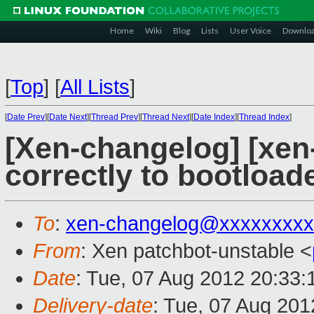
Home
Wiki
Blog
Lists
User Voice
Downlo
[
Top
]
[
All Lists
]
[
Date Prev
][
Date Next
][
Thread Prev
][
Thread Next
][
Date Index
][
Thread Index
]
[Xen-changelog] [xen-
correctly to bootloa
To
:
xen-changelog@xxxxxxxxx
From
: Xen patchbot-unstable <
Date
: Tue, 07 Aug 2012 20:33
Delivery-date
: Tue, 07 Aug 20