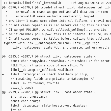
+++ b/tools/libxl/libxl_internal.h      Fri Aug 03 09:54:08 201
@@ -2076,7 +2076,9 @@ typedef struct libxl__datacopier_buf lib

  *     errnoval==0 means we got eof and all data was written

  *     errnoval!=0 means we had a read error, logged

  * onwrite==-1 means some other internal failure, errnoval not
- * in all cases copier is killed before calling this callback 
+ * If we get POLLHUP, we call callback_pollhup(..., onwrite, -
+ * or if callback_pollhup==0 this is an internal failure, as a
+ * In all cases copier is killed before calling this callback 
 typedef void libxl__datacopier_callback(libxl__egc *egc,

      libxl__datacopier_state *dc, int onwrite, int errnoval);

@@ -2095,6 +2097,7 @@ struct libxl__datacopier_state {

     const char *copywhat, *readwhat, *writewhat; /* for error 
     FILE *log; /* gets a copy of everything */

     libxl__datacopier_callback *callback;

+    libxl__datacopier_callback *callback_pollhup;

     /* remaining fields are private to datacopier */

     libxl__ev_fd toread, towrite;

     ssize_t used;

@@ -2279,7 +2282,7 @@ struct libxl__bootloader_state {

     int nargs, argsspace;

     const char **args;

     libxl__datacopier_state keystrokes, display;

-    int rc;
