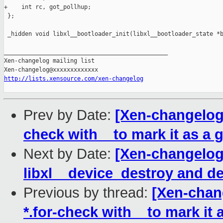
+    int rc, got_pollhup;

 };

 _hidden void libxl__bootloader_init(libxl__bootloader_state *b
_______________________________________________

Xen-changelog mailing list

http://lists.xensource.com/xen-changelog
Prev by Date:
[Xen-changelog] 
check with _ to mark it as a g
Next by Date:
[Xen-changelog]
libxl__device_destroy and 
Previous by thread:
[Xen-chang
*.for-check with _ to mark it 