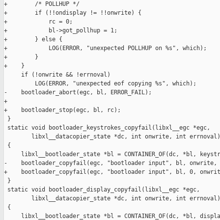
+        /* POLLHUP */

+        if (!!ondisplay != !!onwrite) {

+            rc = 0;

+            bl->got_pollhup = 1;

+        } else {

+            LOG(ERROR, "unexpected POLLHUP on %s", which);

+        }

+    }

     if (!onwrite && !errnoval)

         LOG(ERROR, "unexpected eof copying %s", which);

-    bootloader_abort(egc, bl, ERROR_FAIL);

+

+    bootloader_stop(egc, bl, rc);

 }

 static void bootloader_keystrokes_copyfail(libxl__egc *egc,

        libxl__datacopier_state *dc, int onwrite, int errnoval)
 {

     libxl__bootloader_state *bl = CONTAINER_OF(dc, *bl, keystr
-    bootloader_copyfail(egc, "bootloader input", bl, onwrite, 
+    bootloader_copyfail(egc, "bootloader input", bl, 0, onwrit
 }

 static void bootloader_display_copyfail(libxl__egc *egc,

        libxl__datacopier_state *dc, int onwrite, int errnoval)
 {

     libxl__bootloader_state *bl = CONTAINER_OF(dc, *bl, displa