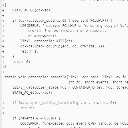
+                                      short revents, int onwri
+{

+    STATE_AO_GC(dc->ao);

+

+    if (dc->callback_pollhup && (revents & POLLHUP)) {

+        LOG(DEBUG, "received POLLHUP on %s during copy of %s",
+            onwrite ? dc->writewhat : dc->readwhat,

+            dc->copywhat);

+        libxl__datacopier_kill(dc);

+        dc->callback_pollhup(egc, dc, onwrite, -1);

+        return 1;

+    }

+    return 0;

+}

+

 static void datacopier_readable(libxl__egc *egc, libxl__ev_fd 
                                 int fd, short events, short re
     libxl__datacopier_state *dc = CONTAINER_OF(ev, *dc, toread
     STATE_AO_GC(dc->ao);

+    if (datacopier_pollhup_handled(egc, dc, revents, 0))

+        return;

+

     if (revents & ~POLLIN) {

         LOG(ERROR, "unexpected poll event 0x%x (should be POLL