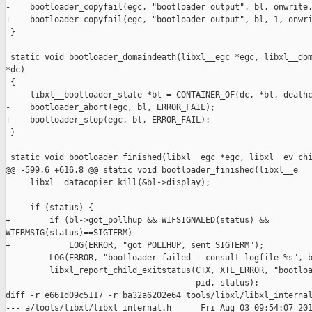
-    bootloader_copyfail(egc, "bootloader output", bl, onwrite,
+    bootloader_copyfail(egc, "bootloader output", bl, 1, onwri
 }

 static void bootloader_domaindeath(libxl__egc *egc, libxl__dom
*dc)

 {

     libxl__bootloader_state *bl = CONTAINER_OF(dc, *bl, deathc
-    bootloader_abort(egc, bl, ERROR_FAIL);

+    bootloader_stop(egc, bl, ERROR_FAIL);

 }

 static void bootloader_finished(libxl__egc *egc, libxl__ev_chi
@@ -599,6 +616,8 @@ static void bootloader_finished(libxl__e

     libxl__datacopier_kill(&bl->display);

     if (status) {

+        if (bl->got_pollhup && WIFSIGNALED(status) && 

WTERMSIG(status)==SIGTERM)

+            LOG(ERROR, "got POLLHUP, sent SIGTERM");

         LOG(ERROR, "bootloader failed - consult logfile %s", b
         libxl_report_child_exitstatus(CTX, XTL_ERROR, "bootloa
                                       pid, status);

diff -r e661d09c5117 -r ba32a6202e64 tools/libxl/libxl_internal
--- a/tools/libxl/libxl_internal.h      Fri Aug 03 09:54:07 201