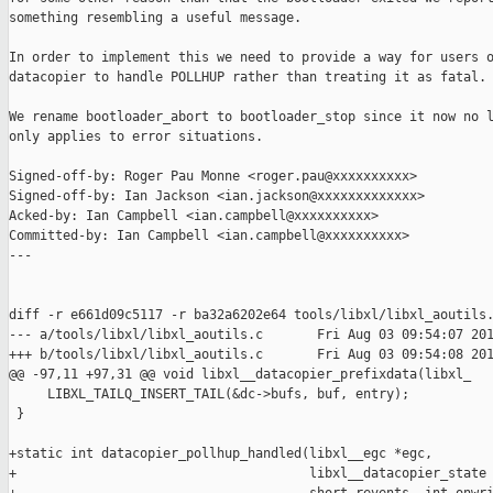
something resembling a useful message.

In order to implement this we need to provide a way for users o
datacopier to handle POLLHUP rather than treating it as fatal.

We rename bootloader_abort to bootloader_stop since it now no l
only applies to error situations.

Signed-off-by: Roger Pau Monne <roger.pau@xxxxxxxxxx>

Signed-off-by: Ian Jackson <ian.jackson@xxxxxxxxxxxxx>

Acked-by: Ian Campbell <ian.campbell@xxxxxxxxxx>

Committed-by: Ian Campbell <ian.campbell@xxxxxxxxxx>

---

diff -r e661d09c5117 -r ba32a6202e64 tools/libxl/libxl_aoutils.
--- a/tools/libxl/libxl_aoutils.c       Fri Aug 03 09:54:07 201
+++ b/tools/libxl/libxl_aoutils.c       Fri Aug 03 09:54:08 201
@@ -97,11 +97,31 @@ void libxl__datacopier_prefixdata(libxl_

     LIBXL_TAILQ_INSERT_TAIL(&dc->bufs, buf, entry);

 }

+static int datacopier_pollhup_handled(libxl__egc *egc,

+                                      libxl__datacopier_state 