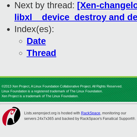
Next by thread:
[Xen-changelog
libxl__device_destroy and 
Index(es):
Date
Thread
©2013 Xen Project, A Linux Foundation Collaborative Project. All Rights Reserved.
Linux Foundation is a registered trademark of The Linux Foundation.
Xen Project is a trademark of The Linux Foundation.
Lists.xenproject.org is hosted with
RackSpace
, monitoring our
servers 24x7x365 and backed by RackSpace's Fanatical Support®.