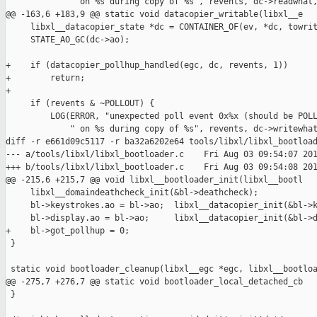
             " on %s during copy of %s", revents, dc->readwhat,
@@ -163,6 +183,9 @@ static void datacopier_writable(libxl__e

     libxl__datacopier_state *dc = CONTAINER_OF(ev, *dc, towrit
     STATE_AO_GC(dc->ao);

+    if (datacopier_pollhup_handled(egc, dc, revents, 1))

+        return;

+

     if (revents & ~POLLOUT) {

         LOG(ERROR, "unexpected poll event 0x%x (should be POLL
             " on %s during copy of %s", revents, dc->writewhat
diff -r e661d09c5117 -r ba32a6202e64 tools/libxl/libxl_bootload
--- a/tools/libxl/libxl_bootloader.c    Fri Aug 03 09:54:07 201
+++ b/tools/libxl/libxl_bootloader.c    Fri Aug 03 09:54:08 201
@@ -215,6 +215,7 @@ void libxl__bootloader_init(libxl__bootl

     libxl__domaindeathcheck_init(&bl->deathcheck);

     bl->keystrokes.ao = bl->ao;  libxl__datacopier_init(&bl->k
     bl->display.ao = bl->ao;     libxl__datacopier_init(&bl->d
+    bl->got_pollhup = 0;

 }

 static void bootloader_cleanup(libxl__egc *egc, libxl__bootloa
@@ -275,7 +276,7 @@ static void bootloader_local_detached_cb

 }
