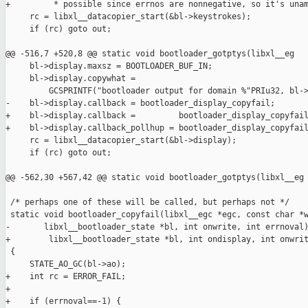
+         * possible since errnos are nonnegative, so it's unam
     rc = libxl__datacopier_start(&bl->keystrokes);

     if (rc) goto out;

@@ -516,7 +520,8 @@ static void bootloader_gotptys(libxl__eg

     bl->display.maxsz = BOOTLOADER_BUF_IN;

     bl->display.copywhat =

         GCSPRINTF("bootloader output for domain %"PRIu32, bl->
-    bl->display.callback = bootloader_display_copyfail;

+    bl->display.callback =         bootloader_display_copyfail
+    bl->display.callback_pollhup = bootloader_display_copyfail
     rc = libxl__datacopier_start(&bl->display);

     if (rc) goto out;

@@ -562,30 +567,42 @@ static void bootloader_gotptys(libxl__eg

 /* perhaps one of these will be called, but perhaps not */

 static void bootloader_copyfail(libxl__egc *egc, const char *w
-       libxl__bootloader_state *bl, int onwrite, int errnoval)
+        libxl__bootloader_state *bl, int ondisplay, int onwrit
 {

     STATE_AO_GC(bl->ao);

+    int rc = ERROR_FAIL;

+

+    if (errnoval==-1) {
