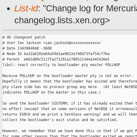
List-id
: "Change log for Mercuria
changelog.lists.xen.org>
# HG changeset patch

# User Ian Jackson <ian.jackson@xxxxxxxxxxxxx>

# Date 1343984048 -3600

# Node ID ba32a6202e64a59d1ae9622e740d73faf54c77ba

# Parent  e661d09c5117fa271291a1780521344a345426e5

libxl: react correctly to bootloader pty master POLLHUP

Receive POLLHUP on the bootloader master pty is not an error.

Hopefully it means that the bootloader has exited and therefore
pty slave side has no process group any more.  (At least NetBSD
indicates POLLHUP on the master in this case.)

So send the bootloader SIGTERM; if it has already exited then t
no effect (except that on some versions of NetBSD it erroneousl
returns ESRCH and we print a harmless warning) and we will then
collect the bootloader's exit status and be satisfied.

However, we remember that we have done this so that if we got P
for some other reason than that the bootloader exited we report