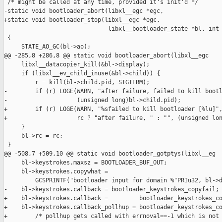
 /* might be called at any time, provided it's init'd */

-static void bootloader_abort(libxl__egc *egc,

+static void bootloader_stop(libxl__egc *egc,

                              libxl__bootloader_state *bl, int 
 {

     STATE_AO_GC(bl->ao);

@@ -285,8 +286,8 @@ static void bootloader_abort(libxl__egc 

     libxl__datacopier_kill(&bl->display);

     if (libxl__ev_child_inuse(&bl->child)) {

         r = kill(bl->child.pid, SIGTERM);

-        if (r) LOGE(WARN, "after failure, failed to kill bootl
-                    (unsigned long)bl->child.pid);

+        if (r) LOGE(WARN, "%sfailed to kill bootloader [%lu]",
+                    rc ? "after failure, " : "", (unsigned lon
     }

     bl->rc = rc;

 }

@@ -508,7 +509,10 @@ static void bootloader_gotptys(libxl__eg

     bl->keystrokes.maxsz = BOOTLOADER_BUF_OUT;

     bl->keystrokes.copywhat =

         GCSPRINTF("bootloader input for domain %"PRIu32, bl->d
-    bl->keystrokes.callback = bootloader_keystrokes_copyfail;

+    bl->keystrokes.callback =         bootloader_keystrokes_co
+    bl->keystrokes.callback_pollhup = bootloader_keystrokes_co
+        /* pollhup gets called with errnoval==-1 which is not 