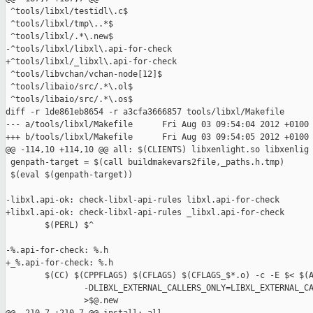
 ^tools/libxl/testidl\.c$

 ^tools/libxl/tmp\..*$

 ^tools/libxl/.*\.new$

-^tools/libxl/libxl\.api-for-check

+^tools/libxl/_libxl\.api-for-check

 ^tools/libvchan/vchan-node[12]$

 ^tools/libaio/src/.*\.ol$

 ^tools/libaio/src/.*\.os$

diff -r 1de861eb8654 -r a3cfa3666857 tools/libxl/Makefile

--- a/tools/libxl/Makefile      Fri Aug 03 09:54:04 2012 +0100

+++ b/tools/libxl/Makefile      Fri Aug 03 09:54:05 2012 +0100

@@ -114,10 +114,10 @@ all: $(CLIENTS) libxenlight.so libxenlig

 genpath-target = $(call buildmakevars2file,_paths.h.tmp)

 $(eval $(genpath-target))

-libxl.api-ok: check-libxl-api-rules libxl.api-for-check

+libxl.api-ok: check-libxl-api-rules _libxl.api-for-check

        $(PERL) $^

-%.api-for-check: %.h

+_%.api-for-check: %.h

        $(CC) $(CPPFLAGS) $(CFLAGS) $(CFLAGS_$*.o) -c -E $< $(A
                -DLIBXL_EXTERNAL_CALLERS_ONLY=LIBXL_EXTERNAL_CA
                >$@.new
