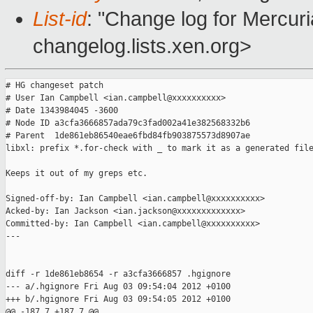
List-id
: "Change log for Mercuria
changelog.lists.xen.org>
# HG changeset patch

# User Ian Campbell <ian.campbell@xxxxxxxxxx>

# Date 1343984045 -3600

# Node ID a3cfa3666857ada79c3fad002a41e382568332b6

# Parent  1de861eb86540eae6fbd84fb903875573d8907ae

libxl: prefix *.for-check with _ to mark it as a generated file
Keeps it out of my greps etc.

Signed-off-by: Ian Campbell <ian.campbell@xxxxxxxxxx>

Acked-by: Ian Jackson <ian.jackson@xxxxxxxxxxxxx>

Committed-by: Ian Campbell <ian.campbell@xxxxxxxxxx>

---

diff -r 1de861eb8654 -r a3cfa3666857 .hgignore

--- a/.hgignore Fri Aug 03 09:54:04 2012 +0100

+++ b/.hgignore Fri Aug 03 09:54:05 2012 +0100

@@ -187,7 +187,7 @@
