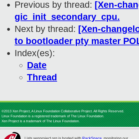
Previous by thread:
[Xen-chang
gic_init_secondary_cpu.
Next by thread:
[Xen-changelog
to bootloader pty master P
Index(es):
Date
Thread
©2013 Xen Project, A Linux Foundation Collaborative Project. All Rights Reserved.
Linux Foundation is a registered trademark of The Linux Foundation.
Xen Project is a trademark of The Linux Foundation.
Lists.xenproject.org is hosted with
RackSpace
, monitoring our