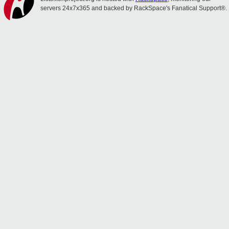
servers 24x7x365 and backed by RackSpace's Fanatical Support®.