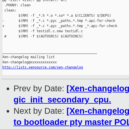
@@ -210,7 +210,7 @@ install: all

 .PHONY: clean

 clean:

        $(RM) -f _*.h *.o *.so* *.a $(CLIENTS) $(DEPS)

-       $(RM) -f _*.c *.pyc _paths.*.tmp *.api-for-check

+       $(RM) -f _*.c *.pyc _paths.*.tmp _*.api-for-check

        $(RM) -f testidl.c.new testidl.c

 #      $(RM) -f $(AUTOSRCS) $(AUTOINCS)

_______________________________________________

Xen-changelog mailing list

http://lists.xensource.com/xen-changelog
Prev by Date:
[Xen-changelog]
gic_init_secondary_cpu.
Next by Date:
[Xen-changelog]
to bootloader pty master P