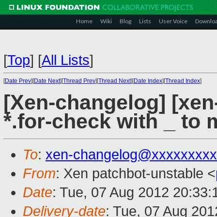
Home
Wiki
Blog
Lists
User Voice
Downlo
[
Top
]
[
All Lists
]
[
Date Prev
][
Date Next
][
Thread Prev
][
Thread Next
][
Date Index
][
Thread Index
]
[Xen-changelog] [xen-u
*.for-check with _ to 
To
:
xen-changelog@xxxxxxxxx
From
: Xen patchbot-unstable <
Date
: Tue, 07 Aug 2012 20:33:
Delivery-date
: Tue, 07 Aug 20