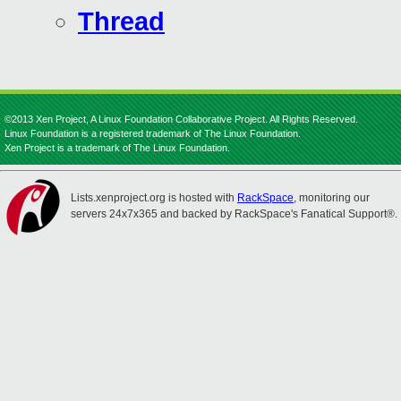
Thread
©2013 Xen Project, A Linux Foundation Collaborative Project. All Rights Reserved.
Linux Foundation is a registered trademark of The Linux Foundation.
Xen Project is a trademark of The Linux Foundation.
Lists.xenproject.org is hosted with
RackSpace
, monitoring our
servers 24x7x365 and backed by RackSpace's Fanatical Support®.