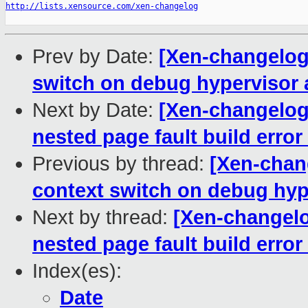
http://lists.xensource.com/xen-changelog
Prev by Date:
[Xen-changelog]
switch on debug hypervisor 
Next by Date:
[Xen-changelog]
nested page fault build error
Previous by thread:
[Xen-chang
context switch on debug hyp
Next by thread:
[Xen-changelo
nested page fault build error
Index(es):
Date