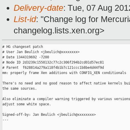
Delivery-date
: Tue, 07 Aug 20
List-id
: "Change log for Mercuria
changelog.lists.xen.org>
# HG changeset patch

# User Jan Beulich <jbeulich@xxxxxxxx>

# Date 1344319692 -7200

# Node ID 2d3239c1550132c77c2c306f294b2cd01d57ec81

# Parent  f628814a279a118f4b1b7c121ccc1b8be4d44f9d

mm: properly frame Xen additions with CONFIG_XEN conditionals

There's no need and no good reason to affect native kernels bui
the same sources.

Also eliminate a compiler warning triggered by various versions
adjust some white space.

Signed-off-by: Jan Beulich <jbeulich@xxxxxxxx>

---
