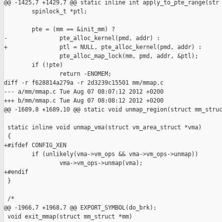
@@ -1425,7 +1429,7 @@ static inline int apply_to_pte_range(str

        spinlock_t *ptl;

        pte = (mm == &init_mm) ?

-               pte_alloc_kernel(pmd, addr) :

+               ptl = NULL, pte_alloc_kernel(pmd, addr) :

                pte_alloc_map_lock(mm, pmd, addr, &ptl);

        if (!pte)

                return -ENOMEM;

diff -r f628814a279a -r 2d3239c15501 mm/mmap.c

--- a/mm/mmap.c Tue Aug 07 08:07:12 2012 +0200

+++ b/mm/mmap.c Tue Aug 07 08:08:12 2012 +0200

@@ -1689,8 +1689,10 @@ static void unmap_region(struct mm_struc
 static inline void unmap_vma(struct vm_area_struct *vma)

 {

+#ifdef CONFIG_XEN

        if (unlikely(vma->vm_ops && vma->vm_ops->unmap))

                vma->vm_ops->unmap(vma);

+#endif

 }

 /*

@@ -1966,7 +1968,7 @@ EXPORT_SYMBOL(do_brk);

 void exit_mmap(struct mm_struct *mm)
