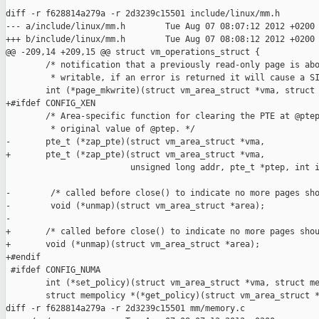
diff -r f628814a279a -r 2d3239c15501 include/linux/mm.h

--- a/include/linux/mm.h        Tue Aug 07 08:07:12 2012 +0200

+++ b/include/linux/mm.h        Tue Aug 07 08:08:12 2012 +0200

@@ -209,14 +209,15 @@ struct vm_operations_struct {

        /* notification that a previously read-only page is abo
         * writable, if an error is returned it will cause a SI
        int (*page_mkwrite)(struct vm_area_struct *vma, struct 
+#ifdef CONFIG_XEN

        /* Area-specific function for clearing the PTE at @ptep
         * original value of @ptep. */

-       pte_t (*zap_pte)(struct vm_area_struct *vma, 

+       pte_t (*zap_pte)(struct vm_area_struct *vma,

                         unsigned long addr, pte_t *ptep, int i
-        /* called before close() to indicate no more pages sho
-        void (*unmap)(struct vm_area_struct *area);

-

+       /* called before close() to indicate no more pages shou
+       void (*unmap)(struct vm_area_struct *area);

+#endif

 #ifdef CONFIG_NUMA

        int (*set_policy)(struct vm_area_struct *vma, struct me
        struct mempolicy *(*get_policy)(struct vm_area_struct *
diff -r f628814a279a -r 2d3239c15501 mm/memory.c
