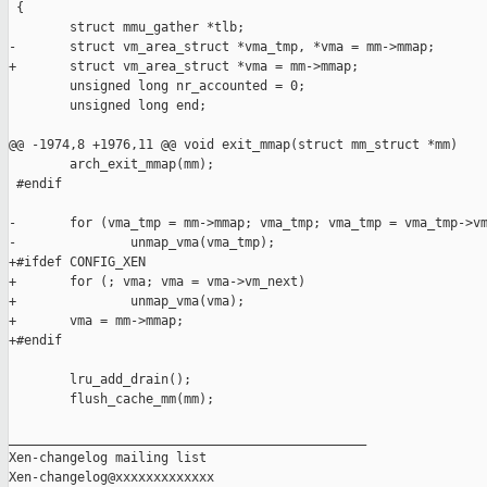
 {

        struct mmu_gather *tlb;

-       struct vm_area_struct *vma_tmp, *vma = mm->mmap;

+       struct vm_area_struct *vma = mm->mmap;

        unsigned long nr_accounted = 0;

        unsigned long end;

@@ -1974,8 +1976,11 @@ void exit_mmap(struct mm_struct *mm)

        arch_exit_mmap(mm);

 #endif

-       for (vma_tmp = mm->mmap; vma_tmp; vma_tmp = vma_tmp->vm
-               unmap_vma(vma_tmp);

+#ifdef CONFIG_XEN

+       for (; vma; vma = vma->vm_next)

+               unmap_vma(vma);

+       vma = mm->mmap;

+#endif

        lru_add_drain();

        flush_cache_mm(mm);

_______________________________________________

Xen-changelog mailing list
