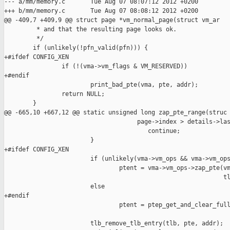
--- a/mm/memory.c       Tue Aug 07 08:07:12 2012 +0200

+++ b/mm/memory.c       Tue Aug 07 08:08:12 2012 +0200

@@ -409,7 +409,9 @@ struct page *vm_normal_page(struct vm_ar

         * and that the resulting page looks ok.

         */

        if (unlikely(!pfn_valid(pfn))) {

+#ifdef CONFIG_XEN

                if (!(vma->vm_flags & VM_RESERVED))

+#endif

                        print_bad_pte(vma, pte, addr);

                return NULL;

        }

@@ -665,10 +667,12 @@ static unsigned long zap_pte_range(struc

                                     page->index > details->las
                                        continue;

                        }

+#ifdef CONFIG_XEN

                        if (unlikely(vma->vm_ops && vma->vm_ops
                                ptent = vma->vm_ops->zap_pte(vm
                                                             tl
                        else

+#endif

                                ptent = ptep_get_and_clear_full
                                                               
                        tlb_remove_tlb_entry(tlb, pte, addr);
