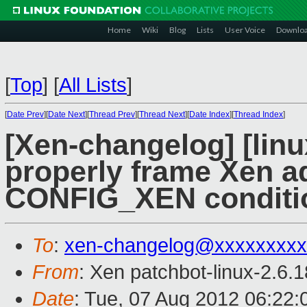
Home
Wiki
Blog
Lists
User Voice
Downlo
[
Top
]
[
All Lists
]
[
Date Prev
][
Date Next
][
Thread Prev
][
Thread Next
][
Date Index
][
Thread Index
]
[Xen-changelog] [lin
properly frame Xen ad
CONFIG_XEN conditi
To
:
xen-changelog@xxxxxxxxx
From
: Xen patchbot-linux-2.6.
Date
: Tue, 07 Aug 2012 06:22