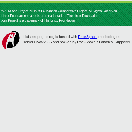
©2013 Xen Project, A Linux Foundation Collaborative Project. All Rights Reserved.
Linux Foundation is a registered trademark of The Linux Foundation.
Xen Project is a trademark of The Linux Foundation.
Lists.xenproject.org is hosted with
RackSpace
, monitoring our
servers 24x7x365 and backed by RackSpace's Fanatical Support®.