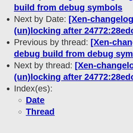
build from debug symbols
Next by Date:
[Xen-changelog]
(un)locking after 24772:28e
Previous by thread:
[Xen-chang
debug build from debug sym
Next by thread:
[Xen-changelo
(un)locking after 24772:28e
Index(es):
Date
Thread