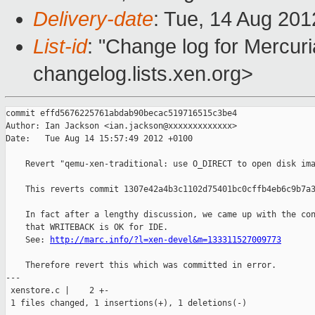
Delivery-date
: Tue, 14 Aug 20
List-id
: "Change log for Mercuria
changelog.lists.xen.org>
commit effd5676225761abdab90becac519716515c3be4

Author: Ian Jackson <ian.jackson@xxxxxxxxxxxxx>

Date:   Tue Aug 14 15:57:49 2012 +0100

    Revert "qemu-xen-traditional: use O_DIRECT to open disk ima
    This reverts commit 1307e42a4b3c1102d75401bc0cffb4eb6c9b7a3
    In fact after a lengthy discussion, we came up with the con
    that WRITEBACK is OK for IDE.

    See: 
http://marc.info/?l=xen-devel&m=133311527009773
    Therefore revert this which was committed in error.

---

 xenstore.c |    2 +-

 1 files changed, 1 insertions(+), 1 deletions(-)
