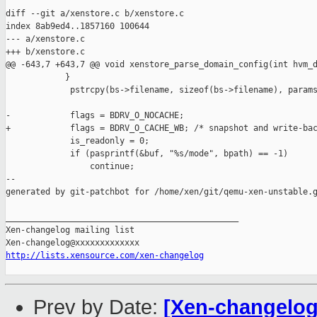
diff --git a/xenstore.c b/xenstore.c

index 8ab9ed4..1857160 100644

--- a/xenstore.c

+++ b/xenstore.c

@@ -643,7 +643,7 @@ void xenstore_parse_domain_config(int hvm_d
            }

             pstrcpy(bs->filename, sizeof(bs->filename), params
-            flags = BDRV_O_NOCACHE;

+            flags = BDRV_O_CACHE_WB; /* snapshot and write-bac
             is_readonly = 0;

             if (pasprintf(&buf, "%s/mode", bpath) == -1)

                 continue;

--

generated by git-patchbot for /home/xen/git/qemu-xen-unstable.g
_______________________________________________

Xen-changelog mailing list

http://lists.xensource.com/xen-changelog
Prev by Date:
[Xen-changelog]