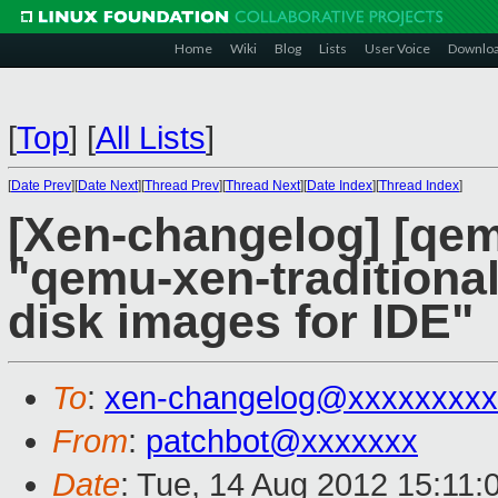
Home
Wiki
Blog
Lists
User Voice
Downlo
[
Top
]
[
All Lists
]
[
Date Prev
][
Date Next
][
Thread Prev
][
Thread Next
][
Date Index
][
Thread Index
]
[Xen-changelog] [qem
"qemu-xen-traditiona
disk images for IDE"
To
:
xen-changelog@xxxxxxxxx
From
:
patchbot@xxxxxxx
Date
: Tue, 14 Aug 2012 15:11: