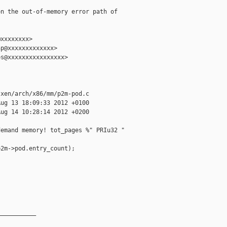
n the out-of-memory error path of

xxxxxxxx>

p@xxxxxxxxxxxxx>

s@xxxxxxxxxxxxxxxx>

xen/arch/x86/mm/p2m-pod.c

ug 13 18:09:33 2012 +0100

ug 14 10:28:14 2012 +0200

emand memory! tot_pages %" PRIu32 " 

2m->pod.entry_count);

__________
