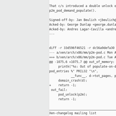
That c/s introduced a double unlock o
p2m_pod_demand_populate().

Signed-off-by: Jan Beulich <jbeulich@
Acked-by: George Dunlap <george.dunla
Acked-by: Andres Lagar-Cavilla <andre
---

diff -r 33d596f46521 -r dc56a9defa30 
--- a/xen/arch/x86/mm/p2m-pod.c Mon A
+++ b/xen/arch/x86/mm/p2m-pod.c Tue A
@@ -1075,6 +1075,7 @@ out_of_memory:

     printk("%s: Out of populate-on-d
pod_entries %" PRIi32 "\n",

            __func__, d->tot_pages, p
     domain_crash(d);

+    return -1;

 out_fail:

     pod_unlock(p2m);

     return -1;

_____________________________________
Xen-changelog mailing list
