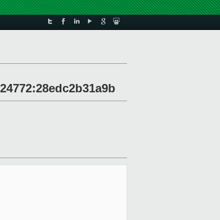
r 24772:28edc2b31a9b