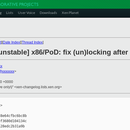
g
Lists
User Voice
Downloads
Xen Planet
t
][
Date Index
][
Thread Index
]
unstable] x86/PoD: fix (un)locking afte
xx
@xxxxxxx
>
20 +0000
ive only\)" <xen-changelog.lists.xen.org>
>

8e64cfbc6bc8b

f3680d104134c

28edc2b31a9b
