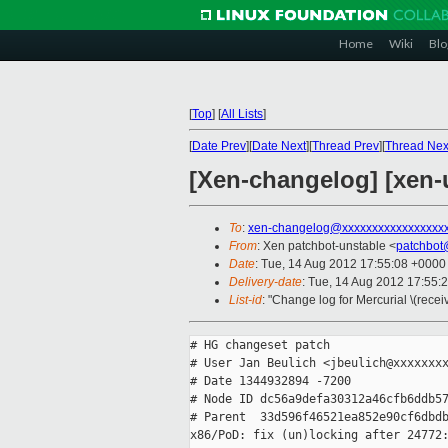
Home
Wiki
Blo
[
Top
]
[
All Lists
]
[
Date Prev
][
Date Next
][
Thread Prev
][
Thread Nex
[Xen-changelog] [xen-
To
:
xen-changelog@xxxxxxxxxxxxxxxxx
From
: Xen patchbot-unstable <
patchbot
Date
: Tue, 14 Aug 2012 17:55:08 +0000
Delivery-date
: Tue, 14 Aug 2012 17:55:
List-id
: "Change log for Mercurial \(rece
# HG changeset patch

# User Jan Beulich <jbeulich@xxxxxxxx
# Date 1344932894 -7200

# Node ID dc56a9defa30312a46cfb6ddb57
# Parent  33d596f46521ea852e90cf6dbdb
x86/PoD: fix (un)locking after 24772: