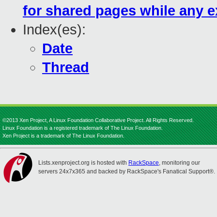
for shared pages while any e
Index(es):
Date
Thread
©2013 Xen Project, A Linux Foundation Collaborative Project. All Rights Reserved.
Linux Foundation is a registered trademark of The Linux Foundation.
Xen Project is a trademark of The Linux Foundation.
Lists.xenproject.org is hosted with
RackSpace
, monitoring our
servers 24x7x365 and backed by RackSpace's Fanatical Support®.