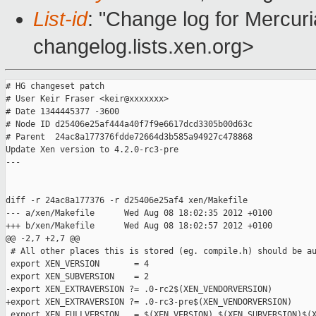
List-id
: "Change log for Mercuria
changelog.lists.xen.org>
# HG changeset patch

# User Keir Fraser <keir@xxxxxxx>

# Date 1344445377 -3600

# Node ID d25406e25af444a40f7f9e6617dcd3305b00d63c

# Parent  24ac8a177376fdde72664d3b585a94927c478868

Update Xen version to 4.2.0-rc3-pre

---

diff -r 24ac8a177376 -r d25406e25af4 xen/Makefile

--- a/xen/Makefile      Wed Aug 08 18:02:35 2012 +0100

+++ b/xen/Makefile      Wed Aug 08 18:02:57 2012 +0100

@@ -2,7 +2,7 @@

 # All other places this is stored (eg. compile.h) should be au
 export XEN_VERSION       = 4

 export XEN_SUBVERSION    = 2

-export XEN_EXTRAVERSION ?= .0-rc2$(XEN_VENDORVERSION)

+export XEN_EXTRAVERSION ?= .0-rc3-pre$(XEN_VENDORVERSION)

 export XEN_FULLVERSION   = $(XEN_VERSION).$(XEN_SUBVERSION)$(X