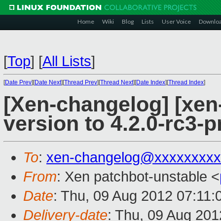
Home
Wiki
Blog
Lists
User Voice
Downlo
[
Top
]
[
All Lists
]
[
Date Prev
][
Date Next
][
Thread Prev
][
Thread Next
][
Date Index
][
Thread Index
]
[Xen-changelog] [xen
version to 4.2.0-rc3-p
To
:
xen-changelog@xxxxxxxxx
From
: Xen patchbot-unstable <
Date
: Thu, 09 Aug 2012 07:11
Delivery-date
: Thu, 09 Aug 20