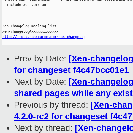
 -include xen-version

_______________________________________________

Xen-changelog mailing list

http://lists.xensource.com/xen-changelog
Prev by Date:
[Xen-changelog]
for changeset f4c47bcc01e1
Next by Date:
[Xen-changelog]
shared pages while any exis
Previous by thread:
[Xen-chan
4.2.0-rc2 for changeset f4c4
Next by thread:
[Xen-changelo