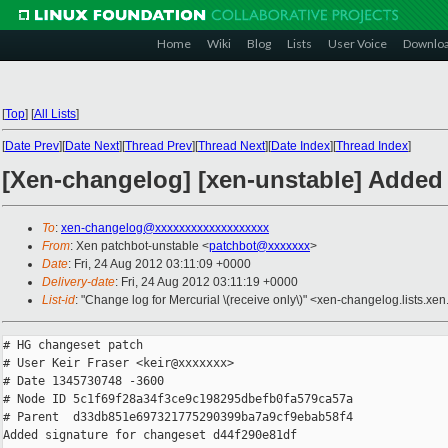
Home
Wiki
Blog
Lists
User Voice
Downlo
[
Top
]
[
All Lists
]
[
Date Prev
][
Date Next
][
Thread Prev
][
Thread Next
][
Date Index
][
Thread Index
]
[Xen-changelog] [xen-unstable] Added 
To
:
xen-changelog@xxxxxxxxxxxxxxxxxxx
From
: Xen patchbot-unstable <
patchbot@xxxxxxx
>
Date
: Fri, 24 Aug 2012 03:11:09 +0000
Delivery-date
: Fri, 24 Aug 2012 03:11:19 +0000
List-id
: "Change log for Mercurial \(receive only\)" <xen-changelog.lists.xen
# HG changeset patch

# User Keir Fraser <keir@xxxxxxx>

# Date 1345730748 -3600

# Node ID 5c1f69f28a34f3ce9c198295dbefb0fa579ca57a

# Parent  d33db851e697321775290399ba7a9cf9ebab58f4

Added signature for changeset d44f290e81df
