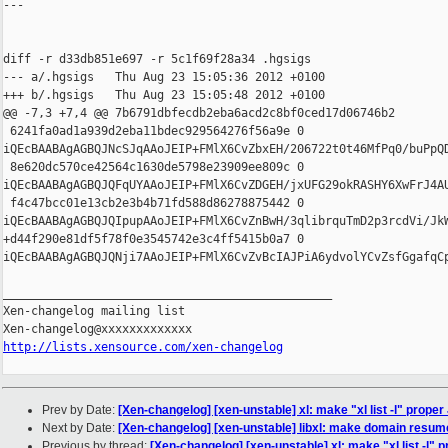
---

diff -r d33db851e697 -r 5c1f69f28a34 .hgsigs

--- a/.hgsigs   Thu Aug 23 15:05:36 2012 +0100

+++ b/.hgsigs   Thu Aug 23 15:05:48 2012 +0100

@@ -7,3 +7,4 @@ 7b6791dbfecdb2eba6acd2c8bf0ced17d06746b2

 6241fa0ad1a939d2eba11bdec929564276f56a9e 0 

iQEcBAABAgAGBQJNcSJqAAoJEIP+FMlX6CvZbxEH/206722t0t46MfPq0/buPpQ
 8e620dc570ce42564c1630de5798e23909ee809c 0 

iQEcBAABAgAGBQJQFqUYAAoJEIP+FMlX6CvZDGEH/jxUFG29okRASHY6XwFrJ4A
 f4c47bcc01e13cb2e3b4b71fd588d86278875442 0 

iQEcBAABAgAGBQJQIpupAAoJEIP+FMlX6CvZnBwH/3qlibrquTmD2p3rcdVi/Jk
+d44f290e81df5f78f0e3545742e3c4ff5415b0a7 0 

iQEcBAABAgAGBQJQNji7AAoJEIP+FMlX6CvZvBcIAJPiA6ydvolYCvZsfGgafqC
_______________________________________________

Xen-changelog mailing list

http://lists.xensource.com/xen-changelog
Prev by Date:
[Xen-changelog] [xen-unstable] xl: make "xl list -l" prope
Next by Date:
[Xen-changelog] [xen-unstable] libxl: make domain resu
Previous by thread:
[Xen-changelog] [xen-unstable] xl: make "xl list -l"