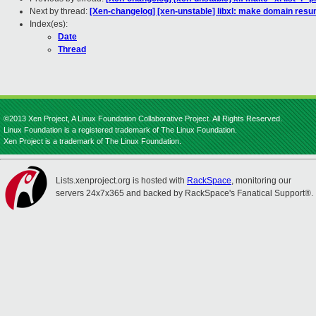
Next by thread:
[Xen-changelog] [xen-unstable] libxl: make domain re
Index(es):
Date
Thread
©2013 Xen Project, A Linux Foundation Collaborative Project. All Rights Reserved.
Linux Foundation is a registered trademark of The Linux Foundation.
Xen Project is a trademark of The Linux Foundation.
Lists.xenproject.org is hosted with
RackSpace
, monitoring our
servers 24x7x365 and backed by RackSpace's Fanatical Support®.