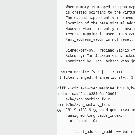
    When memory is mapped in qemu_map
    is created pointing to the virtua
    The cached mapped entry is saved 
    location of the base virtual addr
    However when this entry is invali
    reverse mapping is used. This cau
    last_address_vaddr is not reset.

    Signed-off-by: Frediano Ziglio <f
    Acked-by: Ian Jackson <ian.jackso
    Committed-by: Ian Jackson <ian.ja
---

 hw/xen_machine_fv.c |    7 ++++---

 1 files changed, 4 insertions(+), 3 
diff --git a/hw/xen_machine_fv.c b/hw
index fdad42a..b385d6a 100644

--- a/hw/xen_machine_fv.c

+++ b/hw/xen_machine_fv.c

@@ -181,9 +181,6 @@ void qemu_invalid
     unsigned long paddr_index;

     int found = 0;

-    if (last_address_vaddr == buffer