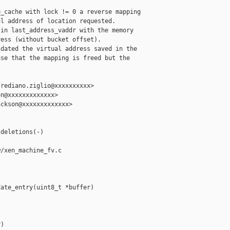
_cache with lock != 0 a reverse mapping

l address of location requested.

in last_address_vaddr with the memory

ess (without bucket offset).

dated the virtual address saved in the

se that the mapping is freed but the

rediano.ziglio@xxxxxxxxxx>

n@xxxxxxxxxxxxx>

ckson@xxxxxxxxxxxxx>

deletions(-)

/xen_machine_fv.c

ate_entry(uint8_t *buffer)

)
