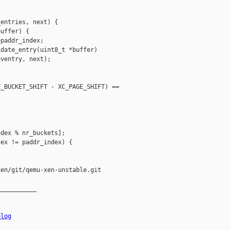
entries, next) {

uffer) {

paddr_index;

date_entry(uint8_t *buffer)

ventry, next);

_BUCKET_SHIFT - XC_PAGE_SHIFT) == 

dex % nr_buckets];

ex != paddr_index) {

en/git/qemu-xen-unstable.git

__________

elog