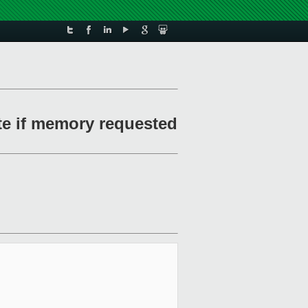
te if memory requested