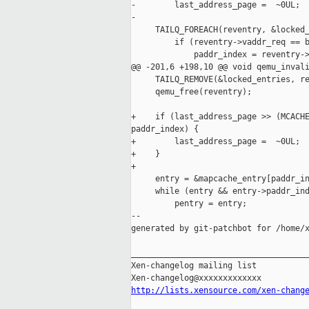
-        last_address_page =  ~0UL;

-

     TAILQ_FOREACH(reventry, &locked_
         if (reventry->vaddr_req == b
             paddr_index = reventry->
@@ -201,6 +198,10 @@ void qemu_invali
     TAILQ_REMOVE(&locked_entries, re
     qemu_free(reventry);

+    if (last_address_page >> (MCACHE
paddr_index) {

+        last_address_page =  ~0UL;

+    }

+

     entry = &mapcache_entry[paddr_in
     while (entry && entry->paddr_ind
         pentry = entry;

--

generated by git-patchbot for /home/x
_____________________________________
Xen-changelog mailing list

http://lists.xensource.com/xen-chang