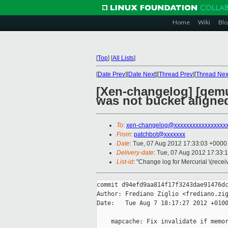
Home
Wiki
Blo
[
Top
]
[
All Lists
]
[
Date Prev
][
Date Next
][
Thread Prev
][
Thread Nex
[Xen-changelog] [qemu
was not bucket aligne
To
:
xen-changelog@xxxxxxxxxxxxxxxxx
From
:
patchbot@xxxxxxx
Date
: Tue, 07 Aug 2012 17:33:03 +0000
Delivery-date
: Tue, 07 Aug 2012 17:33:
List-id
: "Change log for Mercurial \(rece
commit d94efd9aa814f17f3243dae91476dc
Author: Frediano Ziglio <frediano.zig
Date:   Tue Aug 7 18:17:27 2012 +0100
    mapcache: Fix invalidate if memor