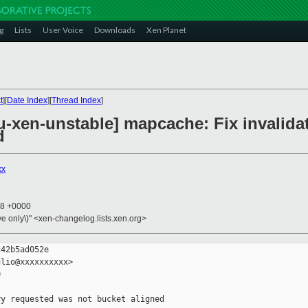
g
Lists
User Voice
Downloads
Xen Planet
t
][
Date Index
][
Thread Index
]
-xen-unstable] mapcache: Fix invalida
d
xx
18 +0000
ive only\)" <xen-changelog.lists.xen.org>
42b5ad052e

lio@xxxxxxxxxx>



y requested was not bucket aligned
