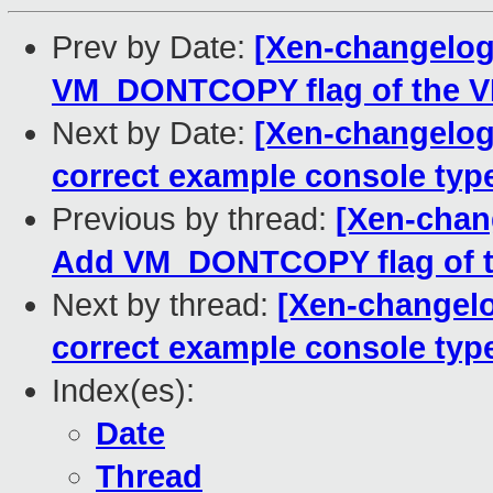
Prev by Date:
[Xen-changelog]
VM_DONTCOPY flag of the VMA
Next by Date:
[Xen-changelog]
correct example console type
Previous by thread:
[Xen-chang
Add VM_DONTCOPY flag of th
Next by thread:
[Xen-changelo
correct example console type
Index(es):
Date
Thread