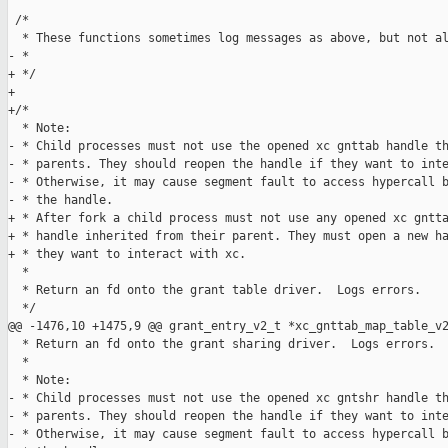
 /*

  * These functions sometimes log messages as above, but not al
- *

+ */

+

+/*

  * Note:

- * Child processes must not use the opened xc gnttab handle th
- * parents. They should reopen the handle if they want to inte
- * Otherwise, it may cause segment fault to access hypercall b
- * the handle.

+ * After fork a child process must not use any opened xc gntta
+ * handle inherited from their parent. They must open a new ha
+ * they want to interact with xc.

  *

  * Return an fd onto the grant table driver.  Logs errors.

  */

@@ -1476,10 +1475,9 @@ grant_entry_v2_t *xc_gnttab_map_table_v2
  * Return an fd onto the grant sharing driver.  Logs errors.

  *

  * Note:

- * Child processes must not use the opened xc gntshr handle th
- * parents. They should reopen the handle if they want to inte
- * Otherwise, it may cause segment fault to access hypercall b