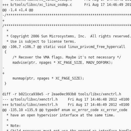
+++ b/tools/libxc/xc_linux_osdep.c      Fri Aug 17 14:46:49 201
@@ -1,4 +1,4 @@

-/*************************************************************
+ 

/**************************************************************
  *

  * Copyright 2006 Sun Microsystems, Inc.  All rights reserved.
  * Use is subject to license terms.

@@ -106,7 +106,7 @@ static void linux_privcmd_free_hypercall

 {

     /* Recover the VMA flags. Maybe it's not necessary */

     madvise(ptr, npages * XC_PAGE_SIZE, MADV_DOFORK);

-    

+

     munmap(ptr, npages * XC_PAGE_SIZE);

 }

diff -r b021cca938e5 -r 2eae0ec993b8 tools/libxc/xenctrl.h

--- a/tools/libxc/xenctrl.h     Fri Aug 17 14:46:48 2012 +0100

+++ b/tools/libxc/xenctrl.h     Fri Aug 17 14:46:49 2012 +0100

@@ -135,10 +135,9 @@ typedef enum xc_error_code xc_error_code

  * have an open hypervisor interface at the same time.

  *

  * Note:
