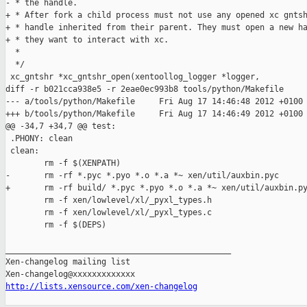
- * the handle.

+ * After fork a child process must not use any opened xc gntsh
+ * handle inherited from their parent. They must open a new ha
+ * they want to interact with xc.

  *

  */

 xc_gntshr *xc_gntshr_open(xentoollog_logger *logger,

diff -r b021cca938e5 -r 2eae0ec993b8 tools/python/Makefile

--- a/tools/python/Makefile     Fri Aug 17 14:46:48 2012 +0100

+++ b/tools/python/Makefile     Fri Aug 17 14:46:49 2012 +0100

@@ -34,7 +34,7 @@ test:

 .PHONY: clean

 clean:

        rm -f $(XENPATH)

-       rm -rf *.pyc *.pyo *.o *.a *~ xen/util/auxbin.pyc

+       rm -rf build/ *.pyc *.pyo *.o *.a *~ xen/util/auxbin.py
        rm -f xen/lowlevel/xl/_pyxl_types.h

        rm -f xen/lowlevel/xl/_pyxl_types.c

        rm -f $(DEPS)

_______________________________________________

Xen-changelog mailing list

http://lists.xensource.com/xen-changelog