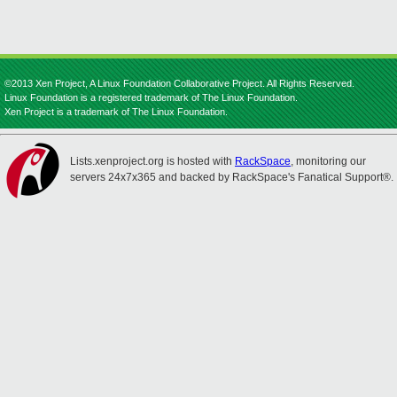
©2013 Xen Project, A Linux Foundation Collaborative Project. All Rights Reserved.
Linux Foundation is a registered trademark of The Linux Foundation.
Xen Project is a trademark of The Linux Foundation.
Lists.xenproject.org is hosted with
RackSpace
, monitoring our
servers 24x7x365 and backed by RackSpace's Fanatical Support®.