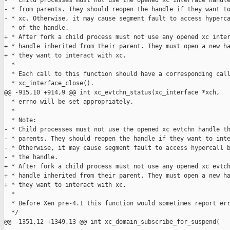
- * Child processes must not use the opened xc interface handle
- * from parents. They should reopen the handle if they want to
- * xc. Otherwise, it may cause segment fault to access hyperca
- * of the handle.

+ * After fork a child process must not use any opened xc inter
+ * handle inherited from their parent. They must open a new ha
+ * they want to interact with xc.

  *

  * Each call to this function should have a corresponding call
  * xc_interface_close().

@@ -915,10 +914,9 @@ int xc_evtchn_status(xc_interface *xch, 

  * errno will be set appropriately.

  *

  * Note:

- * Child processes must not use the opened xc evtchn handle th
- * parents. They should reopen the handle if they want to inte
- * Otherwise, it may cause segment fault to access hypercall b
- * the handle.

+ * After fork a child process must not use any opened xc evtch
+ * handle inherited from their parent. They must open a new ha
+ * they want to interact with xc.

  *

  * Before Xen pre-4.1 this function would sometimes report err
  */

@@ -1351,12 +1349,13 @@ int xc_domain_subscribe_for_suspend(
