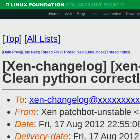
Home
Wiki
Blog
Lists
User Voice
Downlo
[
Top
]
[
All Lists
]
[
Date Prev
][
Date Next
][
Thread Prev
][
Thread Next
][
Date Index
][
Thread Index
]
[Xen-changelog] [xen-
Clean python correct
To
:
xen-changelog@xxxxxxxxx
From
: Xen patchbot-unstable <
Date
: Fri, 17 Aug 2012 22:55:
Delivery-date
: Fri, 17 Aug 201