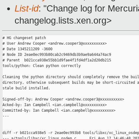
List-id
: "Change log for Mercuria
changelog.lists.xen.org>
# HG changeset patch

# User Andrew Cooper <andrew.cooper3@xxxxxxxxxx>

# Date 1345211209 -3600

# Node ID 2eae0ec993b80cab2c9469db3b9ae9a644a74ac9

# Parent  b021cca938e55bb1d9fae4f1fd4df1a2d20db215

tools/python: Clean python correctly

Cleaning the python directory should completely remove the buil
directory, otherwise subsequent builds may be short-circuited a
stale build installed.

Signed-off-by: Andrew Cooper <andrew.cooper3@xxxxxxxxxx>

Acked-by: Ian Campbell <ian.campbell@xxxxxxxxxx>

Committed-by: Ian Campbell <ian.campbell@xxxxxxxxxx>

---

diff -r b021cca938e5 -r 2eae0ec993b8 tools/libxc/xc_linux_osdep
--- a/tools/libxc/xc_linux_osdep.c      Fri Aug 17 14:46:48 201