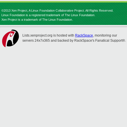
©2013 Xen Project, A Linux Foundation Collaborative Project. All Rights Reserved.
Linux Foundation is a registered trademark of The Linux Foundation.
Xen Project is a trademark of The Linux Foundation.
Lists.xenproject.org is hosted with
RackSpace
, monitoring our
servers 24x7x365 and backed by RackSpace's Fanatical Support®.