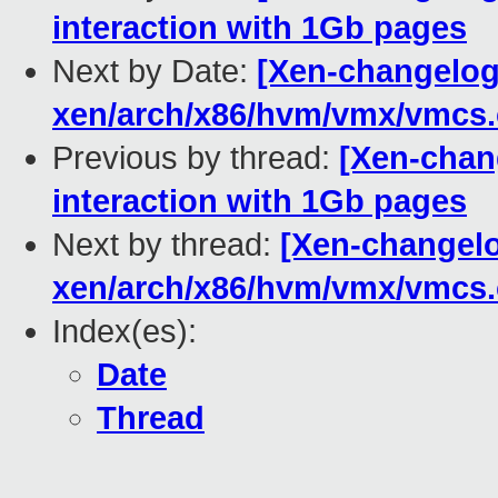
interaction with 1Gb pages
Next by Date:
[Xen-changelog]
xen/arch/x86/hvm/vmx/vmcs.
Previous by thread:
[Xen-chan
interaction with 1Gb pages
Next by thread:
[Xen-changelog
xen/arch/x86/hvm/vmx/vmcs.
Index(es):
Date
Thread