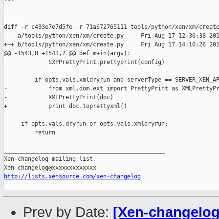
---

diff -r c433e7e7d5fe -r 71a672765111 tools/python/xen/xm/create
--- a/tools/python/xen/xm/create.py     Fri Aug 17 12:36:38 201
+++ b/tools/python/xen/xm/create.py     Fri Aug 17 14:10:26 201
@@ -1543,8 +1543,7 @@ def main(argv):

             SXPPrettyPrint.prettyprint(config)

         if opts.vals.xmldryrun and serverType == SERVER_XEN_AP
-            from xml.dom.ext import PrettyPrint as XMLPrettyPr
-            XMLPrettyPrint(doc)

+            print doc.toprettyxml()

     if opts.vals.dryrun or opts.vals.xmldryrun:

         return                                               

_______________________________________________

Xen-changelog mailing list

http://lists.xensource.com/xen-changelog
Prev by Date:
[Xen-changelog]