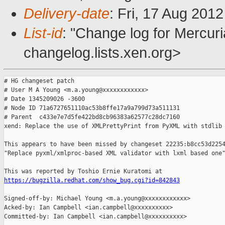
Delivery-date
: Fri, 17 Aug 201
List-id
: "Change log for Mercuria
changelog.lists.xen.org>
# HG changeset patch

# User M A Young <m.a.young@xxxxxxxxxxxx>

# Date 1345209026 -3600

# Node ID 71a6727651110ac53b8ffe17a9a799d73a511131

# Parent  c433e7e7d5fe422bd8cb96383a62577c28dc7160

xend: Replace the use of XMLPrettyPrint from PyXML with stdlib 
This appears to have been missed by changeset 22235:b8cc53d2254
"Replace pyxml/xmlproc-based XML validator with lxml based one"
https://bugzilla.redhat.com/show_bug.cgi?id=842843
Signed-off-by: Michael Young <m.a.young@xxxxxxxxxxxx>

Acked-by: Ian Campbell <ian.campbell@xxxxxxxxxx>

Committed-by: Ian Campbell <ian.campbell@xxxxxxxxxx>
