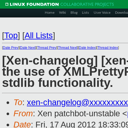
Home
Wiki
Blog
Lists
User Voice
Downlo
[
Top
]
[
All Lists
]
[
Date Prev
][
Date Next
][
Thread Prev
][
Thread Next
][
Date Index
][
Thread Index
]
[Xen-changelog] [xen
the use of XMLPretty
stdlib functionality.
To
:
xen-changelog@xxxxxxxxx
From
: Xen patchbot-unstable <
Date
: Fri, 17 Aug 2012 18:33: