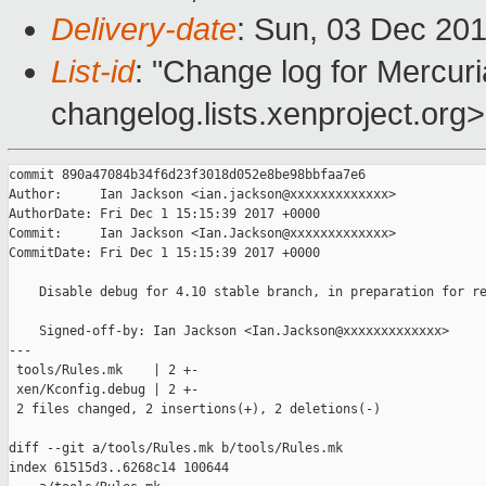
Delivery-date
: Sun, 03 Dec 20
List-id
: "Change log for Mercuria
changelog.lists.xenproject.org>
commit 890a47084b34f6d23f3018d052e8be98bbfaa7e6

Author:     Ian Jackson <ian.jackson@xxxxxxxxxxxxx>

AuthorDate: Fri Dec 1 15:15:39 2017 +0000

Commit:     Ian Jackson <Ian.Jackson@xxxxxxxxxxxxx>

CommitDate: Fri Dec 1 15:15:39 2017 +0000

    Disable debug for 4.10 stable branch, in preparation for re
    Signed-off-by: Ian Jackson <Ian.Jackson@xxxxxxxxxxxxx>

---

 tools/Rules.mk    | 2 +-

 xen/Kconfig.debug | 2 +-

 2 files changed, 2 insertions(+), 2 deletions(-)

diff --git a/tools/Rules.mk b/tools/Rules.mk

index 61515d3..6268c14 100644
