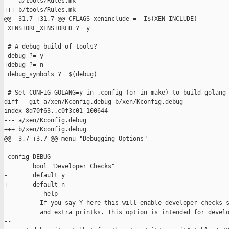
--- a/tools/Rules.mk

+++ b/tools/Rules.mk

@@ -31,7 +31,7 @@ CFLAGS_xeninclude = -I$(XEN_INCLUDE)

 XENSTORE_XENSTORED ?= y

 # A debug build of tools?

-debug ?= y

+debug ?= n

 debug_symbols ?= $(debug)

 # Set CONFIG_GOLANG=y in .config (or in make) to build golang

diff --git a/xen/Kconfig.debug b/xen/Kconfig.debug

index 8d70f63..c0f3c01 100644

--- a/xen/Kconfig.debug

+++ b/xen/Kconfig.debug

@@ -3,7 +3,7 @@ menu "Debugging Options"

 config DEBUG

        bool "Developer Checks"

-       default y

+       default n

        ---help---

          If you say Y here this will enable developer checks s
          and extra printks. This option is intended for develo
--
