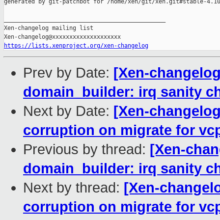
generated by git-patchbot for /home/xen/git/xen.git#stable-4.10
_______________________________________________

Xen-changelog mailing list

https://lists.xenproject.org/xen-changelog
Prev by Date:
[Xen-changelog]
domain_builder: irq sanity ch
Next by Date:
[Xen-changelog]
corruption on migrate for v
Previous by thread:
[Xen-chan
domain_builder: irq sanity ch
Next by thread:
[Xen-changelo
corruption on migrate for v