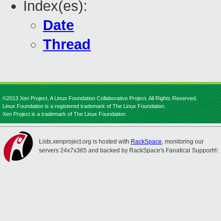
Index(es):
Date
Thread
©2013 Xen Project, A Linux Foundation Collaborative Project. All Rights Reserved.
Linux Foundation is a registered trademark of The Linux Foundation.
Xen Project is a trademark of The Linux Foundation.
Lists.xenproject.org is hosted with
RackSpace
, monitoring our
servers 24x7x365 and backed by RackSpace's Fanatical Support®.