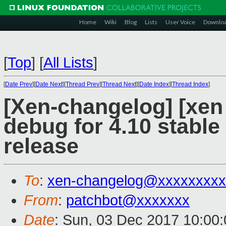
Home
Wiki
Blog
Lists
User Voice
Downlo
[
Top
]
[
All Lists
]
[
Date Prev
][
Date Next
][
Thread Prev
][
Thread Next
][
Date Index
][
Thread Index
]
[Xen-changelog] [xen 
debug for 4.10 stable
release
To
:
xen-changelog@xxxxxxxxx
From
:
patchbot@xxxxxxx
Date
: Sun, 03 Dec 2017 10:00