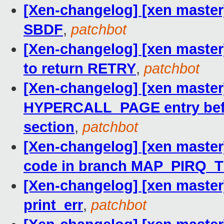
[Xen-changelog] [xen master] 
SBDF
,
patchbot
[Xen-changelog] [xen master]
to return RETRY
,
patchbot
[Xen-changelog] [xen master]
HYPERCALL_PAGE entry bef
section
,
patchbot
[Xen-changelog] [xen maste
code in branch MAP_PIRQ_
[Xen-changelog] [xen master
print_err
,
patchbot