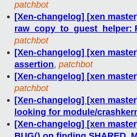
patchbot
[Xen-changelog] [xen master
raw_copy_to_guest_helper: 
patchbot
[Xen-changelog] [xen maste
assertion
,
patchbot
[Xen-changelog] [xen master]
patchbot
[Xen-changelog] [xen maste
looking for module/crashkern
[Xen-changelog] [xen master]
BUG() on finding SHARED