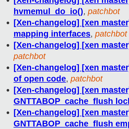
[Xen-changelog] [xen master]
hvmemul_do_io()
,
patchbot
[Xen-changelog] [xen master]
mapping interfaces
,
patchbot
[Xen-changelog] [xen master]
patchbot
[Xen-changelog] [xen master
of open code
,
patchbot
[Xen-changelog] [xen master
GNTTABOP_cache_flush loc
[Xen-changelog] [xen master]
GNTTABOP_cache_flush empt