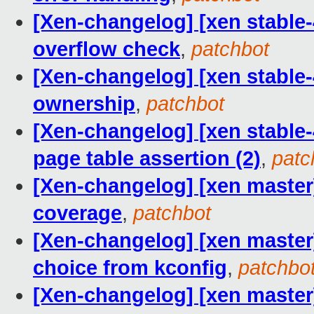
[Xen-changelog] [xen stable-
overflow check
,
patchbot
[Xen-changelog] [xen stable-
ownership
,
patchbot
[Xen-changelog] [xen stable-4
page table assertion (2)
,
patc
[Xen-changelog] [xen master
coverage
,
patchbot
[Xen-changelog] [xen master
choice from kconfig
,
patchbo
[Xen-changelog] [xen maste