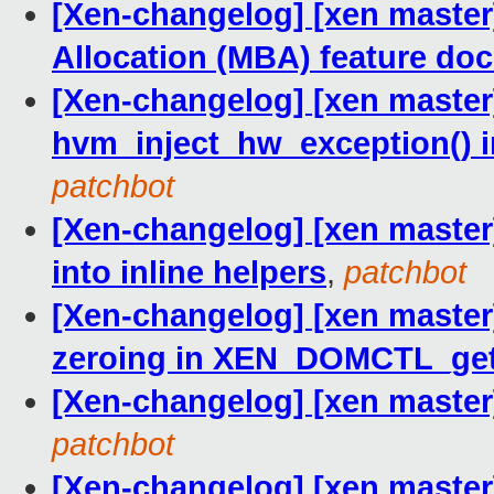
[Xen-changelog] [xen maste
Allocation (MBA) feature do
[Xen-changelog] [xen master
hvm_inject_hw_exception() 
patchbot
[Xen-changelog] [xen master] 
into inline helpers
,
patchbot
[Xen-changelog] [xen master
zeroing in XEN_DOMCTL_ge
[Xen-changelog] [xen master] 
patchbot
[Xen-changelog] [xen master