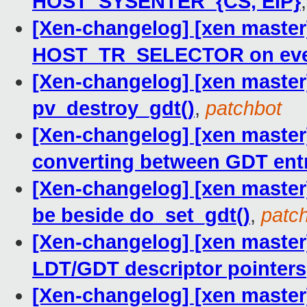
HOST_SYSENTER_{CS, EIP}
[Xen-changelog] [xen master]
HOST_TR_SELECTOR on ever
[Xen-changelog] [xen master
pv_destroy_gdt()
,
patchbot
[Xen-changelog] [xen maste
converting between GDT ent
[Xen-changelog] [xen master
be beside do_set_gdt()
,
patc
[Xen-changelog] [xen master]
LDT/GDT descriptor pointers
[Xen-changelog] [xen master