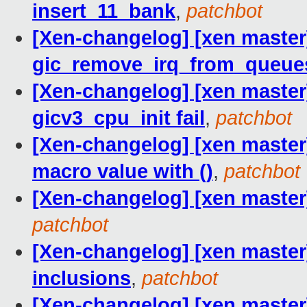
insert_11_bank
,
patchbot
[Xen-changelog] [xen maste
gic_remove_irq_from_queue
[Xen-changelog] [xen master] 
gicv3_cpu_init fail
,
patchbot
[Xen-changelog] [xen mast
macro value with ()
,
patchbot
[Xen-changelog] [xen master]
patchbot
[Xen-changelog] [xen maste
inclusions
,
patchbot
[Xen-changelog] [xen master]