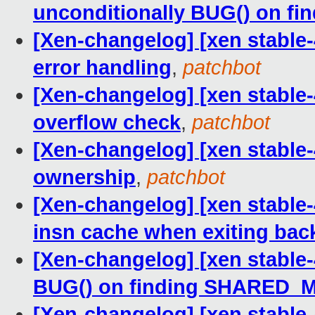
unconditionally BUG() on 
[Xen-changelog] [xen stable-
error handling
,
patchbot
[Xen-changelog] [xen stable-
overflow check
,
patchbot
[Xen-changelog] [xen stable-
ownership
,
patchbot
[Xen-changelog] [xen stable-
insn cache when exiting bac
[Xen-changelog] [xen stable-
BUG() on finding SHARED
[Xen-changelog] [xen stable-