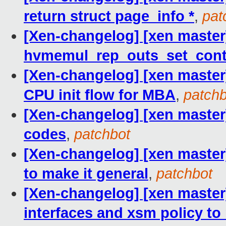
return struct page_info *
,
pat
[Xen-changelog] [xen master
hvmemul_rep_outs_set_cont
[Xen-changelog] [xen master
CPU init flow for MBA
,
patchb
[Xen-changelog] [xen master]
codes
,
patchbot
[Xen-changelog] [xen master]
to make it general
,
patchbot
[Xen-changelog] [xen maste
interfaces and xsm policy t