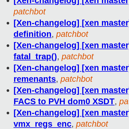
[Xen-changelog] [xen master
patchbot
[Xen-changelog] [xen master]
definition
,
patchbot
[Xen-changelog] [xen master]
fatal_trap()
,
patchbot
[Xen-changelog] [xen maste
remenants
,
patchbot
[Xen-changelog] [xen master
FACS to PVH dom0 XSDT
,
pa
[Xen-changelog] [xen maste
vmx_regs_enc
,
patchbot