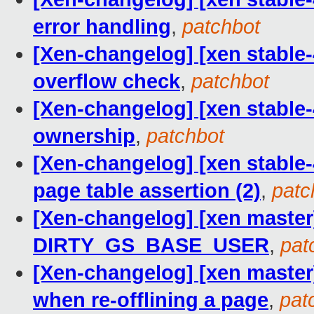
error handling
,
patchbot
[Xen-changelog] [xen stable-
overflow check
,
patchbot
[Xen-changelog] [xen stable-
ownership
,
patchbot
[Xen-changelog] [xen stable-4
page table assertion (2)
,
patc
[Xen-changelog] [xen master
DIRTY_GS_BASE_USER
,
pat
[Xen-changelog] [xen maste
when re-offlining a page
,
pat