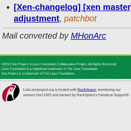
[Xen-changelog] [xen master]
adjustment
,
patchbot
Mail converted by
MHonArc
©2013 Xen Project, A Linux Foundation Collaborative Project. All Rights Reserved.
Linux Foundation is a registered trademark of The Linux Foundation.
Xen Project is a trademark of The Linux Foundation.
Lists.xenproject.org is hosted with
RackSpace
, monitoring our
servers 24x7x365 and backed by RackSpace's Fanatical Support®.