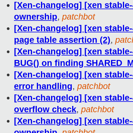
[Xen-changelog] [xen stable-
ownership
,
patchbot
[Xen-changelog] [xen stable-4
page table assertion (2)
,
patc
[Xen-changelog] [xen stable-
BUG() on finding SHARED
[Xen-changelog] [xen stable-
error handling
,
patchbot
[Xen-changelog] [xen stable-
overflow check
,
patchbot
[Xen-changelog] [xen stable-
ownership
,
patchbot