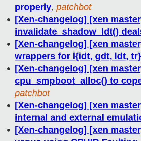
properly
,
patchbot
[Xen-changelog] [xen master]
invalidate_shadow_ldt() deal
[Xen-changelog] [xen master] 
wrappers for l{idt, gdt, ldt, tr}
[Xen-changelog] [xen maste
cpu_smpboot_alloc() to cop
patchbot
[Xen-changelog] [xen master]
internal and external emulat
[Xen-changelog] [xen master]