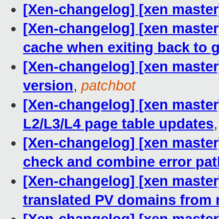
[Xen-changelog] [xen master]
[Xen-changelog] [xen master
cache when exiting back to 
[Xen-changelog] [xen master]
version
,
patchbot
[Xen-changelog] [xen master
L2/L3/L4 page table updates
[Xen-changelog] [xen maste
check and combine error pa
[Xen-changelog] [xen master]
translated PV domains from