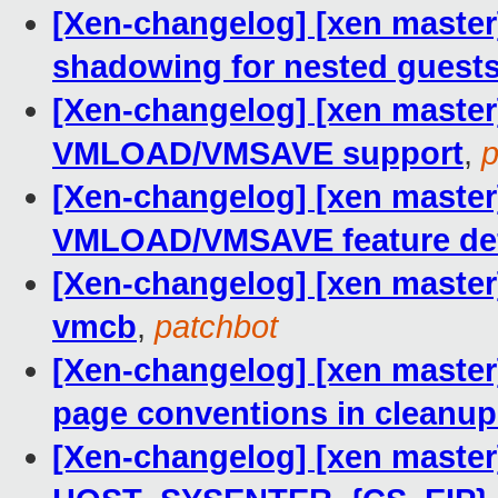
[Xen-changelog] [xen master
shadowing for nested guest
[Xen-changelog] [xen master]
VMLOAD/VMSAVE support
,
p
[Xen-changelog] [xen master]
VMLOAD/VMSAVE feature def
[Xen-changelog] [xen master]
vmcb
,
patchbot
[Xen-changelog] [xen maste
page conventions in cleanup
[Xen-changelog] [xen master] 