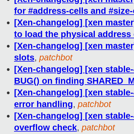
for #address-cells and #size-
[Xen-changelog] [xen master
to load the physical address
[Xen-changelog] [xen maste
slots
,
patchbot
[Xen-changelog] [xen stable-
BUG() on finding SHARED
[Xen-changelog] [xen stable-
error handling
,
patchbot
[Xen-changelog] [xen stable-
overflow check
,
patchbot