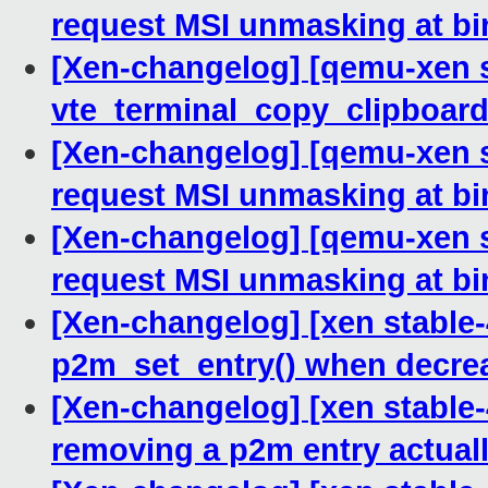
request MSI unmasking at bi
[Xen-changelog] [qemu-xen st
vte_terminal_copy_clipboar
[Xen-changelog] [qemu-xen s
request MSI unmasking at bi
[Xen-changelog] [qemu-xen s
request MSI unmasking at bi
[Xen-changelog] [xen stable-
p2m_set_entry() when decrea
[Xen-changelog] [xen stable-
removing a p2m entry actual