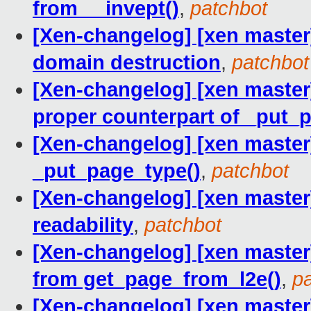
from __invept()
,
patchbot
[Xen-changelog] [xen master
domain destruction
,
patchbot
[Xen-changelog] [xen master
proper counterpart of _put_
[Xen-changelog] [xen master]
_put_page_type()
,
patchbot
[Xen-changelog] [xen master
readability
,
patchbot
[Xen-changelog] [xen maste
from get_page_from_l2e()
,
p
[Xen-changelog] [xen maste