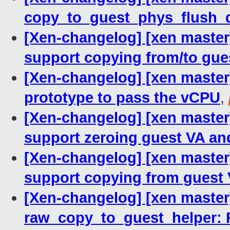
copy_to_guest_phys_flush_
[Xen-changelog] [xen master
support copying from/to gue
[Xen-changelog] [xen master
prototype to pass the vCPU
,
[Xen-changelog] [xen master
support zeroing guest VA and
[Xen-changelog] [xen master
support copying from guest 
[Xen-changelog] [xen master
raw_copy_to_guest_helper: R