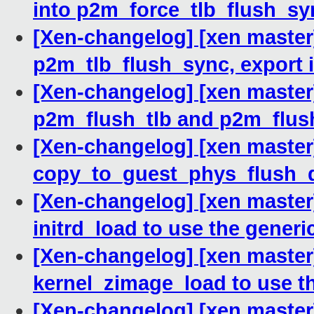
into p2m_force_tlb_flush_sy
[Xen-changelog] [xen master
p2m_tlb_flush_sync, export i
[Xen-changelog] [xen maste
p2m_flush_tlb and p2m_flus
[Xen-changelog] [xen master
copy_to_guest_phys_flush_d
[Xen-changelog] [xen master
initrd_load to use the generi
[Xen-changelog] [xen master
kernel_zimage_load to use t
[Xen-changelog] [xen master