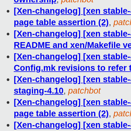
[Xen-changelog] [xen stable-4
page table assertion (2)
,
patc
[Xen-changelog] [xen stable-
README and xen/Makefile ve
[Xen-changelog] [xen stable-
Config.mk revisions to refer 
[Xen-changelog] [xen stable-
staging-4.10
,
patchbot
[Xen-changelog] [xen stable-4
page table assertion (2)
,
patc
[Xen-changelog] [xen stable-