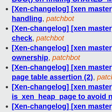
[Xen-changelog] [xen master]
handling
,
patchbot
[Xen-changelog] [xen master
check
,
patchbot
[Xen-changelog] [xen master
ownership
,
patchbot
[Xen-changelog] [xen master]
page table assertion (2)
,
patc
[Xen-changelog] [xen maste
is_xen_heap_page to avoid 
[Xen-changelog] [xen master