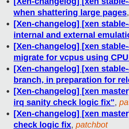
[Xen-changelog] [xen stable-4
when shattering large pages
[Xen-changelog] [xen stable-
internal and external emulat
[Xen-changelog] [xen stable-
migrate for vcpus using CPU
[Xen-changelog] [xen stable-
branch, in preparation for re
[Xen-changelog] [xen master
irq sanity check logic fix"
,
pa
[Xen-changelog] [xen master]
check logic fix
,
patchbot