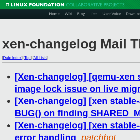
Home
Wiki
Blog
Lists
User Voice
Downlo
xen-changelog Mail T
[
Date Index
]
[
Top
]
[
All Lists
]
[Xen-changelog] [qemu-xen st
image lock issue on live mig
[Xen-changelog] [xen stable-
BUG() on finding SHARED
[Xen-changelog] [xen stable-
error handling
,
patchbot