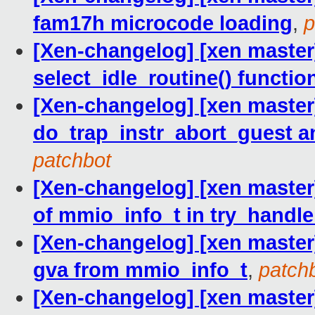
fam17h microcode loading
,
p
[Xen-changelog] [xen master]
select_idle_routine() functio
[Xen-changelog] [xen master
do_trap_instr_abort_guest 
patchbot
[Xen-changelog] [xen master]
of mmio_info_t in try_hand
[Xen-changelog] [xen master]
gva from mmio_info_t
,
patch
[Xen-changelog] [xen master