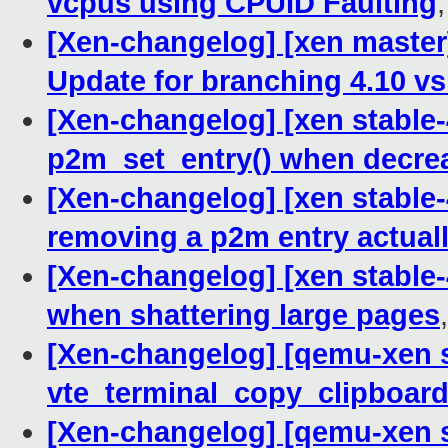
vcpus using CPUID Faulting
[Xen-changelog] [xen master
Update for branching 4.10 vs
[Xen-changelog] [xen stable-
p2m_set_entry() when decrea
[Xen-changelog] [xen stable-
removing a p2m entry actual
[Xen-changelog] [xen stable-4
when shattering large pages
[Xen-changelog] [qemu-xen st
vte_terminal_copy_clipboar
[Xen-changelog] [qemu-xen s