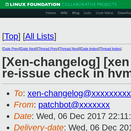
Home
Wiki
Blog
Lists
User Voice
Downlo
[
Top
]
[
All Lists
]
[
Date Prev
][
Date Next
][
Thread Prev
][
Thread Next
][
Date Index
][
Thread Index
]
[Xen-changelog] [xen
re-issue check in hv
To
:
xen-changelog@xxxxxxxxx
From
:
patchbot@xxxxxxx
Date
: Wed, 06 Dec 2017 22:11
Delivery-date
: Wed, 06 Dec 20