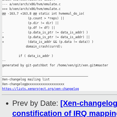
--- a/xen/arch/x86/hvm/emulate.c

+++ b/xen/arch/x86/hvm/emulate.c

@@ -163,7 +163,8 @@ static int hvmemul_do_io(

              (p.count > *reps) ||

              (p.dir != dir) ||

              (p.df != df) ||

-             (p.data_is_ptr != data_is_addr) )

+             (p.data_is_ptr != data_is_addr) ||

+             (data_is_addr && (p.data != data)) )

             domain_crash(currd);

         if ( data_is_addr )

--

generated by git-patchbot for /home/xen/git/xen.git#master

_______________________________________________

Xen-changelog mailing list

https://lists.xenproject.org/xen-changelog
Prev by Date:
[Xen-changelog]
constification of IRQ mappin