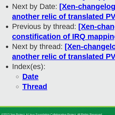
Next by Date:
[Xen-changelog
another relic of translated 
Previous by thread:
[Xen-chan
constification of IRQ mappin
Next by thread:
[Xen-changelo
another relic of translated 
Index(es):
Date
Thread
©2013 Xen Project, A Linux Foundation Collaborative Project. All Rights Reserved.