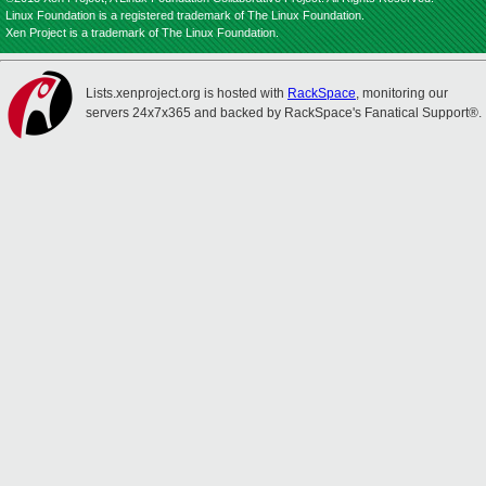
Linux Foundation is a registered trademark of The Linux Foundation.
Xen Project is a trademark of The Linux Foundation.
Lists.xenproject.org is hosted with
RackSpace
, monitoring our
servers 24x7x365 and backed by RackSpace's Fanatical Support®.