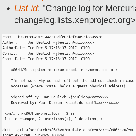
List-id
: "Change log for Mercuria
changelog.lists.xenproject.org>
commit f9a98780491e1a4a31adfe02fefc0892f880552e

Author:     Jan Beulich <jbeulich@xxxxxxxx>

AuthorDate: Tue Dec 5 17:18:37 2017 +0100

Commit:     Jan Beulich <jbeulich@xxxxxxxx>

CommitDate: Tue Dec 5 17:18:37 2017 +0100

    x86/HVM: tighten re-issue check in hvmemul_do_io()

    I'm not sure why we had left out the address check in case 
    accesses (where "data" holds a guest physical address).

    Signed-off-by: Jan Beulich <jbeulich@xxxxxxxx>

    Reviewed-by: Paul Durrant <paul.durrant@xxxxxxxxxx>

---

 xen/arch/x86/hvm/emulate.c | 3 ++-

 1 file changed, 2 insertions(+), 1 deletion(-)

diff --git a/xen/arch/x86/hvm/emulate.c b/xen/arch/x86/hvm/emul
index e924ce0..b8c94c9 100644
