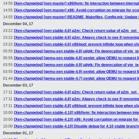
14:55
[Xen-changelog] [xen master] x86/hvm: fix interaction between interna
14:55
[Xen-changelog] [xen master] x86: Avoid corruption on migrate for vc
14:55
[Xen-changelog] [xen master] README, Makefiles, Config.mk: Update f
December 04, 17
23:22
[Xen-changelog] [xen stable-4.6] p2m: Check return value of p2m_set_
23:22
[Xen-changelog] [xen stable-4.6] p2m: Always check to see if removin
23:22
[Xen-changelog] [xen stable-4.6] x86/pod: prevent infinite loop when sh
05:55
[Xen-changelog] [qemu-xen stable-4.8] ui/gtk: Fix deprecation of vte_
05:55
[Xen-changelog] [qemu-xen stable-4.8] xen/pt: allow QEMU to request 
03:55
[Xen-changelog] [qemu-xen stable-4.9] ui/gtk: Fix deprecation of vte_
03:55
[Xen-changelog] [qemu-xen stable-4.9] xen/pt: allow QEMU to request 
01:44
[Xen-changelog] [qemu-xen stable-4.7] xen/pt: allow QEMU to request 
December 03, 17
17:11
[Xen-changelog] [xen stable-4.8] p2m: Check return value of p2m_set_
17:11
[Xen-changelog] [xen stable-4.8] p2m: Always check to see if removin
17:11
[Xen-changelog] [xen stable-4.8] x86/pod: prevent infinite loop when sh
10:00
[Xen-changelog] [xen stable-4.10] x86/hvm: fix interaction between int
10:00
[Xen-changelog] [xen stable-4.10] x86: Avoid corruption on migrate fo
10:00
[Xen-changelog] [xen stable-4.10] Disable debug for 4.10 stable branch,
December 01, 17