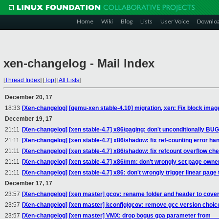
Home
Wiki
Blog
Lists
User Voice
Downlo
xen-changelog - Mail Index
[
Thread Index
]
[
Top
]
[
All Lists
]
December 20, 17
18:33
[Xen-changelog] [qemu-xen stable-4.10] migration, xen: Fix block image
December 19, 17
21:11
[Xen-changelog] [xen stable-4.7] x86/paging: don't unconditionally
21:11
[Xen-changelog] [xen stable-4.7] x86/shadow: fix ref-counting error han
21:11
[Xen-changelog] [xen stable-4.7] x86/shadow: fix refcount overflow ch
21:11
[Xen-changelog] [xen stable-4.7] x86/mm: don't wrongly set page owne
21:11
[Xen-changelog] [xen stable-4.7] x86: don't wrongly trigger linear page 
December 17, 17
23:57
[Xen-changelog] [xen master] gcov: rename folder and header to cove
23:57
[Xen-changelog] [xen master] kconfig/gcov: remove gcc version choic
23:57
[Xen-changelog] [xen master] VMX: drop bogus gpa parameter from __