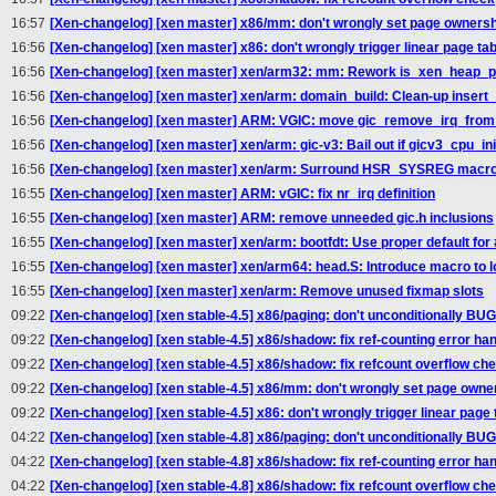
16:57
[Xen-changelog] [xen master] x86/mm: don't wrongly set page ownersh
16:56
[Xen-changelog] [xen master] x86: don't wrongly trigger linear page tab
16:56
[Xen-changelog] [xen master] xen/arm32: mm: Rework is_xen_heap_p
16:56
[Xen-changelog] [xen master] xen/arm: domain_build: Clean-up insert
16:56
[Xen-changelog] [xen master] ARM: VGIC: move gic_remove_irq_from
16:56
[Xen-changelog] [xen master] xen/arm: gic-v3: Bail out if gicv3_cpu_init
16:56
[Xen-changelog] [xen master] xen/arm: Surround HSR_SYSREG macro v
16:55
[Xen-changelog] [xen master] ARM: vGIC: fix nr_irq definition
16:55
[Xen-changelog] [xen master] ARM: remove unneeded gic.h inclusions
16:55
[Xen-changelog] [xen master] xen/arm: bootfdt: Use proper default for 
16:55
[Xen-changelog] [xen master] xen/arm64: head.S: Introduce macro to l
16:55
[Xen-changelog] [xen master] xen/arm: Remove unused fixmap slots
09:22
[Xen-changelog] [xen stable-4.5] x86/paging: don't unconditionally
09:22
[Xen-changelog] [xen stable-4.5] x86/shadow: fix ref-counting error han
09:22
[Xen-changelog] [xen stable-4.5] x86/shadow: fix refcount overflow ch
09:22
[Xen-changelog] [xen stable-4.5] x86/mm: don't wrongly set page owne
09:22
[Xen-changelog] [xen stable-4.5] x86: don't wrongly trigger linear page 
04:22
[Xen-changelog] [xen stable-4.8] x86/paging: don't unconditionally
04:22
[Xen-changelog] [xen stable-4.8] x86/shadow: fix ref-counting error han
04:22
[Xen-changelog] [xen stable-4.8] x86/shadow: fix refcount overflow ch