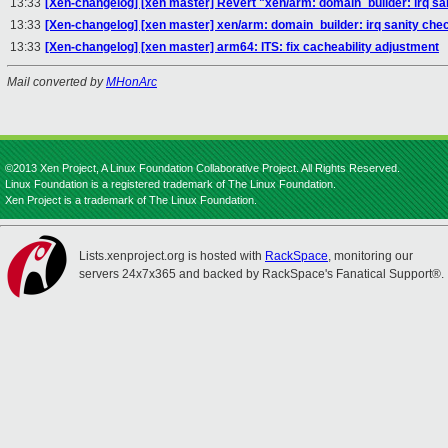
13:33
[Xen-changelog] [xen master] Revert "xen/arm: domain_builder: irq san
13:33
[Xen-changelog] [xen master] xen/arm: domain_builder: irq sanity check
13:33
[Xen-changelog] [xen master] arm64: ITS: fix cacheability adjustment
Mail converted by
MHonArc
©2013 Xen Project, A Linux Foundation Collaborative Project. All Rights Reserved.
Linux Foundation is a registered trademark of The Linux Foundation.
Xen Project is a trademark of The Linux Foundation.
Lists.xenproject.org is hosted with
RackSpace
, monitoring our
servers 24x7x365 and backed by RackSpace's Fanatical Support®.