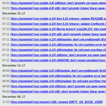
04:22
[Xen-changelog] [xen stable-4.8] x86/mm: don't wrongly set page owne
04:22
[Xen-changelog] [xen stable-4.8] x86: don't wrongly trigger linear page 
December 15, 17
07:12
[Xen-changelog] [xen stable-4.10] Xen 4.10 release: update README a
07:12
[Xen-changelog] [xen stable-4.10] Xen 4.10 release: update Config.mk re
07:12
[Xen-changelog] [xen stable-4.10] Merge branch 'xsa248-251' into stag
07:11
[Xen-changelog] [xen stable-4.10] x86: don't wrongly trigger linear page
07:11
[Xen-changelog] [xen stable-4.10] x86/paging: don't unconditionall
07:11
[Xen-changelog] [xen stable-4.10] x86/shadow: fix ref-counting error h
07:11
[Xen-changelog] [xen stable-4.10] x86/shadow: fix refcount overflow c
07:11
[Xen-changelog] [xen stable-4.10] x86/mm: don't wrongly set page own
07:11
[Xen-changelog] [xen stable-4.10] x86/HVM: don't retain emulated insn
December 14, 17
06:00
[Xen-changelog] [xen stable-4.6] x86/paging: don't unconditionally
06:00
[Xen-changelog] [xen stable-4.6] x86/shadow: fix ref-counting error han
06:00
[Xen-changelog] [xen stable-4.6] x86/shadow: fix refcount overflow ch
06:00
[Xen-changelog] [xen stable-4.6] x86/mm: don't wrongly set page owne
06:00
[Xen-changelog] [xen stable-4.6] x86: don't wrongly trigger linear page 
December 08, 17
17:22
[Xen-changelog] [xen master] x86: rename DIRTY_GS_BASE_USER