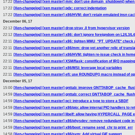
17:22
[Xen-changelog] [xen master] mm: don't use domain_shutdown() when r
17:22
[Xen-changelog] [xen master] pdx: correct indentation
17:22
[Xen-changelog] [xen master] x86/HVM: don't retain emulated insn cac
December 06, 17
22:12
[Xen-changelog] [xen master] drop stray .0 from hypervisor version
22:12
[Xen-changelog] [xen master] x86: don't ignore foreigndom on L2/L3/L
22:11
[Xen-changelog] [xen master] x86: tighten MMU_*PT_UPDATE* check 
22:11
[Xen-changelog] [xen master] x86/mm: drop yet another relic of trans
22:11
[Xen-changelog] [xen master] x86/HVM: tighten re-issue check in hvm
22:11
[Xen-changelog] [xen master] XSM/flask: constification of IRQ mapping
22:11
[Xen-changelog] [xen master] x86/MSI: leverage local variables
22:11
[Xen-changelog] [xen master] efi: use ROUNDUP() macro instead of o
December 05, 17
15:00
[Xen-changelog] [xen master] gnttab: improve GNTTABOP_cache_flush
14:59
[Xen-changelog] [xen master] gnttab: correct GNTTABOP_cache_flush
14:59
[Xen-changelog] [xen master] pci: introduce a type to store a SBDF
14:59
[Xen-changelog] [xen master] x86/pio: allow internal PIO handlers to 
14:59
[Xen-changelog] [xen master] libelf: allow having HYPERCALL_PAGE 
14:59
[Xen-changelog] [xen master] x86/physdev: remove redundant code
14:59
[Xen-changelog] [xen master] x86/boot: rename send_chr to print_err
14:58
[Xen-changelog] [xen master] x86/svm: Add virtual GIF support