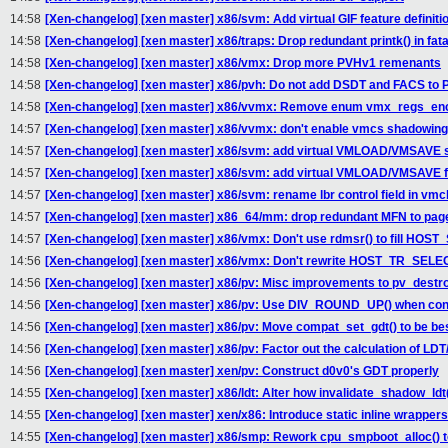
14:58
[Xen-changelog] [xen master] x86/svm: Add virtual GIF feature definiti
14:58
[Xen-changelog] [xen master] x86/traps: Drop redundant printk() in fata
14:58
[Xen-changelog] [xen master] x86/vmx: Drop more PVHv1 remenants
14:58
[Xen-changelog] [xen master] x86/pvh: Do not add DSDT and FACS t
14:58
[Xen-changelog] [xen master] x86/vvmx: Remove enum vmx_regs_en
14:57
[Xen-changelog] [xen master] x86/vvmx: don't enable vmcs shadowing
14:57
[Xen-changelog] [xen master] x86/svm: add virtual VMLOAD/VMSAVE 
14:57
[Xen-changelog] [xen master] x86/svm: add virtual VMLOAD/VMSAVE fe
14:57
[Xen-changelog] [xen master] x86/svm: rename lbr control field in vmc
14:57
[Xen-changelog] [xen master] x86_64/mm: drop redundant MFN to page
14:57
[Xen-changelog] [xen master] x86/vmx: Don't use rdmsr() to fill HO
14:56
[Xen-changelog] [xen master] x86/vmx: Don't rewrite HOST_TR_SELE
14:56
[Xen-changelog] [xen master] x86/pv: Misc improvements to pv_destro
14:56
[Xen-changelog] [xen master] x86/pv: Use DIV_ROUND_UP() when con
14:56
[Xen-changelog] [xen master] x86/pv: Move compat_set_gdt() to be be
14:56
[Xen-changelog] [xen master] x86/pv: Factor out the calculation of LDT
14:56
[Xen-changelog] [xen master] xen/pv: Construct d0v0's GDT properly
14:55
[Xen-changelog] [xen master] x86/ldt: Alter how invalidate_shadow_ldt(
14:55
[Xen-changelog] [xen master] xen/x86: Introduce static inline wrappers for 
14:55
[Xen-changelog] [xen master] x86/smp: Rework cpu_smpboot_alloc() 