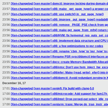
23:57
[Xen-changelog] [xen master] domctl: improve locking during domain d
23:57
[Xen-changelog] [xen master] x86: make _get_page_type() a proper co
23:57
[Xen-changelog] [xen master] x86: use switch() in _put_page_type()
23:56
[Xen-changelog] [xen master] x86: improve _put_page_type() readabili
23:56
[Xen-changelog] [xen master] x86: remove _PAGE_PSE check from ge
23:56
[Xen-changelog] [xen master] x86: make get_page_from_mfn() return s
23:56
[Xen-changelog] [xen master] x86/HVM: fix hvmemul_rep_outs_set_co
23:56
[Xen-changelog] [xen master] x86: implement data structure and CPU i
23:56
[Xen-changelog] [xen master] x86: a few optimizations to psr codes
23:56
[Xen-changelog] [xen master] x86: rename 'cbm_type' to 'psr_type' to 
23:55
[Xen-changelog] [xen master] Rename PSR sysctl/domctl interfaces a
23:55
[Xen-changelog] [xen master] docs: create Memory Bandwidth Allocat
23:55
[Xen-changelog] [xen master] x86/vmx: Don't use hvm_inject_hw_exce
23:55
[Xen-changelog] [xen master] x86/efer: Make {read, write}_efer() into i
23:55
[Xen-changelog] [xen master] x86/domctl: Avoid redundant zeroing
December 16, 17
17:01
[Xen-changelog] [xen master] xen/efi: Fix build with clang-5.0
17:00
[Xen-changelog] [xen master] x86/microcode: Add support for fam17h
17:00
[Xen-changelog] [xen master] x86/intel: Drop zeroed-out select_idle_rou
17:00
[Xen-changelog] [xen master] xen/arm: traps: Merge do_trap_instr_a