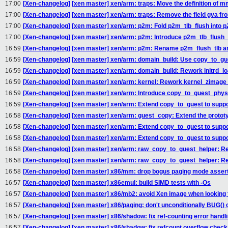
17:00
[Xen-changelog] [xen master] xen/arm: traps: Move the definition of 
17:00
[Xen-changelog] [xen master] xen/arm: traps: Remove the field gva f
17:00
[Xen-changelog] [xen master] xen/arm: p2m: Fold p2m_tlb_flush into 
17:00
[Xen-changelog] [xen master] xen/arm: p2m: Introduce p2m_tlb_flush_sy
16:59
[Xen-changelog] [xen master] xen/arm: p2m: Rename p2m_flush_tlb a
16:59
[Xen-changelog] [xen master] xen/arm: domain_build: Use copy_to_gu
16:59
[Xen-changelog] [xen master] xen/arm: domain_build: Rework initrd_lo
16:59
[Xen-changelog] [xen master] xen/arm: kernel: Rework kernel_zimage_
16:59
[Xen-changelog] [xen master] xen/arm: Introduce copy_to_guest_phy
16:59
[Xen-changelog] [xen master] xen/arm: Extend copy_to_guest to suppo
16:58
[Xen-changelog] [xen master] xen/arm: guest_copy: Extend the protot
16:58
[Xen-changelog] [xen master] xen/arm: Extend copy_to_guest to suppor
16:58
[Xen-changelog] [xen master] xen/arm: Extend copy_to_guest to suppo
16:58
[Xen-changelog] [xen master] xen/arm: raw_copy_to_guest_helper: Re
16:58
[Xen-changelog] [xen master] xen/arm: raw_copy_to_guest_helper: R
16:58
[Xen-changelog] [xen master] x86/mm: drop bogus paging mode asser
16:57
[Xen-changelog] [xen master] x86emul: build SIMD tests with -Os
16:57
[Xen-changelog] [xen master] x86/mb2: avoid Xen image when looking 
16:57
[Xen-changelog] [xen master] x86/paging: don't unconditionally BU
16:57
[Xen-changelog] [xen master] x86/shadow: fix ref-counting error handl
16:57
[Xen-changelog] [xen master] x86/shadow: fix refcount overflow check