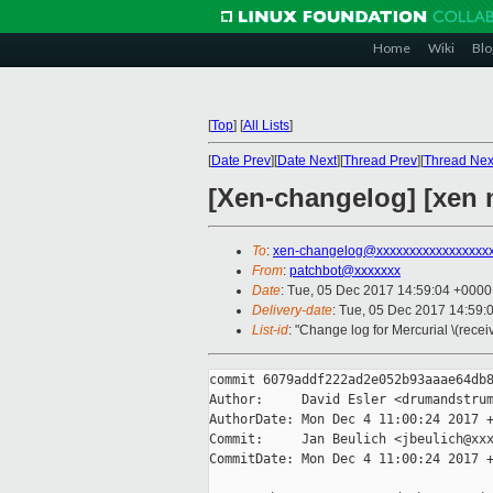
Home
Wiki
Blo
[
Top
]
[
All Lists
]
[
Date Prev
][
Date Next
][
Thread Prev
][
Thread Nex
[Xen-changelog] [xen 
To
:
xen-changelog@xxxxxxxxxxxxxxxxx
From
:
patchbot@xxxxxxx
Date
: Tue, 05 Dec 2017 14:59:04 +0000
Delivery-date
: Tue, 05 Dec 2017 14:59:
List-id
: "Change log for Mercurial \(rece
commit 6079addf222ad2e052b93aaae64db8
Author:     David Esler <drumandstrum
AuthorDate: Mon Dec 4 11:00:24 2017 +
Commit:     Jan Beulich <jbeulich@xxx
CommitDate: Mon Dec 4 11:00:24 2017 +