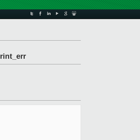
rint_err