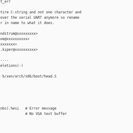
t_err

tire C-string and not one character and

over the serial UART anymore so rename

r in name to what it does.

ndstrum@xxxxxxxxx>

oe@xxxxxxxxxx>

xxxxxxx>

.kiper@xxxxxxxxxx>

----

eletions(-)

 b/xen/arch/x86/boot/head.S

nbs),%esi   # Error message

            # No VGA text buffer
