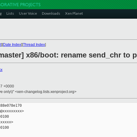
g
Lists
User Voice
Downloads
Xen Planet
t
][
Date Index
][
Thread Index
]
master] x86/boot: rename send_chr to p
xx
07 +0000
ive only\)" <xen-changelog.lists.xenproject.org>
88e078e170

@xxxxxxxxx>

0100

xxxxx>

0100
