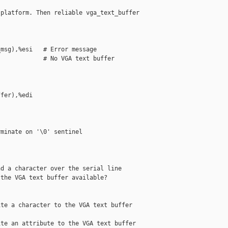
platform. Then reliable vga_text_buffer 

msg),%esi   # Error message

            # No VGA text buffer

fer),%edi

minate on '\0' sentinel

d a character over the serial line

the VGA text buffer available?

te a character to the VGA text buffer

te an attribute to the VGA text buffer
