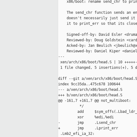
    x86/boot: rename send_chr to prin
    The send_chr function sends an en
    doesn't necessarily just send it 
    it to print_err so that its close
    Signed-off-by: David Esler <druma
    Reviewed-by: Doug Goldstein <card
    Acked-by: Jan Beulich <jbeulich@x
    Reviewed-by: Daniel Kiper <daniel
---

 xen/arch/x86/boot/head.S | 10 +++++-
 1 file changed, 5 insertions(+), 5 d
diff --git a/xen/arch/x86/boot/head.S
index 9cc35da..475c678 100644

--- a/xen/arch/x86/boot/head.S

+++ b/xen/arch/x86/boot/head.S

@@ -161,7 +161,7 @@ not_multiboot:

          */

         add     $sym_offs(.Lbad_ldr_
         xor     %edi,%edi           
-        jmp     .Lsend_chr

+        jmp     .Lprint_err

 .Lmb2_efi_ia_32:
