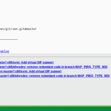
en/git/xen.git#master

__________

ngelog
ter] x86/svm: Add virtual GIF support
aster] x86/physdev: remove redundant code in branch MAP_PIRQ_TYPE_MSI
en master] x86/svm: Add virtual GIF support
master] x86/physdev: remove redundant code in branch MAP_PIRQ_TYPE_MSI