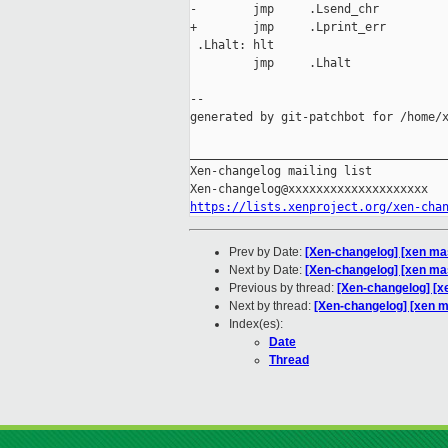
-        jmp     .Lsend_chr

+        jmp     .Lprint_err

 .Lhalt: hlt

         jmp     .Lhalt

--

generated by git-patchbot for /home/x
_____________________________________
Xen-changelog mailing list

https://lists.xenproject.org/xen-cha
Prev by Date:
[Xen-changelog] [xen mas
Next by Date:
[Xen-changelog] [xen m
Previous by thread:
[Xen-changelog] [x
Next by thread:
[Xen-changelog] [xen 
Index(es):
Date
Thread