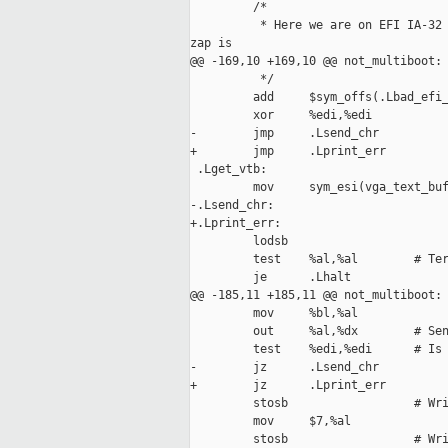
         /*

          * Here we are on EFI IA-32 
zap is

@@ -169,10 +169,10 @@ not_multiboot:

          */

         add     $sym_offs(.Lbad_efi_
         xor     %edi,%edi           
-        jmp     .Lsend_chr

+        jmp     .Lprint_err

 .Lget_vtb:

         mov     sym_esi(vga_text_buf
-.Lsend_chr:

+.Lprint_err:

         lodsb

         test    %al,%al        # Ter
         je      .Lhalt

@@ -185,11 +185,11 @@ not_multiboot:

         mov     %bl,%al

         out     %al,%dx        # Sen
         test    %edi,%edi      # Is 
-        jz      .Lsend_chr

+        jz      .Lprint_err

         stosb                  # Wri
         mov     $7,%al

         stosb                  # Wri