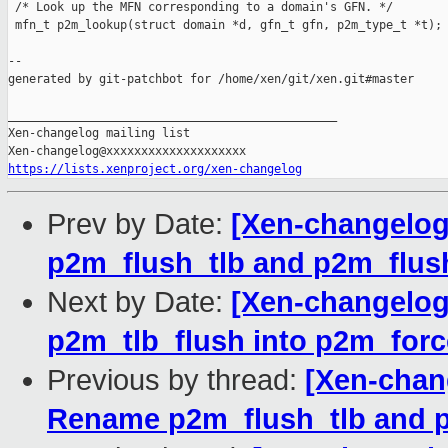
 /* Look up the MFN corresponding to a domain's GFN. */

 mfn_t p2m_lookup(struct domain *d, gfn_t gfn, p2m_type_t *t);

--

generated by git-patchbot for /home/xen/git/xen.git#master

_______________________________________________

Xen-changelog mailing list

https://lists.xenproject.org/xen-changelog
Prev by Date:
[Xen-changelog
p2m_flush_tlb and p2m_flus
Next by Date:
[Xen-changelog
p2m_tlb_flush into p2m_forc
Previous by thread:
[Xen-chan
Rename p2m_flush_tlb and 