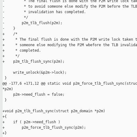
-         * The final flush is done with the P2M write lock tak
-         * to avoid someone else modify the P2M before the TLB
-         * invalidation has completed.

-         */

-        p2m_tlb_flush(p2m);

-    }

+    /*

+     * The final flush is done with the P2M write lock taken t
+     * someone else modifying the P2M wbefore the TLB invalida
+     * completed.

+     */

+    p2m_tlb_flush_sync(p2m);

     write_unlock(&p2m->lock);

 }

@@ -177,6 +171,12 @@ static void p2m_force_tlb_flush_sync(struc
*p2m)

     p2m->need_flush = false;

 }

+void p2m_tlb_flush_sync(struct p2m_domain *p2m)

+{

+    if ( p2m->need_flush )

+        p2m_force_tlb_flush_sync(p2m);

+}
