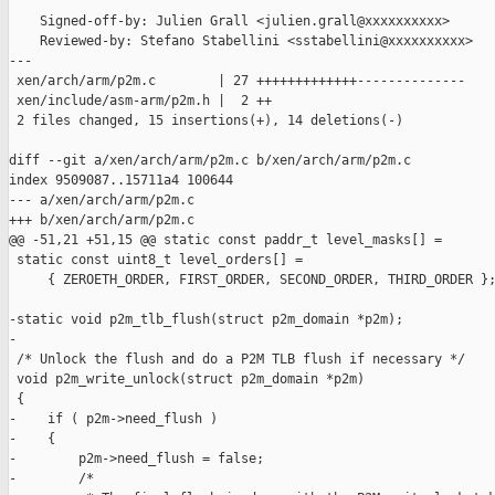
    Signed-off-by: Julien Grall <julien.grall@xxxxxxxxxx>

    Reviewed-by: Stefano Stabellini <sstabellini@xxxxxxxxxx>

---

 xen/arch/arm/p2m.c        | 27 +++++++++++++--------------

 xen/include/asm-arm/p2m.h |  2 ++

 2 files changed, 15 insertions(+), 14 deletions(-)

diff --git a/xen/arch/arm/p2m.c b/xen/arch/arm/p2m.c

index 9509087..15711a4 100644

--- a/xen/arch/arm/p2m.c

+++ b/xen/arch/arm/p2m.c

@@ -51,21 +51,15 @@ static const paddr_t level_masks[] =

 static const uint8_t level_orders[] =

     { ZEROETH_ORDER, FIRST_ORDER, SECOND_ORDER, THIRD_ORDER };
-static void p2m_tlb_flush(struct p2m_domain *p2m);

-

 /* Unlock the flush and do a P2M TLB flush if necessary */

 void p2m_write_unlock(struct p2m_domain *p2m)

 {

-    if ( p2m->need_flush )

-    {

-        p2m->need_flush = false;

-        /*
