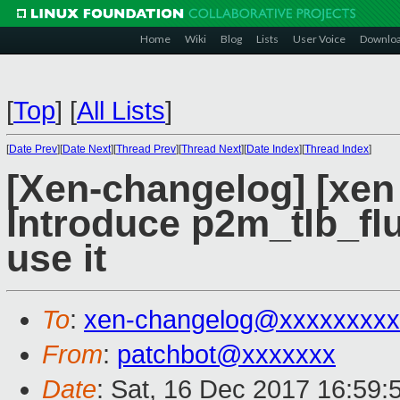
Home
Wiki
Blog
Lists
User Voice
Downlo
[
Top
]
[
All Lists
]
[
Date Prev
][
Date Next
][
Thread Prev
][
Thread Next
][
Date Index
][
Thread Index
]
[Xen-changelog] [xen
Introduce p2m_tlb_flu
use it
To
:
xen-changelog@xxxxxxxxx
From
:
patchbot@xxxxxxx
Date
: Sat, 16 Dec 2017 16:59: