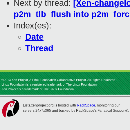
Next by thread:
[Xen-changelo
p2m_tlb_flush into p2m_forc
Index(es):
Date
Thread
©2013 Xen Project, A Linux Foundation Collaborative Project. All Rights Reserved.
Linux Foundation is a registered trademark of The Linux Foundation.
Xen Project is a trademark of The Linux Foundation.
Lists.xenproject.org is hosted with
RackSpace
, monitoring our
servers 24x7x365 and backed by RackSpace's Fanatical Support®.