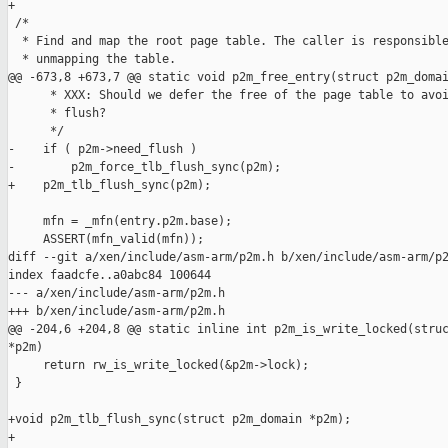
+

 /*

  * Find and map the root page table. The caller is responsible
  * unmapping the table.

@@ -673,8 +673,7 @@ static void p2m_free_entry(struct p2m_domai
      * XXX: Should we defer the free of the page table to avoi
      * flush?

      */

-    if ( p2m->need_flush )

-        p2m_force_tlb_flush_sync(p2m);

+    p2m_tlb_flush_sync(p2m);

     mfn = _mfn(entry.p2m.base);

     ASSERT(mfn_valid(mfn));

diff --git a/xen/include/asm-arm/p2m.h b/xen/include/asm-arm/p2
index faadcfe..a0abc84 100644

--- a/xen/include/asm-arm/p2m.h

+++ b/xen/include/asm-arm/p2m.h

@@ -204,6 +204,8 @@ static inline int p2m_is_write_locked(struc
*p2m)

     return rw_is_write_locked(&p2m->lock);

 }

+void p2m_tlb_flush_sync(struct p2m_domain *p2m);

+
