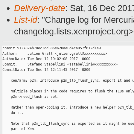
Delivery-date
: Sat, 16 Dec 20
List-id
: "Change log for Mercuria
changelog.lists.xenproject.org>
commit 5127824b70ec3dd386e620ae0d4ca057f612d1e9

Author:     Julien Grall <julien.grall@xxxxxxxxxx>

AuthorDate: Tue Dec 12 19:02:08 2017 +0000

Commit:     Stefano Stabellini <sstabellini@xxxxxxxxxx>

CommitDate: Tue Dec 12 12:11:45 2017 -0800

    xen/arm: p2m: Introduce p2m_tlb_flush_sync, export it and u
    Multiple places in the code requires to flush the TLBs only
    p2m->need_flush is set.

    Rather than open-coding it, introduce a new helper p2m_tlb_
    do it.

    Note that p2m_tlb_flush_sync is exported as it might be use
    part of Xen.
