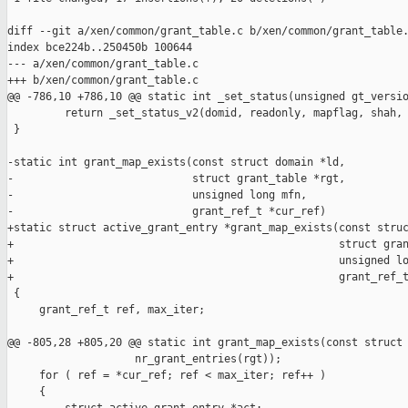
diff --git a/xen/common/grant_table.c b/xen/common/grant_table.
index bce224b..250450b 100644

--- a/xen/common/grant_table.c

+++ b/xen/common/grant_table.c

@@ -786,10 +786,10 @@ static int _set_status(unsigned gt_versio
         return _set_status_v2(domid, readonly, mapflag, shah, 
 }

-static int grant_map_exists(const struct domain *ld,

-                            struct grant_table *rgt,

-                            unsigned long mfn,

-                            grant_ref_t *cur_ref)

+static struct active_grant_entry *grant_map_exists(const struc
+                                                   struct gran
+                                                   unsigned lo
+                                                   grant_ref_t
 {

     grant_ref_t ref, max_iter;

@@ -805,28 +805,20 @@ static int grant_map_exists(const struct 
                    nr_grant_entries(rgt));

     for ( ref = *cur_ref; ref < max_iter; ref++ )

     {
