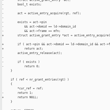
-        struct active_grant_entry *act;

-        bool_t exists;

-

-        act = active_entry_acquire(rgt, ref);

-

-        exists = act->pin

-            && act->domid == ld->domain_id

-            && act->frame == mfn;

+        struct active_grant_entry *act = active_entry_acquire(
+        if ( act->pin && act->domid == ld->domain_id && act->f
+            return act;

         active_entry_release(act);

-

-        if ( exists )

-            return 0;

     }

     if ( ref < nr_grant_entries(rgt) )

     {

         *cur_ref = ref;

-        return 1;

+        return NULL;

     }
