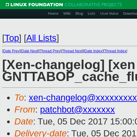
Home
Wiki
Blog
Lists
User Voice
Downlo
[
Top
]
[
All Lists
]
[
Date Prev
][
Date Next
][
Thread Prev
][
Thread Next
][
Date Index
][
Thread Index
]
[Xen-changelog] [xen
GNTTABOP_cache_flu
To
:
xen-changelog@xxxxxxxxx
From
:
patchbot@xxxxxxx
Date
: Tue, 05 Dec 2017 15:00
Delivery-date
: Tue, 05 Dec 20