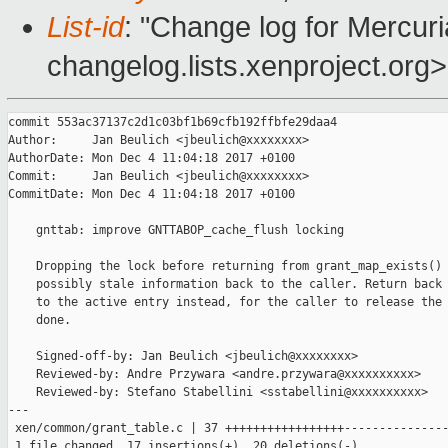
List-id
: "Change log for Mercuria
changelog.lists.xenproject.org>
commit 553ac37137c2d1c03bf1b69cfb192ffbfe29daa4

Author:     Jan Beulich <jbeulich@xxxxxxxx>

AuthorDate: Mon Dec 4 11:04:18 2017 +0100

Commit:     Jan Beulich <jbeulich@xxxxxxxx>

CommitDate: Mon Dec 4 11:04:18 2017 +0100

    gnttab: improve GNTTABOP_cache_flush locking

    Dropping the lock before returning from grant_map_exists() 
    possibly stale information back to the caller. Return back 
    to the active entry instead, for the caller to release the 
    done.

    Signed-off-by: Jan Beulich <jbeulich@xxxxxxxx>

    Reviewed-by: Andre Przywara <andre.przywara@xxxxxxxxxx>

    Reviewed-by: Stefano Stabellini <sstabellini@xxxxxxxxxx>

---

 xen/common/grant_table.c | 37 +++++++++++++++++---------------
 1 file changed, 17 insertions(+), 20 deletions(-)
