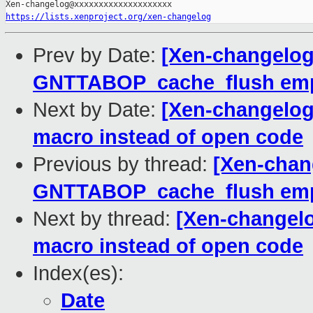
https://lists.xenproject.org/xen-changelog
Prev by Date:
[Xen-changelog]
GNTTABOP_cache_flush empt
Next by Date:
[Xen-changelog
macro instead of open code
Previous by thread:
[Xen-chang
GNTTABOP_cache_flush empt
Next by thread:
[Xen-changelo
macro instead of open code
Index(es):
Date