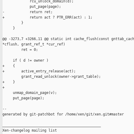
             rcu_unlock_domain(d);

             put_page(page);

-            return ret;

+            return act ? PTR_ERR(act) : 1;

         }

     }

@@ -3273,7 +3266,11 @@ static int cache_flush(const gnttab_cach
*cflush, grant_ref_t *cur_ref)

         ret = 0;

     if ( d != owner )

+    {

+        active_entry_release(act);

         grant_read_unlock(owner->grant_table);

+    }

+

     unmap_domain_page(v);

     put_page(page);

--

generated by git-patchbot for /home/xen/git/xen.git#master

_______________________________________________

Xen-changelog mailing list
