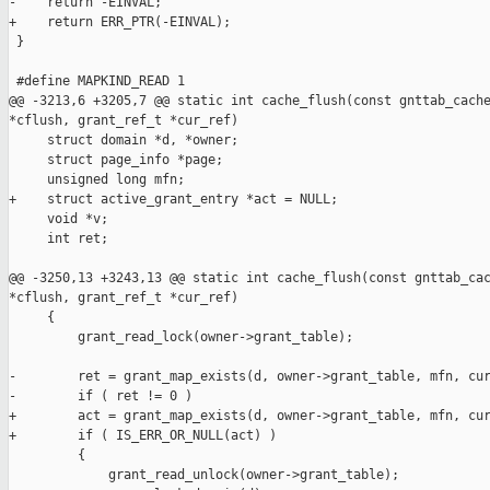
-    return -EINVAL;

+    return ERR_PTR(-EINVAL);

 }

 #define MAPKIND_READ 1

@@ -3213,6 +3205,7 @@ static int cache_flush(const gnttab_cache
*cflush, grant_ref_t *cur_ref)

     struct domain *d, *owner;

     struct page_info *page;

     unsigned long mfn;

+    struct active_grant_entry *act = NULL;

     void *v;

     int ret;

@@ -3250,13 +3243,13 @@ static int cache_flush(const gnttab_cac
*cflush, grant_ref_t *cur_ref)

     {

         grant_read_lock(owner->grant_table);

-        ret = grant_map_exists(d, owner->grant_table, mfn, cur
-        if ( ret != 0 )

+        act = grant_map_exists(d, owner->grant_table, mfn, cur
+        if ( IS_ERR_OR_NULL(act) )

         {

             grant_read_unlock(owner->grant_table);
