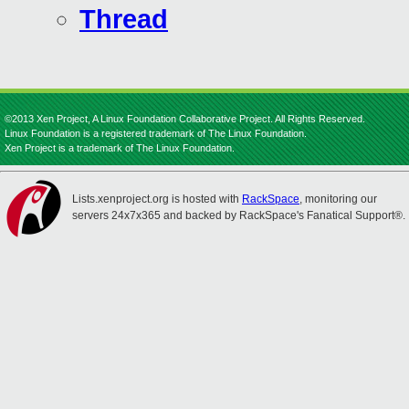
Thread
©2013 Xen Project, A Linux Foundation Collaborative Project. All Rights Reserved.
Linux Foundation is a registered trademark of The Linux Foundation.
Xen Project is a trademark of The Linux Foundation.
Lists.xenproject.org is hosted with
RackSpace
, monitoring our
servers 24x7x365 and backed by RackSpace's Fanatical Support®.