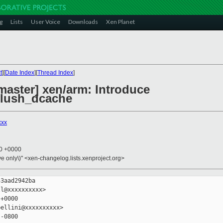
g
Lists
User Voice
Downloads
Xen Planet
t
][
Date Index
][
Thread Index
]
master] xen/arm: Introduce
flush_dcache
xxx
10 +0000
ive only\)" <xen-changelog.lists.xenproject.org>
3aad2942ba

l@xxxxxxxxxx>

+0000

ellini@xxxxxxxxxx>

-0800
