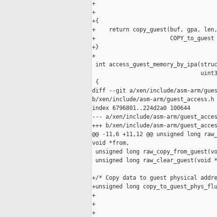
+                                    
+                                    
+{

+    return copy_guest(buf, gpa, len,
+                      COPY_to_guest 
+}

+

 int access_guest_memory_by_ipa(struc
                                uint3
 {

diff --git a/xen/include/asm-arm/gues
b/xen/include/asm-arm/guest_access.h

index 6796801..224d2a0 100644

--- a/xen/include/asm-arm/guest_acces
+++ b/xen/include/asm-arm/guest_acces
@@ -11,6 +11,12 @@ unsigned long raw_
void *from,

 unsigned long raw_copy_from_guest(vo
 unsigned long raw_clear_guest(void *
+/* Copy data to guest physical addre
+unsigned long copy_to_guest_phys_flu
+                                    
+                                    
+                                    