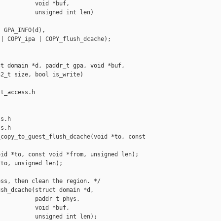
          void *buf,

          unsigned int len)

 GPA_INFO(d),

| COPY_ipa | COPY_flush_dcache);

t domain *d, paddr_t gpa, void *buf,

2_t size, bool is_write)

t_access.h 

s.h

s.h

copy_to_guest_flush_dcache(void *to, const 

id *to, const void *from, unsigned len);

to, unsigned len);

ss, then clean the region. */

sh_dcache(struct domain *d,

          paddr_t phys,

          void *buf,

          unsigned int len);
