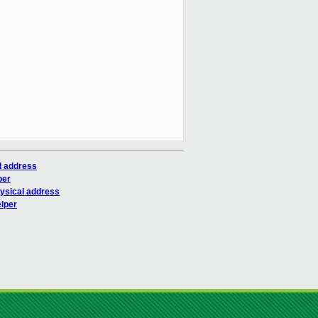
l address
per
hysical address
elper