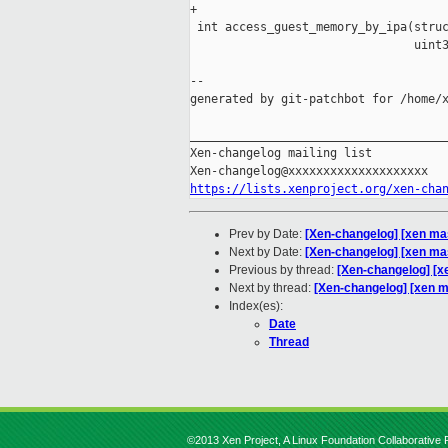
+

 int access_guest_memory_by_ipa(struc
                                uint3
--

generated by git-patchbot for /home/x
_____________________________________
Xen-changelog mailing list

https://lists.xenproject.org/xen-cha
Prev by Date:
[Xen-changelog] [xen mas
Next by Date:
[Xen-changelog] [xen mas
Previous by thread:
[Xen-changelog] [x
Next by thread:
[Xen-changelog] [xen m
Index(es):
Date
Thread
©2013 Xen Project, A Linux Foundation Collaborative P