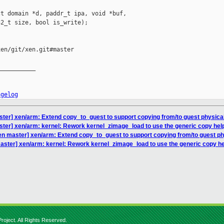
t domain *d, paddr_t ipa, void *buf,

2_t size, bool is_write);

en/git/xen.git#master

__________

ngelog
ter] xen/arm: Extend copy_to_guest to support copying from/to guest physica
ter] xen/arm: kernel: Rework kernel_zimage_load to use the generic copy hel
en master] xen/arm: Extend copy_to_guest to support copying from/to guest p
aster] xen/arm: kernel: Rework kernel_zimage_load to use the generic copy h
roject. All Rights Reserved.