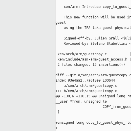
    xen/arm: Introduce copy_to_guest_
    This new function will be used in
guest

    using the IPA (aka guest physical
    Signed-off-by: Julien Grall <juli
    Reviewed-by: Stefano Stabellini <
---

 xen/arch/arm/guestcopy.c           |
 xen/include/asm-arm/guest_access.h |
 2 files changed, 15 insertions(+)

diff --git a/xen/arch/arm/guestcopy.c
index 93e4aa2..7a0f3e9 100644

--- a/xen/arch/arm/guestcopy.c

+++ b/xen/arch/arm/guestcopy.c

@@ -130,6 +130,15 @@ unsigned long ra
__user *from, unsigned le

                       COPY_from_gues
 }

+unsigned long copy_to_guest_phys_flu
+                                    