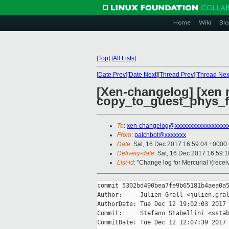
Home
Wiki
Blo
[
Top
]
[
All Lists
]
[
Date Prev
][
Date Next
][
Thread Prev
][
Thread Nex
[Xen-changelog] [xen 
copy_to_guest_phys_
To
:
xen-changelog@xxxxxxxxxxxxxxxxx
From
:
patchbot@xxxxxxx
Date
: Sat, 16 Dec 2017 16:59:04 +0000
Delivery-date
: Sat, 16 Dec 2017 16:59:
List-id
: "Change log for Mercurial \(rece
commit 5302bd490bea7fe9b65181b4aea0a5
Author:     Julien Grall <julien.gral
AuthorDate: Tue Dec 12 19:02:03 2017 
Commit:     Stefano Stabellini <sstab
CommitDate: Tue Dec 12 12:07:39 2017 