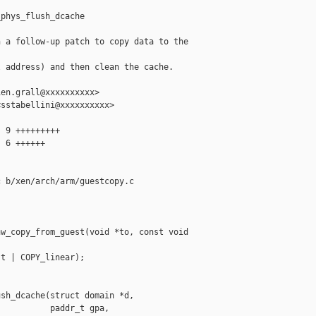
phys_flush_dcache

 a follow-up patch to copy data to the 

 address) and then clean the cache.

en.grall@xxxxxxxxxx>

sstabellini@xxxxxxxxxx>

 9 +++++++++

 6 ++++++

 b/xen/arch/arm/guestcopy.c

w_copy_from_guest(void *to, const void 

t | COPY_linear);

sh_dcache(struct domain *d,

          paddr_t gpa,
