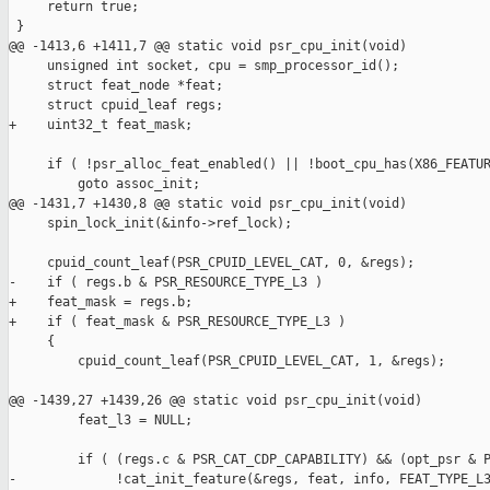
     return true;

 }

@@ -1413,6 +1411,7 @@ static void psr_cpu_init(void)

     unsigned int socket, cpu = smp_processor_id();

     struct feat_node *feat;

     struct cpuid_leaf regs;

+    uint32_t feat_mask;

     if ( !psr_alloc_feat_enabled() || !boot_cpu_has(X86_FEATUR
         goto assoc_init;

@@ -1431,7 +1430,8 @@ static void psr_cpu_init(void)

     spin_lock_init(&info->ref_lock);

     cpuid_count_leaf(PSR_CPUID_LEVEL_CAT, 0, &regs);

-    if ( regs.b & PSR_RESOURCE_TYPE_L3 )

+    feat_mask = regs.b;

+    if ( feat_mask & PSR_RESOURCE_TYPE_L3 )

     {

         cpuid_count_leaf(PSR_CPUID_LEVEL_CAT, 1, &regs);

@@ -1439,27 +1439,26 @@ static void psr_cpu_init(void)

         feat_l3 = NULL;

         if ( (regs.c & PSR_CAT_CDP_CAPABILITY) && (opt_psr & P
-             !cat_init_feature(&regs, feat, info, FEAT_TYPE_L3