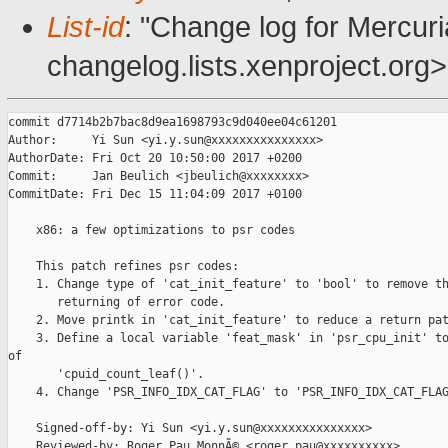
List-id
: "Change log for Mercuria
changelog.lists.xenproject.org>
commit d7714b2b7bac8d9ea1698793c9d040ee04c61201

Author:     Yi Sun <yi.y.sun@xxxxxxxxxxxxxxx>

AuthorDate: Fri Oct 20 10:50:00 2017 +0200

Commit:     Jan Beulich <jbeulich@xxxxxxxx>

CommitDate: Fri Dec 15 11:04:09 2017 +0100

    x86: a few optimizations to psr codes

    This patch refines psr codes:

    1. Change type of 'cat_init_feature' to 'bool' to remove th
       returning of error code.

    2. Move printk in 'cat_init_feature' to reduce a return pat
    3. Define a local variable 'feat_mask' in 'psr_cpu_init' to
of

       'cpuid_count_leaf()'.

    4. Change 'PSR_INFO_IDX_CAT_FLAG' to 'PSR_INFO_IDX_CAT_FLAG
    Signed-off-by: Yi Sun <yi.y.sun@xxxxxxxxxxxxxxx>

    Reviewed-by: Roger Pau MonnÃ© <roger.pau@xxxxxxxxxx>
