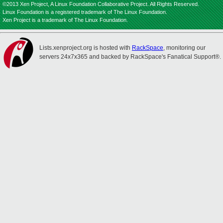
©2013 Xen Project, A Linux Foundation Collaborative Project. All Rights Reserved.
Linux Foundation is a registered trademark of The Linux Foundation.
Xen Project is a trademark of The Linux Foundation.
Lists.xenproject.org is hosted with
RackSpace
, monitoring our
servers 24x7x365 and backed by RackSpace's Fanatical Support®.