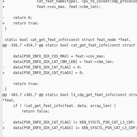
+               cat_feat_name[type], cpu_to_socket(smp_processo
+               feat->cos_max, feat->cbm_len);

-    return 0;

+    return true;

 }

 static bool cat_get_feat_info(const struct feat_node *feat,

@@ -356,7 +354,7 @@ static bool cat_get_feat_info(const struct 
     data[PSR_INFO_IDX_COS_MAX] = feat->cos_max;

     data[PSR_INFO_IDX_CAT_CBM_LEN] = feat->cbm_len;

-    data[PSR_INFO_IDX_CAT_FLAG] = 0;

+    data[PSR_INFO_IDX_CAT_FLAGS] = 0;

     return true;

 }

@@ -383,7 +381,7 @@ static bool l3_cdp_get_feat_info(const stru
*feat,

     if ( !cat_get_feat_info(feat, data, array_len) )

         return false;

-    data[PSR_INFO_IDX_CAT_FLAG] |= XEN_SYSCTL_PSR_CAT_L3_CDP;

+    data[PSR_INFO_IDX_CAT_FLAGS] |= XEN_SYSCTL_PSR_CAT_L3_CDP;