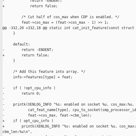
-            return -ENOENT;

+            return false;

         /* Cut half of cos_max when CDP is enabled. */

         feat->cos_max = (feat->cos_max - 1) >> 1;

@@ -332,20 +332,18 @@ static int cat_init_feature(const struct 
     }

     default:

-        return -ENOENT;

+        return false;

     }

     /* Add this feature into array. */

     info->features[type] = feat;

-    if ( !opt_cpu_info )

-        return 0;

-

-    printk(XENLOG_INFO "%s: enabled on socket %u, cos_max:%u, 
-           cat_feat_name[type], cpu_to_socket(smp_processor_id
-           feat->cos_max, feat->cbm_len);

+    if ( opt_cpu_info )

+        printk(XENLOG_INFO "%s: enabled on socket %u, cos_max:
cbm_len:%u\n",
