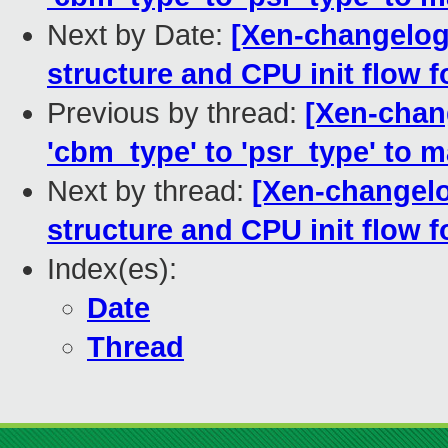
Next by Date:
[Xen-changelog
structure and CPU init flow 
Previous by thread:
[Xen-chan
'cbm_type' to 'psr_type' to m
Next by thread:
[Xen-changelo
structure and CPU init flow 
Index(es):
Date
Thread