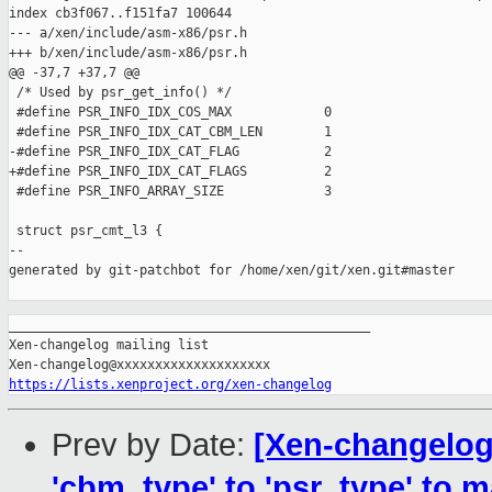
index cb3f067..f151fa7 100644

--- a/xen/include/asm-x86/psr.h

+++ b/xen/include/asm-x86/psr.h

@@ -37,7 +37,7 @@

 /* Used by psr_get_info() */

 #define PSR_INFO_IDX_COS_MAX            0

 #define PSR_INFO_IDX_CAT_CBM_LEN        1

-#define PSR_INFO_IDX_CAT_FLAG           2

+#define PSR_INFO_IDX_CAT_FLAGS          2

 #define PSR_INFO_ARRAY_SIZE             3

 struct psr_cmt_l3 {

--

generated by git-patchbot for /home/xen/git/xen.git#master

_______________________________________________

Xen-changelog mailing list

https://lists.xenproject.org/xen-changelog
Prev by Date:
[Xen-changelog
'cbm_type' to 'psr_type' to m