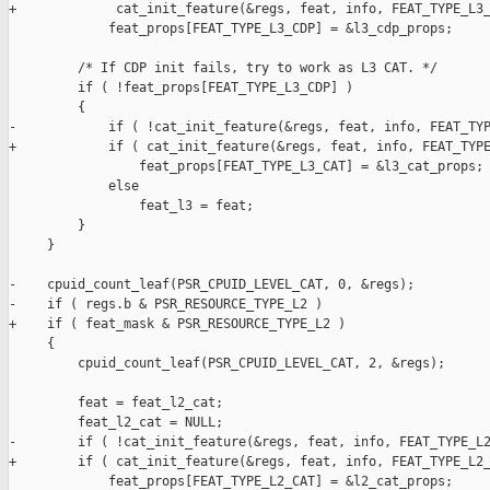
+             cat_init_feature(&regs, feat, info, FEAT_TYPE_L3_
             feat_props[FEAT_TYPE_L3_CDP] = &l3_cdp_props;

         /* If CDP init fails, try to work as L3 CAT. */

         if ( !feat_props[FEAT_TYPE_L3_CDP] )

         {

-            if ( !cat_init_feature(&regs, feat, info, FEAT_TYP
+            if ( cat_init_feature(&regs, feat, info, FEAT_TYPE
                 feat_props[FEAT_TYPE_L3_CAT] = &l3_cat_props;

             else

                 feat_l3 = feat;

         }

     }

-    cpuid_count_leaf(PSR_CPUID_LEVEL_CAT, 0, &regs);

-    if ( regs.b & PSR_RESOURCE_TYPE_L2 )

+    if ( feat_mask & PSR_RESOURCE_TYPE_L2 )

     {

         cpuid_count_leaf(PSR_CPUID_LEVEL_CAT, 2, &regs);

         feat = feat_l2_cat;

         feat_l2_cat = NULL;

-        if ( !cat_init_feature(&regs, feat, info, FEAT_TYPE_L2
+        if ( cat_init_feature(&regs, feat, info, FEAT_TYPE_L2_
             feat_props[FEAT_TYPE_L2_CAT] = &l2_cat_props;
