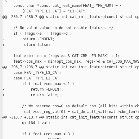
 {

     const char *const cat_feat_name[FEAT_TYPE_NUM] = {

         [FEAT_TYPE_L3_CAT] = "L3 CAT",

@@ -286,7 +286,7 @@ static int cat_init_feature(const struct cp
     /* No valid value so do not enable feature. */

     if ( !regs->a || !regs->d )

-        return -ENOENT;

+        return false;

     feat->cbm_len = (regs->a & CAT_CBM_LEN_MASK) + 1;

     feat->cos_max = min(opt_cos_max, regs->d & CAT_COS_MAX_MAS
@@ -296,7 +296,7 @@ static int cat_init_feature(const struct cp
     case FEAT_TYPE_L3_CAT:

     case FEAT_TYPE_L2_CAT:

         if ( feat->cos_max < 1 )

-            return -ENOENT;

+            return false;

         /* We reserve cos=0 as default cbm (all bits within cb
         feat->cos_reg_val[0] = cat_default_val(feat->cbm_len);
@@ -313,7 +313,7 @@ static int cat_init_feature(const struct cp
         uint64_t val;

         if ( feat->cos_max < 3 )
