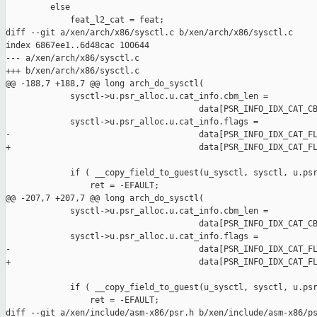
         else

             feat_l2_cat = feat;

diff --git a/xen/arch/x86/sysctl.c b/xen/arch/x86/sysctl.c

index 6867ee1..6d48cac 100644

--- a/xen/arch/x86/sysctl.c

+++ b/xen/arch/x86/sysctl.c

@@ -188,7 +188,7 @@ long arch_do_sysctl(

             sysctl->u.psr_alloc.u.cat_info.cbm_len =

                                       data[PSR_INFO_IDX_CAT_CB
             sysctl->u.psr_alloc.u.cat_info.flags =

-                                      data[PSR_INFO_IDX_CAT_FL
+                                      data[PSR_INFO_IDX_CAT_FL
             if ( __copy_field_to_guest(u_sysctl, sysctl, u.psr
                 ret = -EFAULT;

@@ -207,7 +207,7 @@ long arch_do_sysctl(

             sysctl->u.psr_alloc.u.cat_info.cbm_len =

                                       data[PSR_INFO_IDX_CAT_CB
             sysctl->u.psr_alloc.u.cat_info.flags =

-                                      data[PSR_INFO_IDX_CAT_FL
+                                      data[PSR_INFO_IDX_CAT_FL
             if ( __copy_field_to_guest(u_sysctl, sysctl, u.psr
                 ret = -EFAULT;

diff --git a/xen/include/asm-x86/psr.h b/xen/include/asm-x86/ps