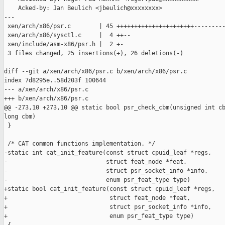
    Acked-by: Jan Beulich <jbeulich@xxxxxxxx>

---

 xen/arch/x86/psr.c        | 45 ++++++++++++++++++++++---------
 xen/arch/x86/sysctl.c     |  4 ++--

 xen/include/asm-x86/psr.h |  2 +-

 3 files changed, 25 insertions(+), 26 deletions(-)

diff --git a/xen/arch/x86/psr.c b/xen/arch/x86/psr.c

index 7d8295e..58d203f 100644

--- a/xen/arch/x86/psr.c

+++ b/xen/arch/x86/psr.c

@@ -273,10 +273,10 @@ static bool psr_check_cbm(unsigned int cb
long cbm)

 }

 /* CAT common functions implementation. */

-static int cat_init_feature(const struct cpuid_leaf *regs,

-                            struct feat_node *feat,

-                            struct psr_socket_info *info,

-                            enum psr_feat_type type)

+static bool cat_init_feature(const struct cpuid_leaf *regs,

+                             struct feat_node *feat,

+                             struct psr_socket_info *info,

+                             enum psr_feat_type type)
