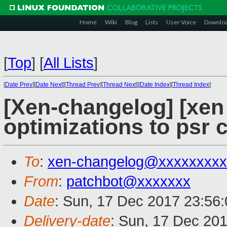
Home
Wiki
Blog
Lists
User Voice
Downlo
[
Top
]
[
All Lists
]
[
Date Prev
][
Date Next
][
Thread Prev
][
Thread Next
][
Date Index
][
Thread Index
]
[Xen-changelog] [xen 
optimizations to psr 
To
:
xen-changelog@xxxxxxxxx
From
:
patchbot@xxxxxxx
Date
: Sun, 17 Dec 2017 23:56
Delivery-date
: Sun, 17 Dec 20