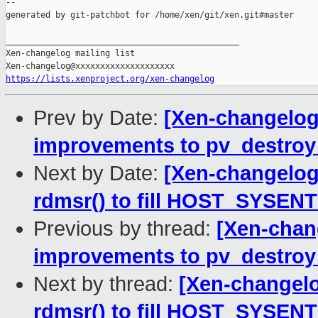
--

generated by git-patchbot for /home/xen/git/xen.git#master

_______________________________________________

Xen-changelog mailing list

https://lists.xenproject.org/xen-changelog
Prev by Date:
[Xen-changelog]
improvements to pv_destroy
Next by Date:
[Xen-changelog
rdmsr() to fill HOST_SYSEN
Previous by thread:
[Xen-chan
improvements to pv_destroy
Next by thread:
[Xen-changelo
rdmsr() to fill HOST_SYSEN