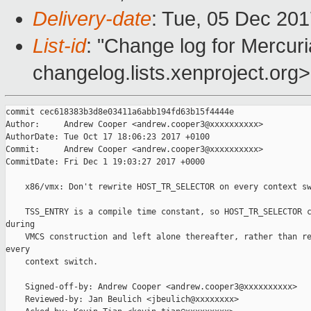
Delivery-date
: Tue, 05 Dec 20
List-id
: "Change log for Mercuria
changelog.lists.xenproject.org>
commit cec618383b3d8e03411a6abb194fd63b15f4444e

Author:     Andrew Cooper <andrew.cooper3@xxxxxxxxxx>

AuthorDate: Tue Oct 17 18:06:23 2017 +0100

Commit:     Andrew Cooper <andrew.cooper3@xxxxxxxxxx>

CommitDate: Fri Dec 1 19:03:27 2017 +0000

    x86/vmx: Don't rewrite HOST_TR_SELECTOR on every context sw
    TSS_ENTRY is a compile time constant, so HOST_TR_SELECTOR c
during

    VMCS construction and left alone thereafter, rather than re
every

    context switch.

    Signed-off-by: Andrew Cooper <andrew.cooper3@xxxxxxxxxx>

    Reviewed-by: Jan Beulich <jbeulich@xxxxxxxx>
