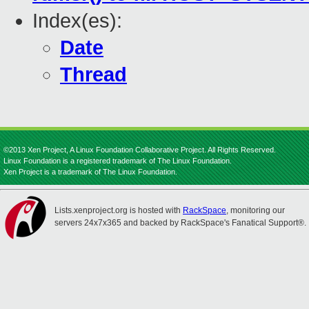
Index(es):
Date
Thread
©2013 Xen Project, A Linux Foundation Collaborative Project. All Rights Reserved.
Linux Foundation is a registered trademark of The Linux Foundation.
Xen Project is a trademark of The Linux Foundation.
Lists.xenproject.org is hosted with
RackSpace
, monitoring our
servers 24x7x365 and backed by RackSpace's Fanatical Support®.