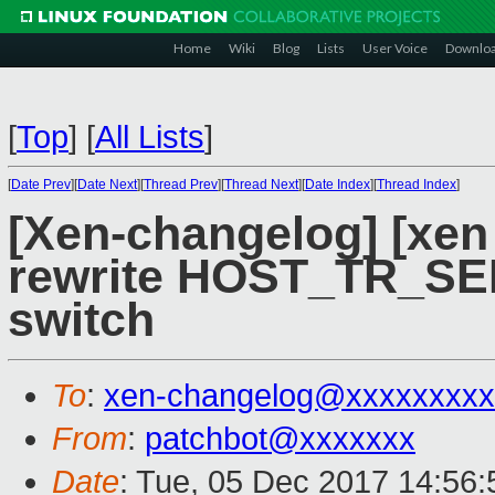
Home
Wiki
Blog
Lists
User Voice
Downlo
[
Top
]
[
All Lists
]
[
Date Prev
][
Date Next
][
Thread Prev
][
Thread Next
][
Date Index
][
Thread Index
]
[Xen-changelog] [xen
rewrite HOST_TR_SE
switch
To
:
xen-changelog@xxxxxxxxx
From
:
patchbot@xxxxxxx
Date
: Tue, 05 Dec 2017 14:56