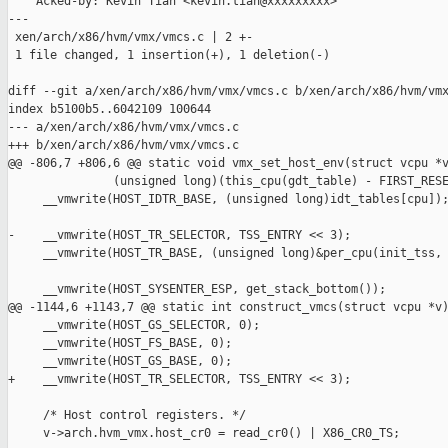
    Acked-by: Kevin Tian <kevin.tian@xxxxxxxxx>

---

 xen/arch/x86/hvm/vmx/vmcs.c | 2 +-

 1 file changed, 1 insertion(+), 1 deletion(-)

diff --git a/xen/arch/x86/hvm/vmx/vmcs.c b/xen/arch/x86/hvm/vmx
index b5100b5..6042109 100644

--- a/xen/arch/x86/hvm/vmx/vmcs.c

+++ b/xen/arch/x86/hvm/vmx/vmcs.c

@@ -806,7 +806,6 @@ static void vmx_set_host_env(struct vcpu *v
               (unsigned long)(this_cpu(gdt_table) - FIRST_RESE
     __vmwrite(HOST_IDTR_BASE, (unsigned long)idt_tables[cpu]);
-    __vmwrite(HOST_TR_SELECTOR, TSS_ENTRY << 3);

     __vmwrite(HOST_TR_BASE, (unsigned long)&per_cpu(init_tss, 
     __vmwrite(HOST_SYSENTER_ESP, get_stack_bottom());

@@ -1144,6 +1143,7 @@ static int construct_vmcs(struct vcpu *v)
     __vmwrite(HOST_GS_SELECTOR, 0);

     __vmwrite(HOST_FS_BASE, 0);

     __vmwrite(HOST_GS_BASE, 0);

+    __vmwrite(HOST_TR_SELECTOR, TSS_ENTRY << 3);

     /* Host control registers. */

     v->arch.hvm_vmx.host_cr0 = read_cr0() | X86_CR0_TS;
