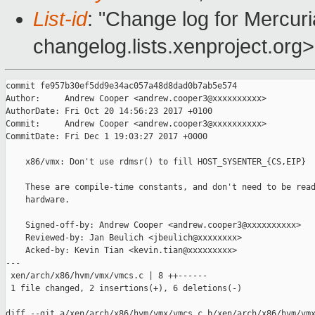
List-id
: "Change log for Mercuria
changelog.lists.xenproject.org>
commit fe957b30ef5dd9e34ac057a48d8dad0b7ab5e574

Author:     Andrew Cooper <andrew.cooper3@xxxxxxxxxx>

AuthorDate: Fri Oct 20 14:56:23 2017 +0100

Commit:     Andrew Cooper <andrew.cooper3@xxxxxxxxxx>

CommitDate: Fri Dec 1 19:03:27 2017 +0000

    x86/vmx: Don't use rdmsr() to fill HOST_SYSENTER_{CS,EIP}

    These are compile-time constants, and don't need to be read
    hardware.

    Signed-off-by: Andrew Cooper <andrew.cooper3@xxxxxxxxxx>

    Reviewed-by: Jan Beulich <jbeulich@xxxxxxxx>

    Acked-by: Kevin Tian <kevin.tian@xxxxxxxxx>

---

 xen/arch/x86/hvm/vmx/vmcs.c | 8 ++------

 1 file changed, 2 insertions(+), 6 deletions(-)

diff --git a/xen/arch/x86/hvm/vmx/vmcs.c b/xen/arch/x86/hvm/vmx