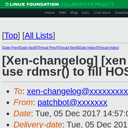
Home
Wiki
Blog
Lists
User Voice
Downlo
[
Top
]
[
All Lists
]
[
Date Prev
][
Date Next
][
Thread Prev
][
Thread Next
][
Date Index
][
Thread Index
]
[Xen-changelog] [xen
use rdmsr() to fill
To
:
xen-changelog@xxxxxxxxx
From
:
patchbot@xxxxxxx
Date
: Tue, 05 Dec 2017 14:57
Delivery-date
: Tue, 05 Dec 20