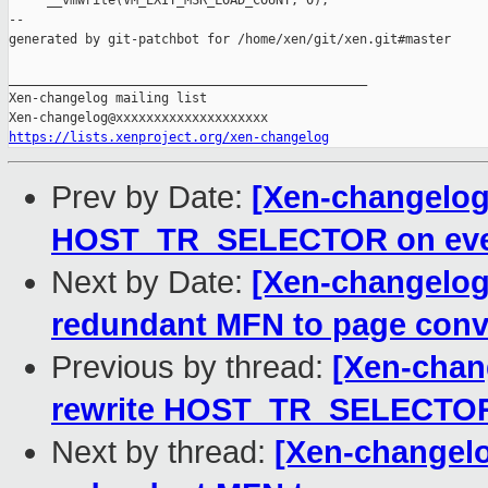
     __vmwrite(VM_EXIT_MSR_LOAD_COUNT, 0);

--

generated by git-patchbot for /home/xen/git/xen.git#master

_______________________________________________

Xen-changelog mailing list

https://lists.xenproject.org/xen-changelog
Prev by Date:
[Xen-changelog]
HOST_TR_SELECTOR on ever
Next by Date:
[Xen-changelog
redundant MFN to page conve
Previous by thread:
[Xen-chan
rewrite HOST_TR_SELECTOR 
Next by thread:
[Xen-changelo