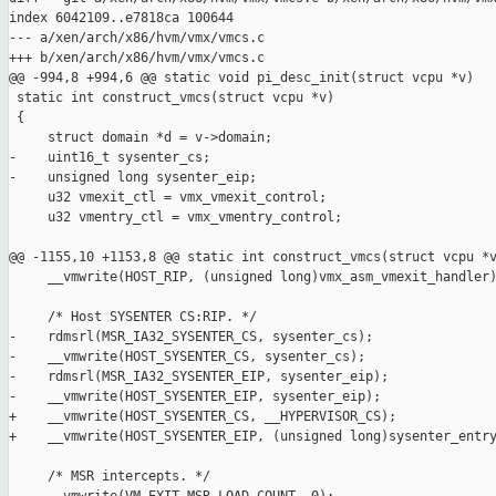
index 6042109..e7818ca 100644

--- a/xen/arch/x86/hvm/vmx/vmcs.c

+++ b/xen/arch/x86/hvm/vmx/vmcs.c

@@ -994,8 +994,6 @@ static void pi_desc_init(struct vcpu *v)

 static int construct_vmcs(struct vcpu *v)

 {

     struct domain *d = v->domain;

-    uint16_t sysenter_cs;

-    unsigned long sysenter_eip;

     u32 vmexit_ctl = vmx_vmexit_control;

     u32 vmentry_ctl = vmx_vmentry_control;

@@ -1155,10 +1153,8 @@ static int construct_vmcs(struct vcpu *v
     __vmwrite(HOST_RIP, (unsigned long)vmx_asm_vmexit_handler)
     /* Host SYSENTER CS:RIP. */

-    rdmsrl(MSR_IA32_SYSENTER_CS, sysenter_cs);

-    __vmwrite(HOST_SYSENTER_CS, sysenter_cs);

-    rdmsrl(MSR_IA32_SYSENTER_EIP, sysenter_eip);

-    __vmwrite(HOST_SYSENTER_EIP, sysenter_eip);

+    __vmwrite(HOST_SYSENTER_CS, __HYPERVISOR_CS);

+    __vmwrite(HOST_SYSENTER_EIP, (unsigned long)sysenter_entry
     /* MSR intercepts. */
