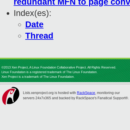
redundant MFN to page conve
Index(es):
Date
Thread
©2013 Xen Project, A Linux Foundation Collaborative Project. All Rights Reserved.
Linux Foundation is a registered trademark of The Linux Foundation.
Xen Project is a trademark of The Linux Foundation.
Lists.xenproject.org is hosted with
RackSpace
, monitoring our
servers 24x7x365 and backed by RackSpace's Fanatical Support®.