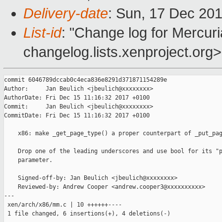
Delivery-date
: Sun, 17 Dec 20
List-id
: "Change log for Mercuria
changelog.lists.xenproject.org>
commit 6046789dccab0c4eca836e8291d371871154289e

Author:     Jan Beulich <jbeulich@xxxxxxxx>

AuthorDate: Fri Dec 15 11:16:32 2017 +0100

Commit:     Jan Beulich <jbeulich@xxxxxxxx>

CommitDate: Fri Dec 15 11:16:32 2017 +0100

    x86: make _get_page_type() a proper counterpart of _put_pag
    Drop one of the leading underscores and use bool for its "p
    parameter.

    Signed-off-by: Jan Beulich <jbeulich@xxxxxxxx>

    Reviewed-by: Andrew Cooper <andrew.cooper3@xxxxxxxxxx>

---

 xen/arch/x86/mm.c | 10 ++++++----

 1 file changed, 6 insertions(+), 4 deletions(-)
