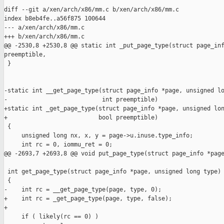
diff --git a/xen/arch/x86/mm.c b/xen/arch/x86/mm.c

index b8eb4fe..a56f875 100644

--- a/xen/arch/x86/mm.c

+++ b/xen/arch/x86/mm.c

@@ -2530,8 +2530,8 @@ static int _put_page_type(struct page_inf
preemptible,

 }

-static int __get_page_type(struct page_info *page, unsigned lo
-                           int preemptible)

+static int _get_page_type(struct page_info *page, unsigned lon
+                          bool preemptible)

 {

     unsigned long nx, x, y = page->u.inuse.type_info;

     int rc = 0, iommu_ret = 0;

@@ -2693,7 +2693,8 @@ void put_page_type(struct page_info *page
 int get_page_type(struct page_info *page, unsigned long type)

 {

-    int rc = __get_page_type(page, type, 0);

+    int rc = _get_page_type(page, type, false);

+

     if ( likely(rc == 0) )
