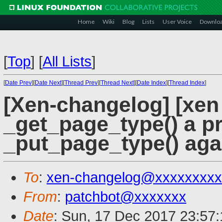
Home
Wiki
Blog
Lists
User Voice
Downlo
[
Top
]
[
All Lists
]
[
Date Prev
][
Date Next
][
Thread Prev
][
Thread Next
][
Date Index
][
Thread Index
]
[Xen-changelog] [xen
_get_page_type() a pr
_put_page_type() aga
To
:
xen-changelog@xxxxxxxxx
From
:
patchbot@xxxxxxx
Date
: Sun, 17 Dec 2017 23:57