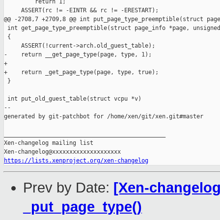
         return 1;

     ASSERT(rc != -EINTR && rc != -ERESTART);

@@ -2708,7 +2709,8 @@ int put_page_type_preemptible(struct page
 int get_page_type_preemptible(struct page_info *page, unsigned
 {

     ASSERT(!current->arch.old_guest_table);

-    return __get_page_type(page, type, 1);

+

+    return _get_page_type(page, type, true);

 }

 int put_old_guest_table(struct vcpu *v)

--

generated by git-patchbot for /home/xen/git/xen.git#master

_______________________________________________

Xen-changelog mailing list

https://lists.xenproject.org/xen-changelog
Prev by Date:
[Xen-changelog]
_put_page_type()