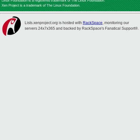
Linux Foundation is a registered trademark of The Linux Foundation.
Xen Project is a trademark of The Linux Foundation.
Lists.xenproject.org is hosted with
RackSpace
, monitoring our
servers 24x7x365 and backed by RackSpace's Fanatical Support®.