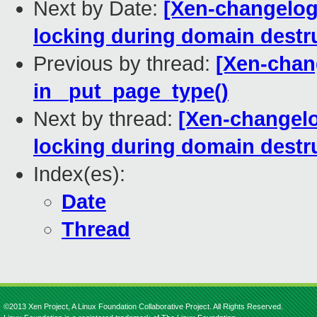
Next by Date:
[Xen-changelog
locking during domain destr
Previous by thread:
[Xen-chang
in _put_page_type()
Next by thread:
[Xen-changelo
locking during domain destr
Index(es):
Date
Thread
©2013 Xen Project, A Linux Foundation Collaborative Project. All Rights Reserved.