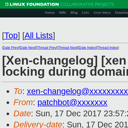
Home
Wiki
Blog
Lists
User Voice
Downlo
[
Top
]
[
All Lists
]
[
Date Prev
][
Date Next
][
Thread Prev
][
Thread Next
][
Date Index
][
Thread Index
]
[Xen-changelog] [xen
locking during domai
To
:
xen-changelog@xxxxxxxxx
From
:
patchbot@xxxxxxx
Date
: Sun, 17 Dec 2017 23:57
Delivery-date
: Sun, 17 Dec 20