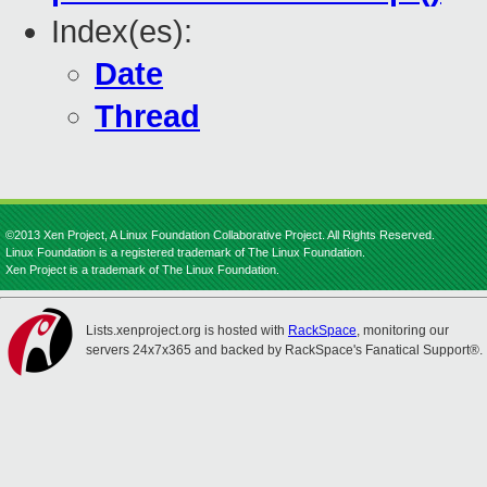
Index(es):
Date
Thread
©2013 Xen Project, A Linux Foundation Collaborative Project. All Rights Reserved.
Linux Foundation is a registered trademark of The Linux Foundation.
Xen Project is a trademark of The Linux Foundation.
Lists.xenproject.org is hosted with
RackSpace
, monitoring our
servers 24x7x365 and backed by RackSpace's Fanatical Support®.