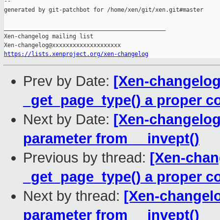
--

generated by git-patchbot for /home/xen/git/xen.git#master

_______________________________________________

Xen-changelog mailing list

https://lists.xenproject.org/xen-changelog
Prev by Date:
[Xen-changelog
_get_page_type() a proper c
Next by Date:
[Xen-changelog
parameter from __invept()
Previous by thread:
[Xen-chan
_get_page_type() a proper c
Next by thread:
[Xen-changelo
parameter from __invept()