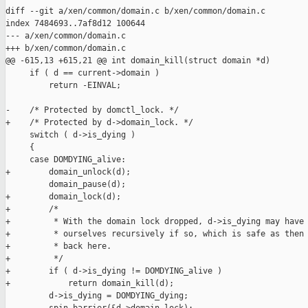
diff --git a/xen/common/domain.c b/xen/common/domain.c

index 7484693..7af8d12 100644

--- a/xen/common/domain.c

+++ b/xen/common/domain.c

@@ -615,13 +615,21 @@ int domain_kill(struct domain *d)

     if ( d == current->domain )

         return -EINVAL;

-    /* Protected by domctl_lock. */

+    /* Protected by d->domain_lock. */

     switch ( d->is_dying )

     {

     case DOMDYING_alive:

+        domain_unlock(d);

         domain_pause(d);

+        domain_lock(d);

+        /*

+         * With the domain lock dropped, d->is_dying may have 
+         * ourselves recursively if so, which is safe as then 
+         * back here.

+         */

+        if ( d->is_dying != DOMDYING_alive )

+            return domain_kill(d);

         d->is_dying = DOMDYING_dying;
