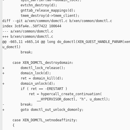
-        spin_barrier(&d->domain_lock);

         evtchn_destroy(d);

         gnttab_release_mappings(d);

         tmem_destroy(d->tmem_client);

diff --git a/xen/common/domctl.c b/xen/common/domctl.c

index 3c6fa4e..50f7422 100644

--- a/xen/common/domctl.c

+++ b/xen/common/domctl.c

@@ -665,11 +665,14 @@ long do_domctl(XEN_GUEST_HANDLE_PARAM(xen
u_domctl)

         break;

     case XEN_DOMCTL_destroydomain:

+        domctl_lock_release();

+        domain_lock(d);

         ret = domain_kill(d);

+        domain_unlock(d);

         if ( ret == -ERESTART )

             ret = hypercall_create_continuation(

                 __HYPERVISOR_domctl, "h", u_domctl);

-        break;

+        goto domctl_out_unlock_domonly;

     case XEN_DOMCTL_setnodeaffinity:

     {
