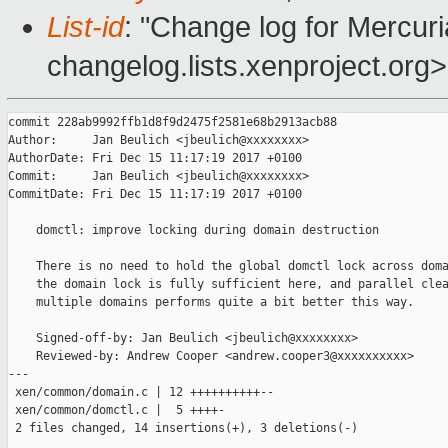
List-id
: "Change log for Mercuria
changelog.lists.xenproject.org>
commit 228ab9992ffb1d8f9d2475f2581e68b2913acb88

Author:     Jan Beulich <jbeulich@xxxxxxxx>

AuthorDate: Fri Dec 15 11:17:19 2017 +0100

Commit:     Jan Beulich <jbeulich@xxxxxxxx>

CommitDate: Fri Dec 15 11:17:19 2017 +0100

    domctl: improve locking during domain destruction

    There is no need to hold the global domctl lock across doma
    the domain lock is fully sufficient here, and parallel clea
    multiple domains performs quite a bit better this way.

    Signed-off-by: Jan Beulich <jbeulich@xxxxxxxx>

    Reviewed-by: Andrew Cooper <andrew.cooper3@xxxxxxxxxx>

---

 xen/common/domain.c | 12 ++++++++++--

 xen/common/domctl.c |  5 ++++-

 2 files changed, 14 insertions(+), 3 deletions(-)
