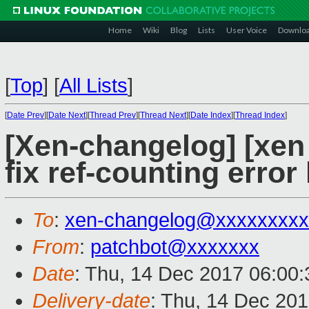
Home
Wiki
Blog
Lists
User Voice
Downlo
[
Top
]
[
All Lists
]
[
Date Prev
][
Date Next
][
Thread Prev
][
Thread Next
][
Date Index
][
Thread Index
]
[Xen-changelog] [xen
fix ref-counting error
To
:
xen-changelog@xxxxxxxxx
From
:
patchbot@xxxxxxx
Date
: Thu, 14 Dec 2017 06:00
Delivery-date
: Thu, 14 Dec 20