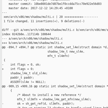
    master commit: 10be8001de7d87be1f0ccdda75cc70e922e56d03

    master date: 2017-12-12 14:29:45 +0100

---

 xen/arch/x86/mm/shadow/multi.c | 20 +++++++++++---------

 1 file changed, 11 insertions(+), 9 deletions(-)

diff --git a/xen/arch/x86/mm/shadow/multi.c b/xen/arch/x86/mm/s
index 0242b8e..117114b 100644

--- a/xen/arch/x86/mm/shadow/multi.c

+++ b/xen/arch/x86/mm/shadow/multi.c

@@ -894,7 +894,7 @@ static int shadow_set_l4e(struct domain *d,
                           shadow_l4e_t new_sl4e,

                           mfn_t sl4mfn)

 {

-    int flags = 0, ok;

+    int flags = 0;

     shadow_l4e_t old_sl4e;

     paddr_t paddr;

     ASSERT(sl4e != NULL);

@@ -909,15 +909,16 @@ static int shadow_set_l4e(struct domain *
     {

         /* About to install a new reference */

         mfn_t sl3mfn = shadow_l4e_get_mfn(new_sl4e);

-        ok = sh_get_ref(d, sl3mfn, paddr);
