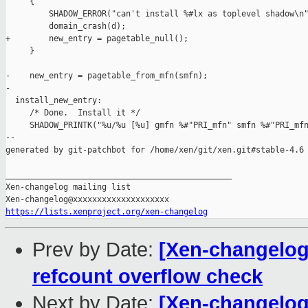
     {

         SHADOW_ERROR("can't install %#lx as toplevel shadow\n"
         domain_crash(d);

+        new_entry = pagetable_null();

     }

-    new_entry = pagetable_from_mfn(smfn);

-

  install_new_entry:

     /* Done.  Install it */

     SHADOW_PRINTK("%u/%u [%u] gmfn %#"PRI_mfn" smfn %#"PRI_mfn
--

generated by git-patchbot for /home/xen/git/xen.git#stable-4.6

_______________________________________________

Xen-changelog mailing list

https://lists.xenproject.org/xen-changelog
Prev by Date:
[Xen-changelog]
refcount overflow check
Next by Date:
[Xen-changelog]