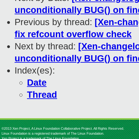
unconditionally BUG() on 
Previous by thread:
[Xen-chan
fix refcount overflow check
Next by thread:
[Xen-changelog
unconditionally BUG() on 
Index(es):
Date
Thread
©2013 Xen Project, A Linux Foundation Collaborative Project. All Rights Reserved.
Linux Foundation is a registered trademark of The Linux Foundation.
Xen Project is a trademark of The Linux Foundation.