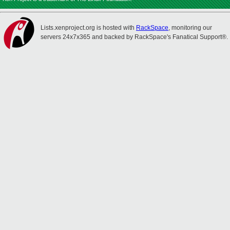
Lists.xenproject.org is hosted with
RackSpace
, monitoring our
servers 24x7x365 and backed by RackSpace's Fanatical Support®.