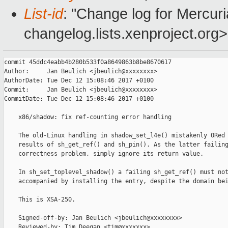
List-id
: "Change log for Mercuria
changelog.lists.xenproject.org>
commit 45ddc4eabb4b280b533f0a8649863b8be8670617

Author:     Jan Beulich <jbeulich@xxxxxxxx>

AuthorDate: Tue Dec 12 15:08:46 2017 +0100

Commit:     Jan Beulich <jbeulich@xxxxxxxx>

CommitDate: Tue Dec 12 15:08:46 2017 +0100

    x86/shadow: fix ref-counting error handling

    The old-Linux handling in shadow_set_l4e() mistakenly ORed 
    results of sh_get_ref() and sh_pin(). As the latter failing
    correctness problem, simply ignore its return value.

    In sh_set_toplevel_shadow() a failing sh_get_ref() must not
    accompanied by installing the entry, despite the domain bei
    This is XSA-250.

    Signed-off-by: Jan Beulich <jbeulich@xxxxxxxx>

    Reviewed-by: Tim Deegan <tim@xxxxxxx>
