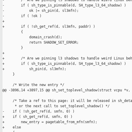
-        /* Are we pinning l3 shadows to handle wierd linux beh
-        if ( sh_type_is_pinnable(d, SH_type_l3_64_shadow) )

-            ok |= sh_pin(d, sl3mfn);

-        if ( !ok )

+

+        if ( !sh_get_ref(d, sl3mfn, paddr) )

         {

             domain_crash(d);

             return SHADOW_SET_ERROR;

         }

+

+        /* Are we pinning l3 shadows to handle weird Linux beh
+        if ( sh_type_is_pinnable(d, SH_type_l3_64_shadow) )

+            sh_pin(d, sl3mfn);

     }

     /* Write the new entry */

@@ -3896,14 +3897,15 @@ sh_set_toplevel_shadow(struct vcpu *v,

     /* Take a ref to this page: it will be released in sh_deta
      * or the next call to set_toplevel_shadow() */

-    if ( !sh_get_ref(d, smfn, 0) )

+    if ( sh_get_ref(d, smfn, 0) )

+        new_entry = pagetable_from_mfn(smfn);

+    else
