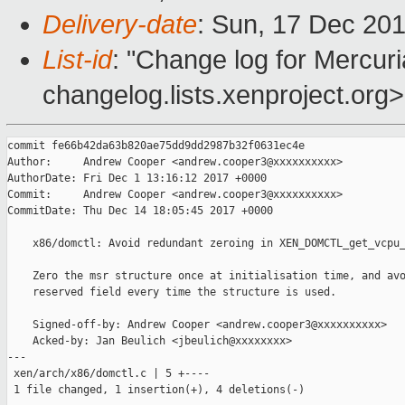
Delivery-date
: Sun, 17 Dec 20
List-id
: "Change log for Mercuria
changelog.lists.xenproject.org>
commit fe66b42da63b820ae75dd9dd2987b32f0631ec4e

Author:     Andrew Cooper <andrew.cooper3@xxxxxxxxxx>

AuthorDate: Fri Dec 1 13:16:12 2017 +0000

Commit:     Andrew Cooper <andrew.cooper3@xxxxxxxxxx>

CommitDate: Thu Dec 14 18:05:45 2017 +0000

    x86/domctl: Avoid redundant zeroing in XEN_DOMCTL_get_vcpu_
    Zero the msr structure once at initialisation time, and avo
    reserved field every time the structure is used.

    Signed-off-by: Andrew Cooper <andrew.cooper3@xxxxxxxxxx>

    Acked-by: Jan Beulich <jbeulich@xxxxxxxx>

---

 xen/arch/x86/domctl.c | 5 +----

 1 file changed, 1 insertion(+), 4 deletions(-)
