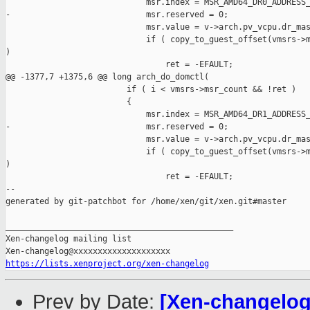
                             msr.index = MSR_AMD64_DR0_ADDRESS_
-                            msr.reserved = 0;

                             msr.value = v->arch.pv_vcpu.dr_mas
                             if ( copy_to_guest_offset(vmsrs->m
)

                                 ret = -EFAULT;

@@ -1377,7 +1375,6 @@ long arch_do_domctl(

                         if ( i < vmsrs->msr_count && !ret )

                         {

                             msr.index = MSR_AMD64_DR1_ADDRESS_
-                            msr.reserved = 0;

                             msr.value = v->arch.pv_vcpu.dr_mas
                             if ( copy_to_guest_offset(vmsrs->m
)

                                 ret = -EFAULT;

--

generated by git-patchbot for /home/xen/git/xen.git#master

_______________________________________________

Xen-changelog mailing list

https://lists.xenproject.org/xen-changelog
Prev by Date:
[Xen-changelog]