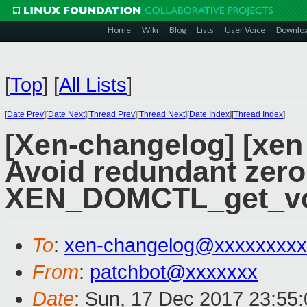
Home
Wiki
Blog
Lists
User Voice
Downlo
[
Top
]
[
All Lists
]
[
Date Prev
][
Date Next
][
Thread Prev
][
Thread Next
][
Date Index
][
Thread Index
]
[Xen-changelog] [xen
Avoid redundant zero
XEN_DOMCTL_get_v
To
:
xen-changelog@xxxxxxxxx
From
:
patchbot@xxxxxxx
Date
: Sun, 17 Dec 2017 23:55