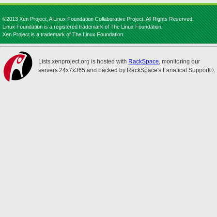
©2013 Xen Project, A Linux Foundation Collaborative Project. All Rights Reserved.
Linux Foundation is a registered trademark of The Linux Foundation.
Xen Project is a trademark of The Linux Foundation.
Lists.xenproject.org is hosted with
RackSpace
, monitoring our
servers 24x7x365 and backed by RackSpace's Fanatical Support®.