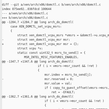
diff --git a/xen/arch/x86/domctl.c b/xen/arch/x86/domctl.c

index 075ee92..036fdcd 100644

--- a/xen/arch/x86/domctl.c

+++ b/xen/arch/x86/domctl.c

@@ -1284,7 +1284,7 @@ long arch_do_domctl(

     case XEN_DOMCTL_set_vcpu_msrs:

     {

         struct xen_domctl_vcpu_msrs *vmsrs = &domctl->u.vcpu_m
-        struct xen_domctl_vcpu_msr msr;

+        struct xen_domctl_vcpu_msr msr = {};

         struct vcpu *v;

         static const uint32_t msrs_to_send[] = {

             MSR_INTEL_MISC_FEATURES_ENABLES,

@@ -1347,7 +1347,6 @@ long arch_do_domctl(

                     if ( i < vmsrs->msr_count && !ret )

                     {

                         msr.index = msrs_to_send[j];

-                        msr.reserved = 0;

                         msr.value = val;

                         if ( copy_to_guest_offset(vmsrs->msrs,
                             ret = -EFAULT;

@@ -1362,7 +1361,6 @@ long arch_do_domctl(

                         if ( i < vmsrs->msr_count && !ret )

                         {
