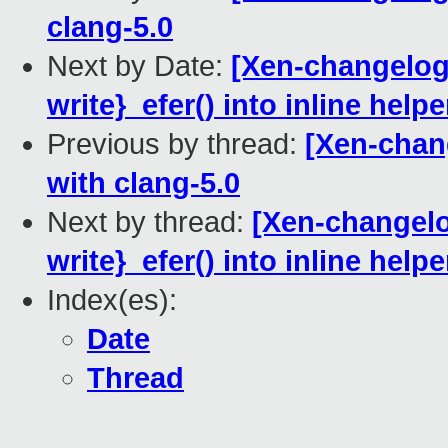
clang-5.0
Next by Date:
[Xen-changelog]
write}_efer() into inline helpe
Previous by thread:
[Xen-chang
with clang-5.0
Next by thread:
[Xen-changelo
write}_efer() into inline helpe
Index(es):
Date
Thread