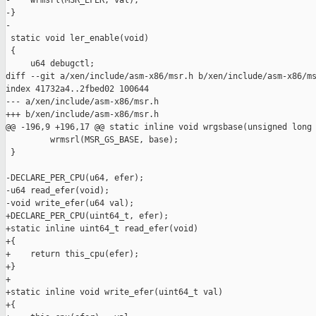
-    wrmsrl(MSR_EFER, val);

-}

-

 static void ler_enable(void)

 {

     u64 debugctl;

diff --git a/xen/include/asm-x86/msr.h b/xen/include/asm-x86/ms
index 41732a4..2fbed02 100644

--- a/xen/include/asm-x86/msr.h

+++ b/xen/include/asm-x86/msr.h

@@ -196,9 +196,17 @@ static inline void wrgsbase(unsigned long 
         wrmsrl(MSR_GS_BASE, base);

 }

-DECLARE_PER_CPU(u64, efer);

-u64 read_efer(void);

-void write_efer(u64 val);

+DECLARE_PER_CPU(uint64_t, efer);

+static inline uint64_t read_efer(void)

+{

+    return this_cpu(efer);

+}

+

+static inline void write_efer(uint64_t val)

+{
