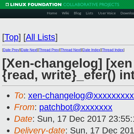
Home
Wiki
Blog
Lists
User Voice
Downlo
[
Top
]
[
All Lists
]
[
Date Prev
][
Date Next
][
Thread Prev
][
Thread Next
][
Date Index
][
Thread Index
]
[Xen-changelog] [xen
{read, write}_efer() in
To
:
xen-changelog@xxxxxxxxx
From
:
patchbot@xxxxxxx
Date
: Sun, 17 Dec 2017 23:55
Delivery-date
: Sun, 17 Dec 20