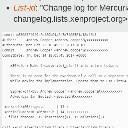
List-id
: "Change log for Mercuria
changelog.lists.xenproject.org>
commit d630832f9f9c2ef80b04a2c7d7f08581a18df2b3

Author:     Andrew Cooper <andrew.cooper3@xxxxxxxxxx>

AuthorDate: Mon Oct 23 10:49:33 2017 +0100

Commit:     Andrew Cooper <andrew.cooper3@xxxxxxxxxx>

CommitDate: Thu Dec 14 18:05:45 2017 +0000

    x86/efer: Make {read,write}_efer() into inline helpers

    There is no need for the overhead of a call to a separate t
    While moving the implementation, update them to use uint64_
    Signed-off-by: Andrew Cooper <andrew.cooper3@xxxxxxxxxx>

    Acked-by: Jan Beulich <jbeulich@xxxxxxxx>

---

 xen/arch/x86/traps.c      | 13 +------------

 xen/include/asm-x86/msr.h | 14 +++++++++++---

 2 files changed, 12 insertions(+), 15 deletions(-)

diff --git a/xen/arch/x86/traps.c b/xen/arch/x86/traps.c
