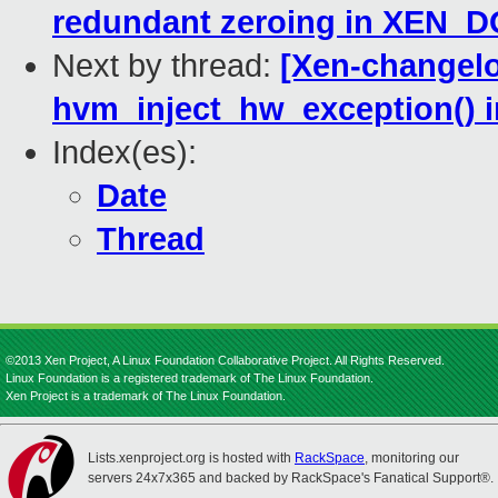
redundant zeroing in XEN
Next by thread:
[Xen-changelo
hvm_inject_hw_exception() 
Index(es):
Date
Thread
©2013 Xen Project, A Linux Foundation Collaborative Project. All Rights Reserved.
Linux Foundation is a registered trademark of The Linux Foundation.
Xen Project is a trademark of The Linux Foundation.
Lists.xenproject.org is hosted with
RackSpace
, monitoring our
servers 24x7x365 and backed by RackSpace's Fanatical Support®.