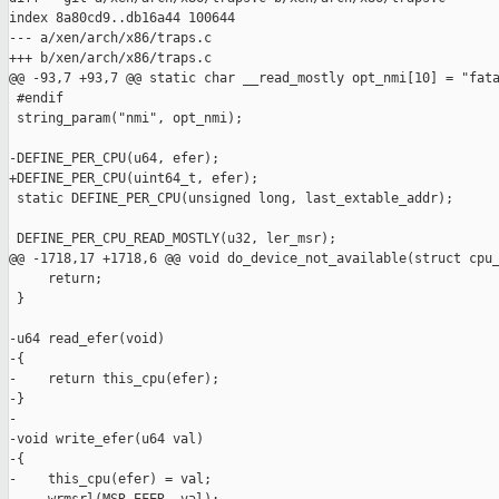
index 8a80cd9..db16a44 100644

--- a/xen/arch/x86/traps.c

+++ b/xen/arch/x86/traps.c

@@ -93,7 +93,7 @@ static char __read_mostly opt_nmi[10] = "fata
 #endif

 string_param("nmi", opt_nmi);

-DEFINE_PER_CPU(u64, efer);

+DEFINE_PER_CPU(uint64_t, efer);

 static DEFINE_PER_CPU(unsigned long, last_extable_addr);

 DEFINE_PER_CPU_READ_MOSTLY(u32, ler_msr);

@@ -1718,17 +1718,6 @@ void do_device_not_available(struct cpu_
     return;

 }

-u64 read_efer(void)

-{

-    return this_cpu(efer);

-}

-

-void write_efer(u64 val)

-{

-    this_cpu(efer) = val;
