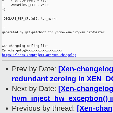
+    this_cpu(efer) = val;

+    wrmsrl(MSR_EFER, val);

+}

 DECLARE_PER_CPU(u32, ler_msr);

--

generated by git-patchbot for /home/xen/git/xen.git#master

_______________________________________________

Xen-changelog mailing list

https://lists.xenproject.org/xen-changelog
Prev by Date:
[Xen-changelog
redundant zeroing in XEN
Next by Date:
[Xen-changelog
hvm_inject_hw_exception() 
Previous by thread:
[Xen-chan