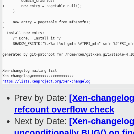
         domain_crash(d);

+        new_entry = pagetable_null();

     }

-    new_entry = pagetable_from_mfn(smfn);

-

  install_new_entry:

     /* Done.  Install it */

     SHADOW_PRINTK("%u/%u [%u] gmfn %#"PRI_mfn" smfn %#"PRI_mfn
--

generated by git-patchbot for /home/xen/git/xen.git#stable-4.10
_______________________________________________

Xen-changelog mailing list

https://lists.xenproject.org/xen-changelog
Prev by Date:
[Xen-changelog]
refcount overflow check
Next by Date:
[Xen-changelog]
unconditionally BUG() on 