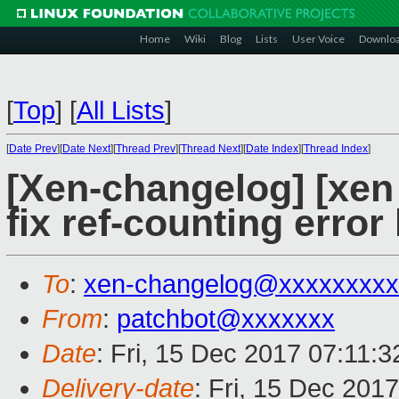
Home
Wiki
Blog
Lists
User Voice
Downlo
[
Top
]
[
All Lists
]
[
Date Prev
][
Date Next
][
Thread Prev
][
Thread Next
][
Date Index
][
Thread Index
]
[Xen-changelog] [xen
fix ref-counting error
To
:
xen-changelog@xxxxxxxxx
From
:
patchbot@xxxxxxx
Date
: Fri, 15 Dec 2017 07:11:
Delivery-date
: Fri, 15 Dec 201