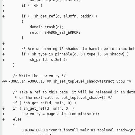
-            ok |= sh_pin(d, sl3mfn);

-        if ( !ok )

+

+        if ( !sh_get_ref(d, sl3mfn, paddr) )

         {

             domain_crash(d);

             return SHADOW_SET_ERROR;

         }

+

+        /* Are we pinning l3 shadows to handle weird Linux beh
+        if ( sh_type_is_pinnable(d, SH_type_l3_64_shadow) )

+            sh_pin(d, sl3mfn);

     }

     /* Write the new entry */

@@ -3965,14 +3966,15 @@ sh_set_toplevel_shadow(struct vcpu *v,

     /* Take a ref to this page: it will be released in sh_deta
      * or the next call to set_toplevel_shadow() */

-    if ( !sh_get_ref(d, smfn, 0) )

+    if ( sh_get_ref(d, smfn, 0) )

+        new_entry = pagetable_from_mfn(smfn);

+    else

     {

         SHADOW_ERROR("can't install %#lx as toplevel shadow\n"