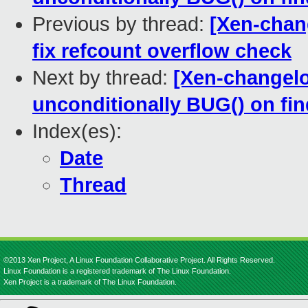
Previous by thread:
[Xen-chan
fix refcount overflow check
Next by thread:
[Xen-changelog
unconditionally BUG() on 
Index(es):
Date
Thread
©2013 Xen Project, A Linux Foundation Collaborative Project. All Rights Reserved.
Linux Foundation is a registered trademark of The Linux Foundation.
Xen Project is a trademark of The Linux Foundation.