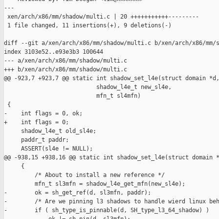
---

 xen/arch/x86/mm/shadow/multi.c | 20 +++++++++++---------

 1 file changed, 11 insertions(+), 9 deletions(-)

diff --git a/xen/arch/x86/mm/shadow/multi.c b/xen/arch/x86/mm/s
index 3103e52..e93e3b3 100644

--- a/xen/arch/x86/mm/shadow/multi.c

+++ b/xen/arch/x86/mm/shadow/multi.c

@@ -923,7 +923,7 @@ static int shadow_set_l4e(struct domain *d,
                           shadow_l4e_t new_sl4e,

                           mfn_t sl4mfn)

 {

-    int flags = 0, ok;

+    int flags = 0;

     shadow_l4e_t old_sl4e;

     paddr_t paddr;

     ASSERT(sl4e != NULL);

@@ -938,15 +938,16 @@ static int shadow_set_l4e(struct domain *
     {

         /* About to install a new reference */

         mfn_t sl3mfn = shadow_l4e_get_mfn(new_sl4e);

-        ok = sh_get_ref(d, sl3mfn, paddr);

-        /* Are we pinning l3 shadows to handle wierd linux beh
-        if ( sh_type_is_pinnable(d, SH_type_l3_64_shadow) )
