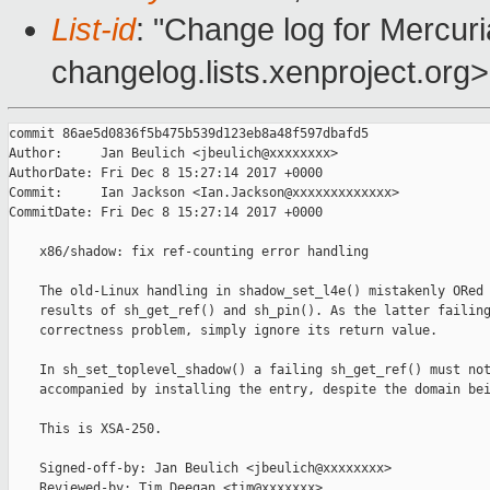
List-id
: "Change log for Mercuria
changelog.lists.xenproject.org>
commit 86ae5d0836f5b475b539d123eb8a48f597dbafd5

Author:     Jan Beulich <jbeulich@xxxxxxxx>

AuthorDate: Fri Dec 8 15:27:14 2017 +0000

Commit:     Ian Jackson <Ian.Jackson@xxxxxxxxxxxxx>

CommitDate: Fri Dec 8 15:27:14 2017 +0000

    x86/shadow: fix ref-counting error handling

    The old-Linux handling in shadow_set_l4e() mistakenly ORed 
    results of sh_get_ref() and sh_pin(). As the latter failing
    correctness problem, simply ignore its return value.

    In sh_set_toplevel_shadow() a failing sh_get_ref() must not
    accompanied by installing the entry, despite the domain bei
    This is XSA-250.

    Signed-off-by: Jan Beulich <jbeulich@xxxxxxxx>

    Reviewed-by: Tim Deegan <tim@xxxxxxx>
