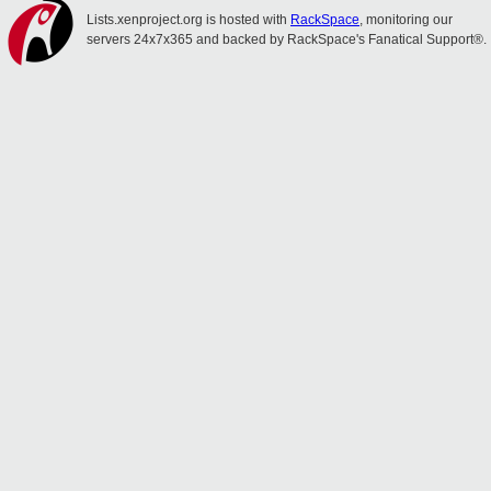
Lists.xenproject.org is hosted with
RackSpace
, monitoring our
servers 24x7x365 and backed by RackSpace's Fanatical Support®.