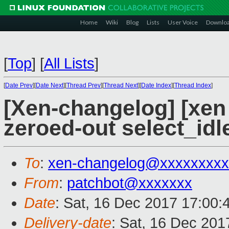
Home
Wiki
Blog
Lists
User Voice
Downlo
[
Top
]
[
All Lists
]
[
Date Prev
][
Date Next
][
Thread Prev
][
Thread Next
][
Date Index
][
Thread Index
]
[Xen-changelog] [xen 
zeroed-out select_idl
To
:
xen-changelog@xxxxxxxxx
From
:
patchbot@xxxxxxx
Date
: Sat, 16 Dec 2017 17:00:
Delivery-date
: Sat, 16 Dec 20