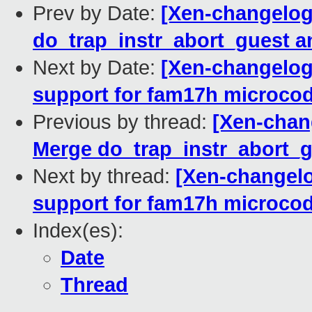
Prev by Date:
[Xen-changelog]
do_trap_instr_abort_guest 
Next by Date:
[Xen-changelog
support for fam17h microcod
Previous by thread:
[Xen-chang
Merge do_trap_instr_abort_
Next by thread:
[Xen-changelo
support for fam17h microcod
Index(es):
Date
Thread