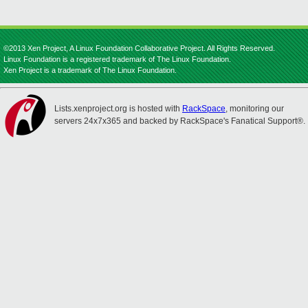
©2013 Xen Project, A Linux Foundation Collaborative Project. All Rights Reserved.
Linux Foundation is a registered trademark of The Linux Foundation.
Xen Project is a trademark of The Linux Foundation.
Lists.xenproject.org is hosted with
RackSpace
, monitoring our
servers 24x7x365 and backed by RackSpace's Fanatical Support®.