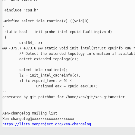
 #include "cpu.h"

-#define select_idle_routine(x) ((void)0)

-

 static bool __init probe_intel_cpuid_faulting(void)

 {

        uint64_t x;

@@ -375,7 +373,6 @@ static void init_intel(struct cpuinfo_x86 *
        /* Detect the extended topology information if availabl
        detect_extended_topology(c);

-       select_idle_routine(c);

        l2 = init_intel_cacheinfo(c);

        if (c->cpuid_level > 9) {

                unsigned eax = cpuid_eax(10);

--

generated by git-patchbot for /home/xen/git/xen.git#master

_______________________________________________

Xen-changelog mailing list

https://lists.xenproject.org/xen-changelog