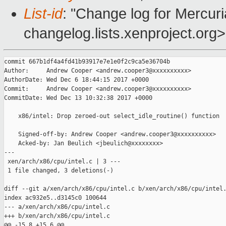
List-id
: "Change log for Mercuria
changelog.lists.xenproject.org>
commit 667b1df4a4fd41b93917e7e1e0f2c9ca5e36704b

Author:     Andrew Cooper <andrew.cooper3@xxxxxxxxxx>

AuthorDate: Wed Dec 6 18:44:15 2017 +0000

Commit:     Andrew Cooper <andrew.cooper3@xxxxxxxxxx>

CommitDate: Wed Dec 13 10:32:38 2017 +0000

    x86/intel: Drop zeroed-out select_idle_routine() function

    Signed-off-by: Andrew Cooper <andrew.cooper3@xxxxxxxxxx>

    Acked-by: Jan Beulich <jbeulich@xxxxxxxx>

---

 xen/arch/x86/cpu/intel.c | 3 ---

 1 file changed, 3 deletions(-)

diff --git a/xen/arch/x86/cpu/intel.c b/xen/arch/x86/cpu/intel.
index ac932e5..d3145c0 100644

--- a/xen/arch/x86/cpu/intel.c

+++ b/xen/arch/x86/cpu/intel.c

@@ -15,8 +15,6 @@
