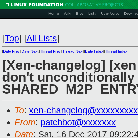
Home
Wiki
Blog
Lists
User Voice
Downlo
[
Top
]
[
All Lists
]
[
Date Prev
][
Date Next
][
Thread Prev
][
Thread Next
][
Date Index
][
Thread Index
]
[Xen-changelog] [xen 
don't unconditionally
SHARED_M2P_ENTR
To
:
xen-changelog@xxxxxxxxx
From
:
patchbot@xxxxxxx
Date
: Sat, 16 Dec 2017 09:22: