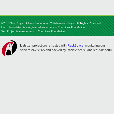
©2013 Xen Project, A Linux Foundation Collaborative Project. All Rights Reserved.
Linux Foundation is a registered trademark of The Linux Foundation.
Xen Project is a trademark of The Linux Foundation.
Lists.xenproject.org is hosted with
RackSpace
, monitoring our
servers 24x7x365 and backed by RackSpace's Fanatical Support®.