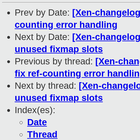
Prev by Date:
[Xen-changelog]
counting error handling
Next by Date:
[Xen-changelog
unused fixmap slots
Previous by thread:
[Xen-chan
fix ref-counting error handli
Next by thread:
[Xen-changelo
unused fixmap slots
Index(es):
Date
Thread