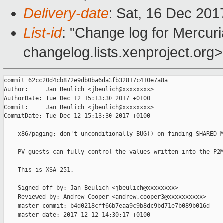
Delivery-date
: Sat, 16 Dec 20
List-id
: "Change log for Mercuria
changelog.lists.xenproject.org>
commit 62cc20d4cb872e9db0ba6da3fb32817c410e7a8a

Author:     Jan Beulich <jbeulich@xxxxxxxx>

AuthorDate: Tue Dec 12 15:13:30 2017 +0100

Commit:     Jan Beulich <jbeulich@xxxxxxxx>

CommitDate: Tue Dec 12 15:13:30 2017 +0100

    x86/paging: don't unconditionally BUG() on finding SHARED_M
    PV guests can fully control the values written into the P2M
    This is XSA-251.

    Signed-off-by: Jan Beulich <jbeulich@xxxxxxxx>

    Reviewed-by: Andrew Cooper <andrew.cooper3@xxxxxxxxxx>

    master commit: b4d0218cff66b7eaa9c9b8dc9bd71e7b089b016d

    master date: 2017-12-12 14:30:17 +0100
