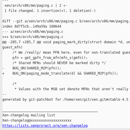
---

 xen/arch/x86/mm/paging.c | 2 +-

 1 file changed, 1 insertion(+), 1 deletion(-)

diff --git a/xen/arch/x86/mm/paging.c b/xen/arch/x86/mm/paging.
index 8d7f5cb..149a59a 100644

--- a/xen/arch/x86/mm/paging.c

+++ b/xen/arch/x86/mm/paging.c

@@ -285,7 +285,7 @@ void paging_mark_dirty(struct domain *d, un
guest_mfn)

     /* We /really/ mean PFN here, even for non-translated gues
     pfn = get_gpfn_from_mfn(mfn_x(gmfn));

     /* Shared MFNs should NEVER be marked dirty */

-    BUG_ON(SHARED_M2P(pfn));

+    BUG_ON(paging_mode_translate(d) && SHARED_M2P(pfn));

     /*

      * Values with the MSB set denote MFNs that aren't really 
--

generated by git-patchbot for /home/xen/git/xen.git#stable-4.5

_______________________________________________

Xen-changelog mailing list

https://lists.xenproject.org/xen-changelog