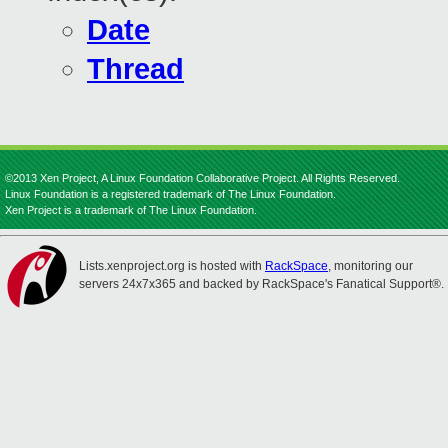
Date
Thread
©2013 Xen Project, A Linux Foundation Collaborative Project. All Rights Reserved.
Linux Foundation is a registered trademark of The Linux Foundation.
Xen Project is a trademark of The Linux Foundation.
Lists.xenproject.org is hosted with
RackSpace
, monitoring our
servers 24x7x365 and backed by RackSpace's Fanatical Support®.