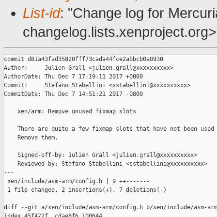
List-id
: "Change log for Mercuria
changelog.lists.xenproject.org>
commit d81a43fad35820fff73cada44fce2abbcb0a8930

Author:     Julien Grall <julien.grall@xxxxxxxxxx>

AuthorDate: Thu Dec 7 17:19:11 2017 +0000

Commit:     Stefano Stabellini <sstabellini@xxxxxxxxxx>

CommitDate: Thu Dec 7 14:51:21 2017 -0800

    xen/arm: Remove unused fixmap slots

    There are quite a few fixmap slots that have not been used 
    Remove them.

    Signed-off-by: Julien Grall <julien.grall@xxxxxxxxxx>

    Reviewed-by: Stefano Stabellini <sstabellini@xxxxxxxxxx>

---

 xen/include/asm-arm/config.h | 9 ++-------

 1 file changed, 2 insertions(+), 7 deletions(-)

diff --git a/xen/include/asm-arm/config.h b/xen/include/asm-arm
index 45f472f..cdae8f6 100644
