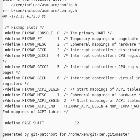
--- a/xen/include/asm-arm/config.h

+++ b/xen/include/asm-arm/config.h

@@ -172,13 +172,8 @@

 /* Fixmap slots */

 #define FIXMAP_CONSOLE  0  /* The primary UART */

-#define FIXMAP_PT       1  /* Temporary mappings of pagetable 
-#define FIXMAP_MISC     2  /* Ephemeral mappings of hardware *
-#define FIXMAP_GICD     3  /* Interrupt controller: distributo
-#define FIXMAP_GICC1    4  /* Interrupt controller: CPU regist
*/

-#define FIXMAP_GICC2    5  /* Interrupt controller: CPU regist
page) */

-#define FIXMAP_GICH     6  /* Interrupt controller: virtual in
registers */

-#define FIXMAP_ACPI_BEGIN  7  /* Start mappings of ACPI tables
+#define FIXMAP_MISC     1  /* Ephemeral mappings of hardware *
+#define FIXMAP_ACPI_BEGIN  2  /* Start mappings of ACPI tables
 #define FIXMAP_ACPI_END    (FIXMAP_ACPI_BEGIN + NUM_FIXMAP_ACP
End mappings of ACPI tables */

 #define PAGE_SHIFT              12

--

generated by git-patchbot for /home/xen/git/xen.git#master
