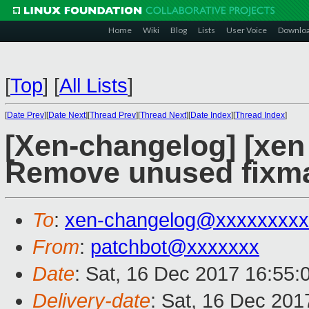
Home
Wiki
Blog
Lists
User Voice
Downlo
[
Top
]
[
All Lists
]
[
Date Prev
][
Date Next
][
Thread Prev
][
Thread Next
][
Date Index
][
Thread Index
]
[Xen-changelog] [xen
Remove unused fixma
To
:
xen-changelog@xxxxxxxxx
From
:
patchbot@xxxxxxx
Date
: Sat, 16 Dec 2017 16:55:
Delivery-date
: Sat, 16 Dec 20