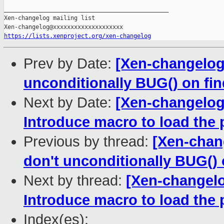
_______________________________________________

Xen-changelog mailing list

https://lists.xenproject.org/xen-changelog
Prev by Date:
[Xen-changelog]
unconditionally BUG() on 
Next by Date:
[Xen-changelog
Introduce macro to load the 
Previous by thread:
[Xen-chang
don't unconditionally BUG
Next by thread:
[Xen-changelo
Introduce macro to load the 
Index(es):