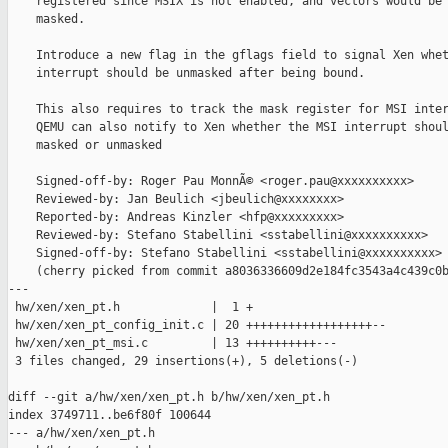
    registered since MSIX is not enabled, and vectors would be 
    masked.

    Introduce a new flag in the gflags field to signal Xen whet
    interrupt should be unmasked after being bound.

    This also requires to track the mask register for MSI inter
    QEMU can also notify to Xen whether the MSI interrupt shoul
    masked or unmasked

    Signed-off-by: Roger Pau MonnÃ© <roger.pau@xxxxxxxxxx>

    Reviewed-by: Jan Beulich <jbeulich@xxxxxxxx>

    Reported-by: Andreas Kinzler <hfp@xxxxxxxxx>

    Reviewed-by: Stefano Stabellini <sstabellini@xxxxxxxxxx>

    Signed-off-by: Stefano Stabellini <sstabellini@xxxxxxxxxx>

    (cherry picked from commit a8036336609d2e184fc3543a4c439c0b
---

 hw/xen/xen_pt.h             |  1 +

 hw/xen/xen_pt_config_init.c | 20 ++++++++++++++++++--

 hw/xen/xen_pt_msi.c         | 13 ++++++++++---

 3 files changed, 29 insertions(+), 5 deletions(-)

diff --git a/hw/xen/xen_pt.h b/hw/xen/xen_pt.h

index 3749711..be6f80f 100644

--- a/hw/xen/xen_pt.h
