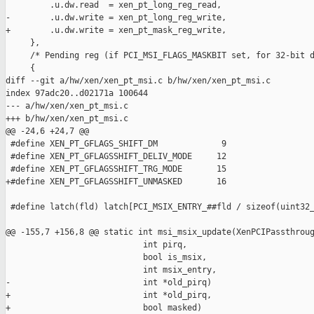
         .u.dw.read  = xen_pt_long_reg_read,

-        .u.dw.write = xen_pt_long_reg_write,

+        .u.dw.write = xen_pt_mask_reg_write,

     },

     /* Pending reg (if PCI_MSI_FLAGS_MASKBIT set, for 32-bit d
     {

diff --git a/hw/xen/xen_pt_msi.c b/hw/xen/xen_pt_msi.c

index 97adc20..d02171a 100644

--- a/hw/xen/xen_pt_msi.c

+++ b/hw/xen/xen_pt_msi.c

@@ -24,6 +24,7 @@

 #define XEN_PT_GFLAGS_SHIFT_DM             9

 #define XEN_PT_GFLAGSSHIFT_DELIV_MODE     12

 #define XEN_PT_GFLAGSSHIFT_TRG_MODE       15

+#define XEN_PT_GFLAGSSHIFT_UNMASKED       16

 #define latch(fld) latch[PCI_MSIX_ENTRY_##fld / sizeof(uint32_
@@ -155,7 +156,8 @@ static int msi_msix_update(XenPCIPassthroug
                            int pirq,

                            bool is_msix,

                            int msix_entry,

-                           int *old_pirq)

+                           int *old_pirq,

+                           bool masked)
