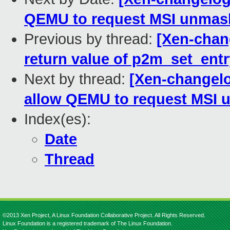
QEMU to request MSI unmask
Previous by thread:
[Xen-chan
return value of p2m_set_entr
Next by thread:
[Xen-changelo
allow QEMU to request MSI u
Index(es):
Date
Thread
©2013 Xen Project, A Linux Foundation Collaborative Project. All Rights Reserved.
Linux Foundation is a registered trademark of The Linux Foundation.