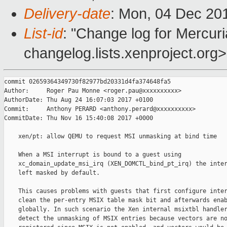
Delivery-date
: Mon, 04 Dec 20
List-id
: "Change log for Mercuria
changelog.lists.xenproject.org>
commit 02659364349730f82977bd20331d4fa374648fa5

Author:     Roger Pau Monne <roger.pau@xxxxxxxxxx>

AuthorDate: Thu Aug 24 16:07:03 2017 +0100

Commit:     Anthony PERARD <anthony.perard@xxxxxxxxxx>

CommitDate: Thu Nov 16 15:40:08 2017 +0000

    xen/pt: allow QEMU to request MSI unmasking at bind time

    When a MSI interrupt is bound to a guest using

    xc_domain_update_msi_irq (XEN_DOMCTL_bind_pt_irq) the inter
    left masked by default.

    This causes problems with guests that first configure inter
    clean the per-entry MSIX table mask bit and afterwards enab
    globally. In such scenario the Xen internal msixtbl handler
    detect the unmasking of MSIX entries because vectors are no