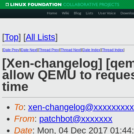
Home
Wiki
Blog
Lists
User Voice
Downlo
[
Top
]
[
All Lists
]
[
Date Prev
][
Date Next
][
Thread Prev
][
Thread Next
][
Date Index
][
Thread Index
]
[Xen-changelog] [qemu
allow QEMU to reques
time
To
:
xen-changelog@xxxxxxxxx
From
:
patchbot@xxxxxxx
Date
: Mon, 04 Dec 2017 01:44