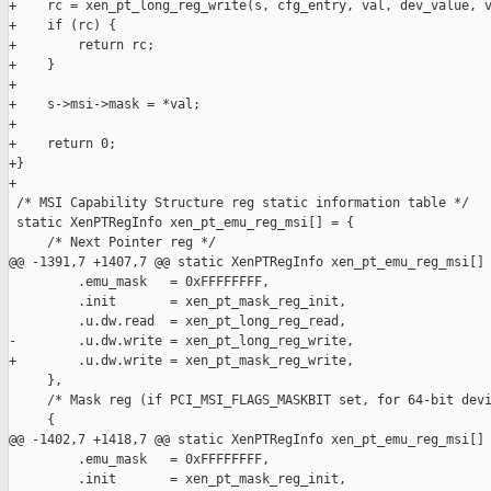
+    rc = xen_pt_long_reg_write(s, cfg_entry, val, dev_value, v
+    if (rc) {

+        return rc;

+    }

+

+    s->msi->mask = *val;

+

+    return 0;

+}

+

 /* MSI Capability Structure reg static information table */

 static XenPTRegInfo xen_pt_emu_reg_msi[] = {

     /* Next Pointer reg */

@@ -1391,7 +1407,7 @@ static XenPTRegInfo xen_pt_emu_reg_msi[] 
         .emu_mask   = 0xFFFFFFFF,

         .init       = xen_pt_mask_reg_init,

         .u.dw.read  = xen_pt_long_reg_read,

-        .u.dw.write = xen_pt_long_reg_write,

+        .u.dw.write = xen_pt_mask_reg_write,

     },

     /* Mask reg (if PCI_MSI_FLAGS_MASKBIT set, for 64-bit devi
     {

@@ -1402,7 +1418,7 @@ static XenPTRegInfo xen_pt_emu_reg_msi[] 
         .emu_mask   = 0xFFFFFFFF,

         .init       = xen_pt_mask_reg_init,
