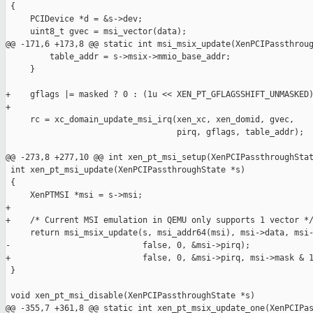
 {

     PCIDevice *d = &s->dev;

     uint8_t gvec = msi_vector(data);

@@ -171,6 +173,8 @@ static int msi_msix_update(XenPCIPassthroug
         table_addr = s->msix->mmio_base_addr;

     }

+    gflags |= masked ? 0 : (1u << XEN_PT_GFLAGSSHIFT_UNMASKED)
+

     rc = xc_domain_update_msi_irq(xen_xc, xen_domid, gvec,

                                   pirq, gflags, table_addr);

@@ -273,8 +277,10 @@ int xen_pt_msi_setup(XenPCIPassthroughStat
 int xen_pt_msi_update(XenPCIPassthroughState *s)

 {

     XenPTMSI *msi = s->msi;

+

+    /* Current MSI emulation in QEMU only supports 1 vector */
     return msi_msix_update(s, msi_addr64(msi), msi->data, msi-
-                           false, 0, &msi->pirq);

+                           false, 0, &msi->pirq, msi->mask & 1
 }

 void xen_pt_msi_disable(XenPCIPassthroughState *s)

@@ -355,7 +361,8 @@ static int xen_pt_msix_update_one(XenPCIPas