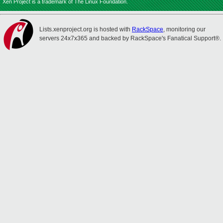
Xen Project is a trademark of The Linux Foundation.
Lists.xenproject.org is hosted with
RackSpace
, monitoring our
servers 24x7x365 and backed by RackSpace's Fanatical Support®.