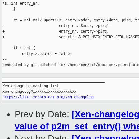
*s, int entry_nr,

     }

     rc = msi_msix_update(s, entry->addr, entry->data, pirq, tr
-                         entry_nr, &entry->pirq);

+                         entry_nr, &entry->pirq,

+                         vec_ctrl & PCI_MSIX_ENTRY_CTRL_MASKBI
     if (!rc) {

         entry->updated = false;

--

generated by git-patchbot for /home/xen/git/qemu-xen.git#stable
_______________________________________________

Xen-changelog mailing list

https://lists.xenproject.org/xen-changelog
Prev by Date:
[Xen-changelog]
value of p2m_set_entry() wh
Next by Date:
[Xen-changelog]