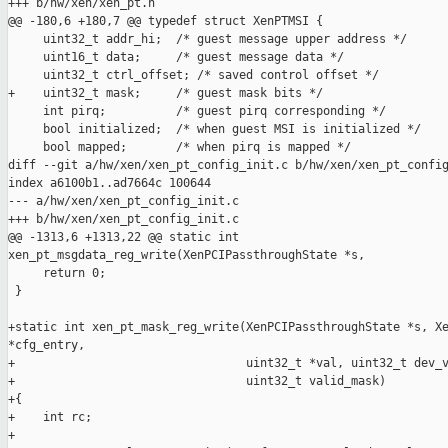
+++ b/hw/xen/xen_pt.h

@@ -180,6 +180,7 @@ typedef struct XenPTMSI {

     uint32_t addr_hi;  /* guest message upper address */

     uint16_t data;     /* guest message data */

     uint32_t ctrl_offset; /* saved control offset */

+    uint32_t mask;     /* guest mask bits */

     int pirq;          /* guest pirq corresponding */

     bool initialized;  /* when guest MSI is initialized */

     bool mapped;       /* when pirq is mapped */

diff --git a/hw/xen/xen_pt_config_init.c b/hw/xen/xen_pt_config
index a6100b1..ad7664c 100644

--- a/hw/xen/xen_pt_config_init.c

+++ b/hw/xen/xen_pt_config_init.c

@@ -1313,6 +1313,22 @@ static int 

xen_pt_msgdata_reg_write(XenPCIPassthroughState *s,

     return 0;

 }

+static int xen_pt_mask_reg_write(XenPCIPassthroughState *s, Xe
*cfg_entry,

+                                 uint32_t *val, uint32_t dev_v
+                                 uint32_t valid_mask)

+{

+    int rc;

+
