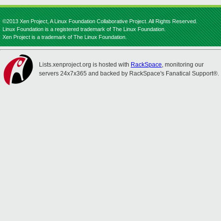
©2013 Xen Project, A Linux Foundation Collaborative Project. All Rights Reserved.
Linux Foundation is a registered trademark of The Linux Foundation.
Xen Project is a trademark of The Linux Foundation.
Lists.xenproject.org is hosted with
RackSpace
, monitoring our
servers 24x7x365 and backed by RackSpace's Fanatical Support®.