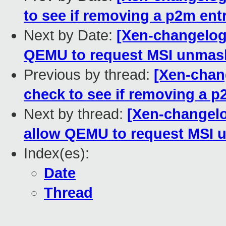
to see if removing a p2m ent
Next by Date:
[Xen-changelog]
QEMU to request MSI unmask
Previous by thread:
[Xen-chan
check to see if removing a p
Next by thread:
[Xen-changelo
allow QEMU to request MSI u
Index(es):
Date
Thread