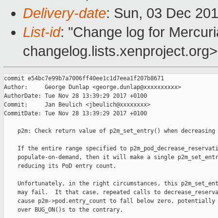
Delivery-date
: Sun, 03 Dec 20
List-id
: "Change log for Mercuria
changelog.lists.xenproject.org>
commit e54bc7e99b7a7006ff40ee1c1d7eea1f207b8671

Author:     George Dunlap <george.dunlap@xxxxxxxxxx>

AuthorDate: Tue Nov 28 13:39:29 2017 +0100

Commit:     Jan Beulich <jbeulich@xxxxxxxx>

CommitDate: Tue Nov 28 13:39:29 2017 +0100

    p2m: Check return value of p2m_set_entry() when decreasing 
    If the entire range specified to p2m_pod_decrease_reservati
    populate-on-demand, then it will make a single p2m_set_entr
    reducing its PoD entry count.

    Unfortunately, in the right circumstances, this p2m_set_ent
    may fail.  It that case, repeated calls to decrease_reserva
    cause p2m->pod.entry_count to fall below zero, potentially 
    over BUG_ON()s to the contrary.
