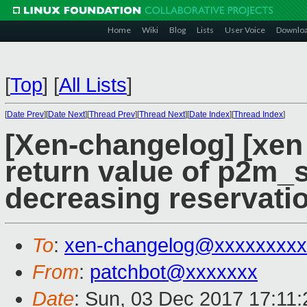
Home
Wiki
Blog
Lists
User Voice
Downlo
[
Top
]
[
All Lists
]
[
Date Prev
][
Date Next
][
Thread Prev
][
Thread Next
][
Date Index
][
Thread Index
]
[Xen-changelog] [xen
return value of p2m_
decreasing reservati
To
:
xen-changelog@xxxxxxxxx
From
:
patchbot@xxxxxxx
Date
: Sun, 03 Dec 2017 17:11