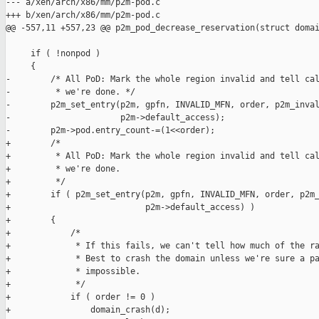
--- a/xen/arch/x86/mm/p2m-pod.c

+++ b/xen/arch/x86/mm/p2m-pod.c

@@ -557,11 +557,23 @@ p2m_pod_decrease_reservation(struct domai
     if ( !nonpod )

     {

-        /* All PoD: Mark the whole region invalid and tell cal
-         * we're done. */

-        p2m_set_entry(p2m, gpfn, INVALID_MFN, order, p2m_inval
-                      p2m->default_access);

-        p2m->pod.entry_count-=(1<<order);

+        /*

+         * All PoD: Mark the whole region invalid and tell cal
+         * we're done.

+         */

+        if ( p2m_set_entry(p2m, gpfn, INVALID_MFN, order, p2m_
+                           p2m->default_access) )

+        {

+            /*

+             * If this fails, we can't tell how much of the ra
+             * Best to crash the domain unless we're sure a pa
+             * impossible.

+             */

+            if ( order != 0 )

+                domain_crash(d);
