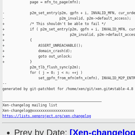
             page = mfn_to_page(mfn);

-            p2m_set_entry(p2m, gpfn + i, INVALID_MFN, cur_orde
-                          p2m_invalid, p2m->default_access);

+            /* This shouldn't be able to fail */

+            if ( p2m_set_entry(p2m, gpfn + i, INVALID_MFN, cur
+                               p2m_invalid, p2m->default_acces
+            {

+                ASSERT_UNREACHABLE();

+                domain_crash(d);

+                goto out_unlock;

+            }

             p2m_tlb_flush_sync(p2m);

             for ( j = 0; j < n; ++j )

                 set_gpfn_from_mfn(mfn_x(mfn), INVALID_M2P_ENTR
--

generated by git-patchbot for /home/xen/git/xen.git#stable-4.8

_______________________________________________

Xen-changelog mailing list

https://lists.xenproject.org/xen-changelog
Prev by Date:
[Xen-changelog