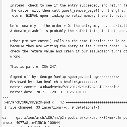
    Instead, check to see if the entry succeeded, and return fa
    The caller will then call guest_remove_page() on the gfns, 
    return -EINVAL upon finding no valid memory there to return
    Unfortunately if the order > 0, the entry may have partiall
    A domain_crash() is probably the safest thing in that case.
    Other p2m_set_entry() calls in the same function should be 
    because they are writing the entry at its current order.  N
    check the return value and crash if our assumption turns ot
    wrong.

    This is part of XSA-247.

    Signed-off-by: George Dunlap <george.dunlap@xxxxxxxxxx>

    Reviewed-by: Jan Beulich <jbeulich@xxxxxxxx>

    master commit: a3d64de8e86f5812917d2d0af28298f80debdf9a

    master date: 2017-11-28 13:13:26 +0100

---

 xen/arch/x86/mm/p2m-pod.c | 42 +++++++++++++++++++++++++++++++
 1 file changed, 33 insertions(+), 9 deletions(-)

diff --git a/xen/arch/x86/mm/p2m-pod.c b/xen/arch/x86/mm/p2m-po
index f4077a8..e415b1b 100644
