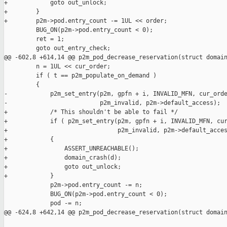
+            goto out_unlock;

+        }

+        p2m->pod.entry_count -= 1UL << order;

         BUG_ON(p2m->pod.entry_count < 0);

         ret = 1;

         goto out_entry_check;

@@ -602,8 +614,14 @@ p2m_pod_decrease_reservation(struct domain
         n = 1UL << cur_order;

         if ( t == p2m_populate_on_demand )

         {

-            p2m_set_entry(p2m, gpfn + i, INVALID_MFN, cur_orde
-                          p2m_invalid, p2m->default_access);

+            /* This shouldn't be able to fail */

+            if ( p2m_set_entry(p2m, gpfn + i, INVALID_MFN, cur
+                               p2m_invalid, p2m->default_acces
+            {

+                ASSERT_UNREACHABLE();

+                domain_crash(d);

+                goto out_unlock;

+            }

             p2m->pod.entry_count -= n;

             BUG_ON(p2m->pod.entry_count < 0);

             pod -= n;

@@ -624,8 +642,14 @@ p2m_pod_decrease_reservation(struct domain