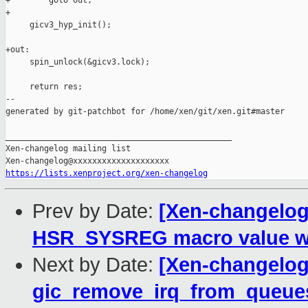
+        goto out;

+

     gicv3_hyp_init();

+out:

     spin_unlock(&gicv3.lock);

     return res;

--

generated by git-patchbot for /home/xen/git/xen.git#master

_______________________________________________

Xen-changelog mailing list

https://lists.xenproject.org/xen-changelog
Prev by Date:
[Xen-changelog
HSR_SYSREG macro value wi
Next by Date:
[Xen-changelog
gic_remove_irq_from_queue