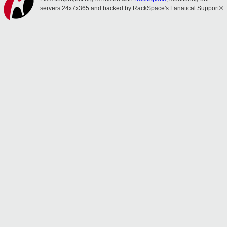
servers 24x7x365 and backed by RackSpace's Fanatical Support®.