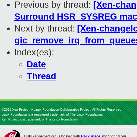
Previous by thread:
[Xen-chan
Surround HSR_SYSREG macro
Next by thread:
[Xen-changel
gic_remove_irq_from_queue
Index(es):
Date
Thread
©2013 Xen Project, A Linux Foundation Collaborative Project. All Rights Reserved.
Linux Foundation is a registered trademark of The Linux Foundation.
Xen Project is a trademark of The Linux Foundation.
Lists.xenproject.org is hosted with
RackSpace
, monitoring our