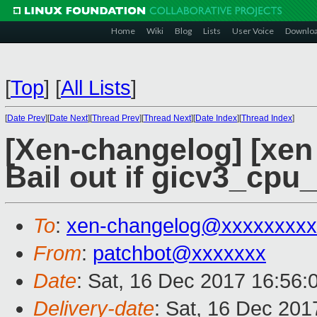
Home
Wiki
Blog
Lists
User Voice
Downlo
[
Top
]
[
All Lists
]
[
Date Prev
][
Date Next
][
Thread Prev
][
Thread Next
][
Date Index
][
Thread Index
]
[Xen-changelog] [xen 
Bail out if gicv3_cpu_i
To
:
xen-changelog@xxxxxxxxx
From
:
patchbot@xxxxxxx
Date
: Sat, 16 Dec 2017 16:56:
Delivery-date
: Sat, 16 Dec 20