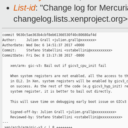
List-id
: "Change log for Mercuria
changelog.lists.xenproject.org>
commit 9630c5ae363b4cbf8eb61366530f40c80680af4d

Author:     Julien Grall <julien.grall@xxxxxxx>

AuthorDate: Wed Dec 6 14:51:37 2017 +0000

Commit:     Stefano Stabellini <sstabellini@xxxxxxxxxx>

CommitDate: Fri Dec 8 13:17:38 2017 -0800

    xen/arm: gic-v3: Bail out if gicv3_cpu_init fail

    When system registers are not enabled, all the access to th
    in EL2. In Xen, system registers will be enabled by gicv3_c
    on success. As the rest of the code (e.g gicv3_hyp_init) re
    system register, it is better to bail out directly.

    This will save time on debugging early boot issue on GICv3 
    Signed-off-by: Julien Grall <julien.grall@xxxxxxxxxx>

    Reviewed-by: Stefano Stabellini <sstabellini@xxxxxxxxxx>

---

 xen/arch/arm/gic-v3.c | 8 ++++++++
