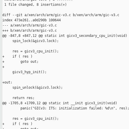
 1 file changed, 8 insertions(+)

diff --git a/xen/arch/arm/gic-v3.c b/xen/arch/arm/gic-v3.c

index 473e261..a0d290b 100644

--- a/xen/arch/arm/gic-v3.c

+++ b/xen/arch/arm/gic-v3.c

@@ -847,8 +847,12 @@ static int gicv3_secondary_cpu_init(void)

     spin_lock(&gicv3.lock);

     res = gicv3_cpu_init();

+    if ( res )

+        goto out;

+

     gicv3_hyp_init();

+out:

     spin_unlock(&gicv3.lock);

     return res;

@@ -1705,8 +1709,12 @@ static int __init gicv3_init(void)

         panic("GICv3: ITS: initialization failed: %d\n", res);
     res = gicv3_cpu_init();

+    if ( res )
