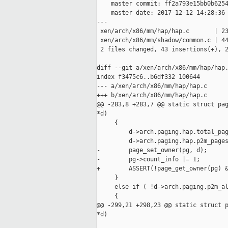
    master commit: ff2a793e15bb0b6254
    master date: 2017-12-12 14:28:36 
---

 xen/arch/x86/mm/hap/hap.c       | 23
 xen/arch/x86/mm/shadow/common.c | 44
 2 files changed, 43 insertions(+), 2
diff --git a/xen/arch/x86/mm/hap/hap.
index f3475c6..b6df332 100644

--- a/xen/arch/x86/mm/hap/hap.c

+++ b/xen/arch/x86/mm/hap/hap.c

@@ -283,8 +283,7 @@ static struct pag
*d)

     {

         d->arch.paging.hap.total_pag
         d->arch.paging.hap.p2m_pages
-        page_set_owner(pg, d);

-        pg->count_info |= 1;

+        ASSERT(!page_get_owner(pg) &
     }

     else if ( !d->arch.paging.p2m_al
     {

@@ -299,21 +298,23 @@ static struct p
*d)
