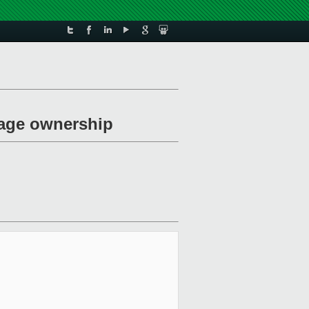
page ownership