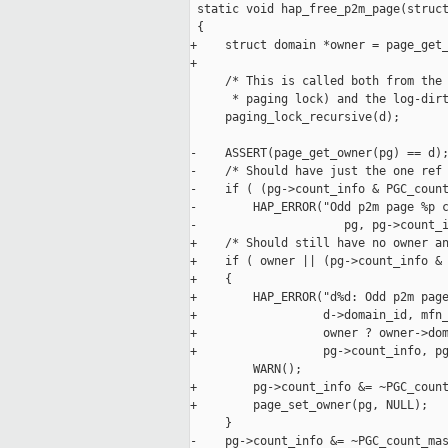
 static void hap_free_p2m_page(struct
 {

+    struct domain *owner = page_get_
+

     /* This is called both from the 
      * paging lock) and the log-dirt
     paging_lock_recursive(d);

-    ASSERT(page_get_owner(pg) == d);
-    /* Should have just the one ref 
-    if ( (pg->count_info & PGC_count
-        HAP_ERROR("Odd p2m page %p c
-                     pg, pg->count_i
+    /* Should still have no owner an
+    if ( owner || (pg->count_info & 
+    {

+        HAP_ERROR("d%d: Odd p2m page
+                  d->domain_id, mfn_
+                  owner ? owner->dom
+                  pg->count_info, pg
         WARN();

+        pg->count_info &= ~PGC_count
+        page_set_owner(pg, NULL);

     }

-    pg->count_info &= ~PGC_count_mas