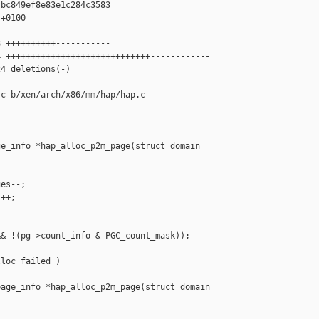
bc849ef8e83e1c284c3583

+0100

 ++++++++++-----------

 +++++++++++++++++++++++++++++------------

4 deletions(-)

c b/xen/arch/x86/mm/hap/hap.c

e_info *hap_alloc_p2m_page(struct domain 

es--;

++;

& !(pg->count_info & PGC_count_mask));

loc_failed )

age_info *hap_alloc_p2m_page(struct domain 
