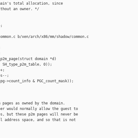
ain's total allocation, since

thout an owner. */

;

ommon.c b/xen/arch/x86/mm/shadow/common.c





p2m_page(struct domain *d)

 SH_type_p2m_table, 0));

+;

s--;

pg->count_info & PGC_count_mask));

 pages as owned by the domain.

er would normally allow the guest to

s, but these p2m pages will never be

l address space, and so that is not
