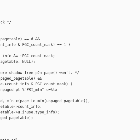
ck */

pagetable) == d &&

nt_info & PGC_count_mask) == 1 )

_info &= ~PGC_count_mask;

agetable, NULL);

ere shadow_free_p2m_page() won't. */

paged_pagetable) &&

e->count_info & PGC_count_mask) )

npaged pt %"PRI_mfn" c=%lx 

d, mfn_x(page_to_mfn(unpaged_pagetable)),

etable->count_info,

etable->u.inuse.type_info);

ged_pagetable);
