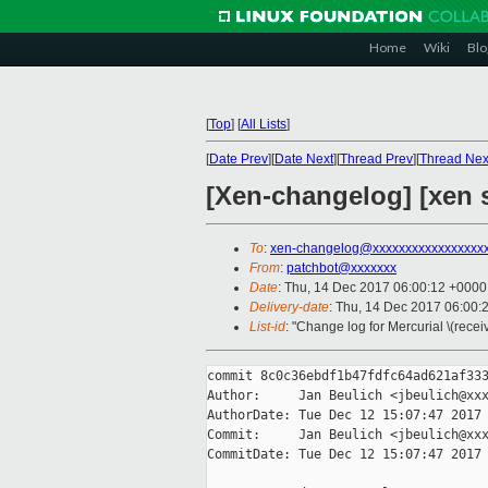
Home
Wiki
Blo
[
Top
]
[
All Lists
]
[
Date Prev
][
Date Next
][
Thread Prev
][
Thread Nex
[Xen-changelog] [xen 
To
:
xen-changelog@xxxxxxxxxxxxxxxxx
From
:
patchbot@xxxxxxx
Date
: Thu, 14 Dec 2017 06:00:12 +0000
Delivery-date
: Thu, 14 Dec 2017 06:00:
List-id
: "Change log for Mercurial \(rece
commit 8c0c36ebdf1b47fdfc64ad621af333
Author:     Jan Beulich <jbeulich@xxx
AuthorDate: Tue Dec 12 15:07:47 2017 
Commit:     Jan Beulich <jbeulich@xxx
CommitDate: Tue Dec 12 15:07:47 2017 