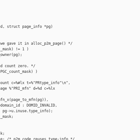
d, struct page_info *pg)



we gave it in alloc_p2m_page() */

_mask) != 1 )

owner(pg);

d count zero. */

PGC_count_mask) )

ount c=%#lx t=%"PRtype_info"\n",

age %"PRI_mfn" d=%d c=%lx 

fn_x(page_to_mfn(pg)),

domain_id : DOMID_INVALID,

 pg->u.inuse.type_info);

_mask;

k;

e; /* p2m code reuses type-info */
