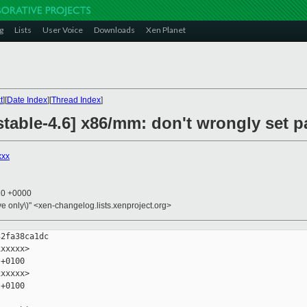
g
Lists
User Voice
Downloads
Xen Planet
t
][
Date Index
][
Thread Index
]
stable-4.6] x86/mm: don't wrongly set 
xxx
20 +0000
ive only\)" <xen-changelog.lists.xenproject.org>
2fa38ca1dc

xxxxx>

+0100

xxxxx>

+0100
