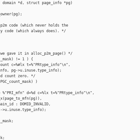
 domain *d, struct page_info *pg)

owner(pg);

p2m code (which never holds the 

y code (which always does). */



we gave it in alloc_p2m_page() */

_mask) != 1 ) {

ount c=%#lx t=%"PRtype_info"\n",

nfo, pg->u.inuse.type_info);

d count zero. */

PGC_count_mask) )

 %"PRI_mfn" d=%d c=%lx t=%"PRtype_info"\n",

x(page_to_mfn(pg)),

ain_id : DOMID_INVALID,

->u.inuse.type_info);

_mask;

k;
