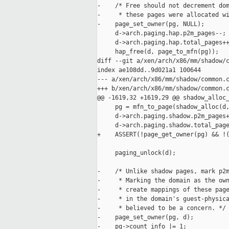
-    /* Free should not decrement dom
-     * these pages were allocated wi
-    page_set_owner(pg, NULL);

     d->arch.paging.hap.p2m_pages--;

     d->arch.paging.hap.total_pages++
     hap_free(d, page_to_mfn(pg));

diff --git a/xen/arch/x86/mm/shadow/c
index ae108dd..9d021a1 100644

--- a/xen/arch/x86/mm/shadow/common.c
+++ b/xen/arch/x86/mm/shadow/common.c
@@ -1619,32 +1619,29 @@ shadow_alloc_
     pg = mfn_to_page(shadow_alloc(d,
     d->arch.paging.shadow.p2m_pages+
     d->arch.paging.shadow.total_page
+    ASSERT(!page_get_owner(pg) && !(
     paging_unlock(d);

-    /* Unlike shadow pages, mark p2m
-     * Marking the domain as the own
-     * create mappings of these page
-     * in the domain's guest-physica
-     * believed to be a concern. */

-    page_set_owner(pg, d);

-    pg->count_info |= 1;
