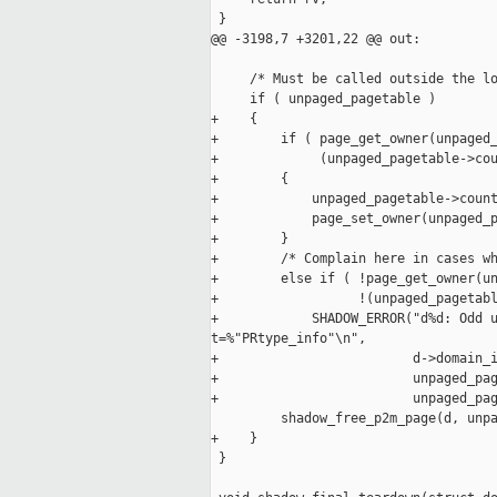
 }

@@ -3198,7 +3201,22 @@ out:

     /* Must be called outside the lo
     if ( unpaged_pagetable )

+    {

+        if ( page_get_owner(unpaged_
+             (unpaged_pagetable->cou
+        {

+            unpaged_pagetable->count
+            page_set_owner(unpaged_p
+        }

+        /* Complain here in cases wh
+        else if ( !page_get_owner(un
+                  !(unpaged_pagetabl
+            SHADOW_ERROR("d%d: Odd u
t=%"PRtype_info"\n",

+                         d->domain_i
+                         unpaged_pag
+                         unpaged_pag
         shadow_free_p2m_page(d, unpa
+    }

 }
