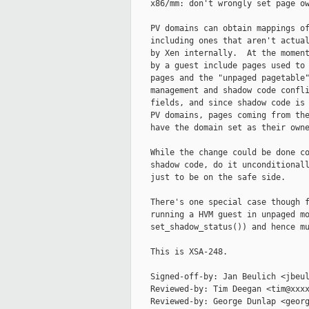
    x86/mm: don't wrongly set page ow
    PV domains can obtain mappings of
    including ones that aren't actual
    by Xen internally.  At the moment
    by a guest include pages used to 
    pages and the "unpaged pagetable"
    management and shadow code confli
    fields, and since shadow code is 
    PV domains, pages coming from the
    have the domain set as their owne
    While the change could be done co
    shadow code, do it unconditionall
    just to be on the safe side.

    There's one special case though f
    running a HVM guest in unpaged mo
    set_shadow_status()) and hence mu
    This is XSA-248.

    Signed-off-by: Jan Beulich <jbeul
    Reviewed-by: Tim Deegan <tim@xxxx
    Reviewed-by: George Dunlap <georg