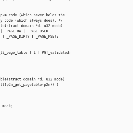
p2m code (which never holds the

y code (which always does). */

le(struct domain *d, u32 mode)

| _PAGE_RW | _PAGE_USER

 | _PAGE_DIRTY | _PAGE_PSE);

l2_page_table | 1 | PGT_validated;

ble(struct domain *d, u32 mode)

ll(p2m_get_pagetable(p2m)) )

_mask;


