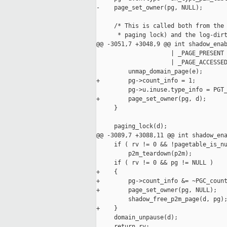
-    page_set_owner(pg, NULL);

     /* This is called both from the 
      * paging lock) and the log-dirt
@@ -3051,7 +3048,9 @@ int shadow_enab
                     | _PAGE_PRESENT 
                     | _PAGE_ACCESSED
         unmap_domain_page(e);

+        pg->count_info = 1;

         pg->u.inuse.type_info = PGT_
+        page_set_owner(pg, d);

     }

     paging_lock(d);

@@ -3089,7 +3088,11 @@ int shadow_ena
     if ( rv != 0 && !pagetable_is_nu
         p2m_teardown(p2m);

     if ( rv != 0 && pg != NULL )

+    {

+        pg->count_info &= ~PGC_count
+        page_set_owner(pg, NULL);

         shadow_free_p2m_page(d, pg);
+    }

     domain_unpause(d);

     return rv;
