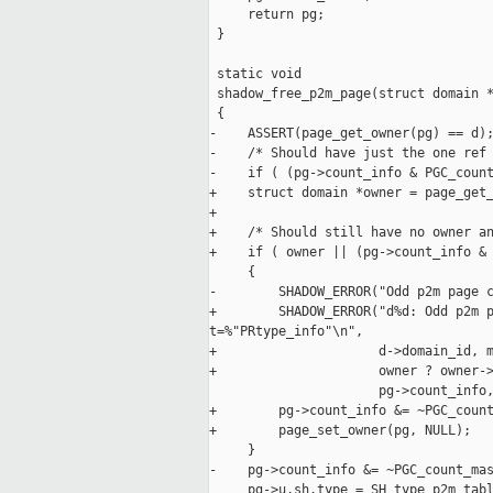
     return pg;

 }

 static void

 shadow_free_p2m_page(struct domain *
 {

-    ASSERT(page_get_owner(pg) == d);
-    /* Should have just the one ref 
-    if ( (pg->count_info & PGC_count
+    struct domain *owner = page_get_
+

+    /* Should still have no owner an
+    if ( owner || (pg->count_info & 
     {

-        SHADOW_ERROR("Odd p2m page c
+        SHADOW_ERROR("d%d: Odd p2m p
t=%"PRtype_info"\n",

+                     d->domain_id, m
+                     owner ? owner->
                      pg->count_info,
+        pg->count_info &= ~PGC_count
+        page_set_owner(pg, NULL);

     }

-    pg->count_info &= ~PGC_count_mas
     pg->u.sh.type = SH_type_p2m_tabl