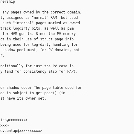
nership

 any pages owned by the correct domain,

ly assigned as "normal" RAM, but used

 such "internal" pages marked as owned

track logdirty bits, as well as p2m

 for HVM guests. Since the PV memory

ct in their use of struct page_info

being used for log-dirty handling for

 shadow pool must, for PV domains, not

r.

nditionally for just the PV case in

y (and for consistency also for HAP),

or shadow code: The page table used for

de is subject to get_page() (in

st have its owner set.

ich@xxxxxxxx>

xxx>

e.dunlap@xxxxxxxxxx>
