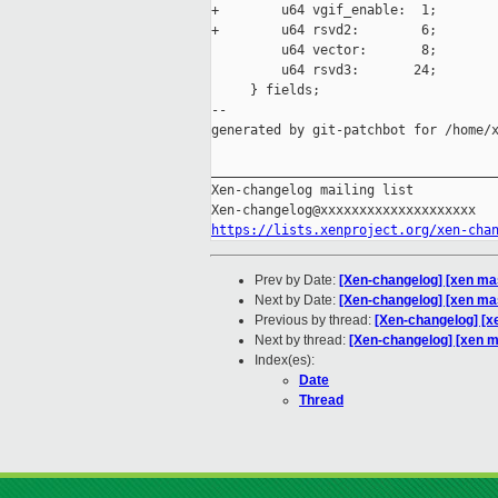
+        u64 vgif_enable:  1;

+        u64 rsvd2:        6;

         u64 vector:       8;

         u64 rsvd3:       24;

     } fields;

--

generated by git-patchbot for /home/x
_____________________________________
Xen-changelog mailing list

https://lists.xenproject.org/xen-cha
Prev by Date:
[Xen-changelog] [xen mast
Next by Date:
[Xen-changelog] [xen mas
Previous by thread:
[Xen-changelog] [xe
Next by thread:
[Xen-changelog] [xen m
Index(es):
Date
Thread