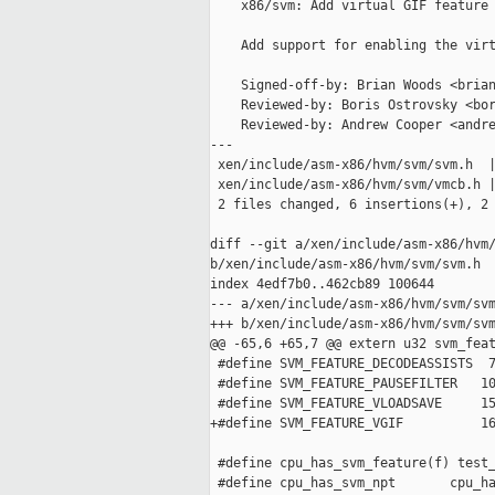
    x86/svm: Add virtual GIF feature 
    Add support for enabling the virt
    Signed-off-by: Brian Woods <brian
    Reviewed-by: Boris Ostrovsky <bor
    Reviewed-by: Andrew Cooper <andre
---

 xen/include/asm-x86/hvm/svm/svm.h  |
 xen/include/asm-x86/hvm/svm/vmcb.h |
 2 files changed, 6 insertions(+), 2 
diff --git a/xen/include/asm-x86/hvm/
b/xen/include/asm-x86/hvm/svm/svm.h

index 4edf7b0..462cb89 100644

--- a/xen/include/asm-x86/hvm/svm/svm
+++ b/xen/include/asm-x86/hvm/svm/svm
@@ -65,6 +65,7 @@ extern u32 svm_feat
 #define SVM_FEATURE_DECODEASSISTS  7
 #define SVM_FEATURE_PAUSEFILTER   10
 #define SVM_FEATURE_VLOADSAVE     15
+#define SVM_FEATURE_VGIF          16
 #define cpu_has_svm_feature(f) test_
 #define cpu_has_svm_npt       cpu_ha