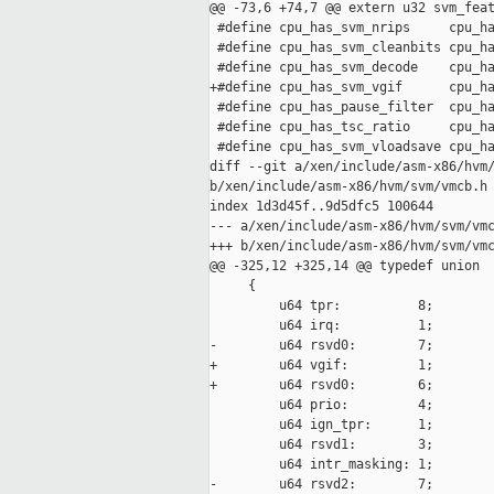
@@ -73,6 +74,7 @@ extern u32 svm_feat
 #define cpu_has_svm_nrips     cpu_ha
 #define cpu_has_svm_cleanbits cpu_ha
 #define cpu_has_svm_decode    cpu_ha
+#define cpu_has_svm_vgif      cpu_ha
 #define cpu_has_pause_filter  cpu_ha
 #define cpu_has_tsc_ratio     cpu_ha
 #define cpu_has_svm_vloadsave cpu_ha
diff --git a/xen/include/asm-x86/hvm/
b/xen/include/asm-x86/hvm/svm/vmcb.h

index 1d3d45f..9d5dfc5 100644

--- a/xen/include/asm-x86/hvm/svm/vmc
+++ b/xen/include/asm-x86/hvm/svm/vmc
@@ -325,12 +325,14 @@ typedef union

     {

         u64 tpr:          8;

         u64 irq:          1;

-        u64 rsvd0:        7;

+        u64 vgif:         1;

+        u64 rsvd0:        6;

         u64 prio:         4;

         u64 ign_tpr:      1;

         u64 rsvd1:        3;

         u64 intr_masking: 1;

-        u64 rsvd2:        7;
