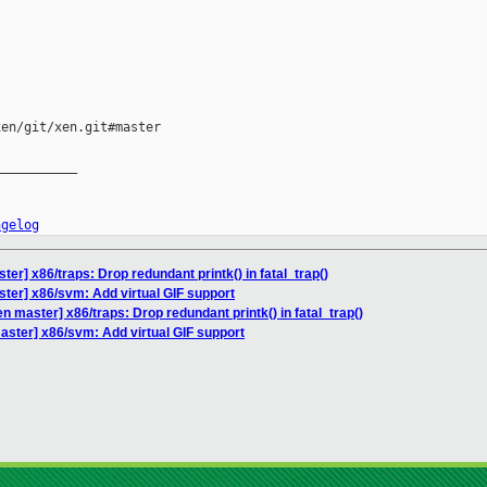
en/git/xen.git#master

__________

ngelog
er] x86/traps: Drop redundant printk() in fatal_trap()
ter] x86/svm: Add virtual GIF support
n master] x86/traps: Drop redundant printk() in fatal_trap()
aster] x86/svm: Add virtual GIF support