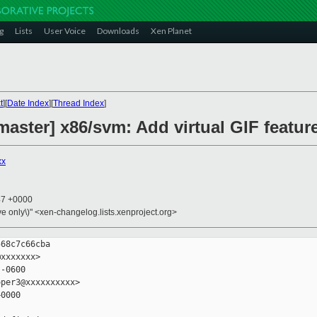
g
Lists
User Voice
Downloads
Xen Planet
t
][
Date Index
][
Thread Index
]
aster] x86/svm: Add virtual GIF feature
xx
47 +0000
ive only\)" <xen-changelog.lists.xenproject.org>
68c7c66cba

xxxxxxx>

-0600

per3@xxxxxxxxxx>

0000
