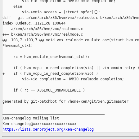
         vio->io_completion = HVMIO_mmio_completion;

     else

         vio->mmio_access = (struct npfec){};

diff --git a/xen/arch/x86/hvm/vmx/realmode.c b/xen/arch/x86/hvm
index 03dea6c..11211c8 100644

--- a/xen/arch/x86/hvm/vmx/realmode.c

+++ b/xen/arch/x86/hvm/vmx/realmode.c

@@ -103,7 +103,7 @@ void vmx_realmode_emulate_one(struct hvm_em
*hvmemul_ctxt)

     rc = hvm_emulate_one(hvmemul_ctxt);

-    if ( hvm_vcpu_io_need_completion(vio) || vio->mmio_retry )
+    if ( hvm_vcpu_io_need_completion(vio) )

         vio->io_completion = HVMIO_realmode_completion;

     if ( rc == X86EMUL_UNHANDLEABLE )

--

generated by git-patchbot for /home/xen/git/xen.git#master

_______________________________________________

Xen-changelog mailing list

https://lists.xenproject.org/xen-changelog