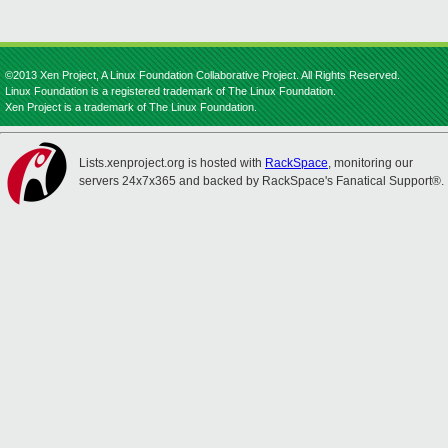
©2013 Xen Project, A Linux Foundation Collaborative Project. All Rights Reserved.
Linux Foundation is a registered trademark of The Linux Foundation.
Xen Project is a trademark of The Linux Foundation.
Lists.xenproject.org is hosted with
RackSpace
, monitoring our
servers 24x7x365 and backed by RackSpace's Fanatical Support®.