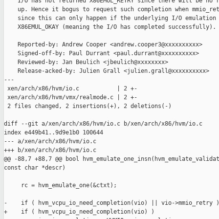
    I/O has not returned X86EMUL_RETRY since there will be no r
    up. Hence it bogus to request such completion when mmio_ret
    since this can only happen if the underlying I/O emulation 
    X86EMUL_OKAY (meaning the I/O has completed successfully).

    Reported-by: Andrew Cooper <andrew.cooper3@xxxxxxxxxx>

    Signed-off-by: Paul Durrant <paul.durrant@xxxxxxxxxx>

    Reviewed-by: Jan Beulich <jbeulich@xxxxxxxx>

    Release-acked-by: Julien Grall <julien.grall@xxxxxxxxxx>

---

 xen/arch/x86/hvm/io.c           | 2 +-

 xen/arch/x86/hvm/vmx/realmode.c | 2 +-

 2 files changed, 2 insertions(+), 2 deletions(-)

diff --git a/xen/arch/x86/hvm/io.c b/xen/arch/x86/hvm/io.c

index e449b41..9d9e1b0 100644

--- a/xen/arch/x86/hvm/io.c

+++ b/xen/arch/x86/hvm/io.c

@@ -88,7 +88,7 @@ bool hvm_emulate_one_insn(hvm_emulate_validat
const char *descr)

     rc = hvm_emulate_one(&ctxt);

-    if ( hvm_vcpu_io_need_completion(vio) || vio->mmio_retry )
+    if ( hvm_vcpu_io_need_completion(vio) )
