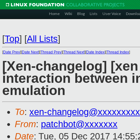
Home
Wiki
Blog
Lists
User Voice
Downlo
[
Top
]
[
All Lists
]
[
Date Prev
][
Date Next
][
Thread Prev
][
Thread Next
][
Date Index
][
Thread Index
]
[Xen-changelog] [xen
interaction between i
emulation
To
:
xen-changelog@xxxxxxxxx
From
:
patchbot@xxxxxxx
Date
: Tue, 05 Dec 2017 14:55