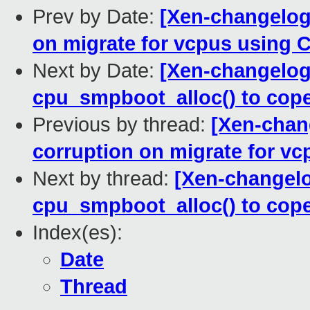
Prev by Date:
[Xen-changelog]
on migrate for vcpus using 
Next by Date:
[Xen-changelog
cpu_smpboot_alloc() to cop
Previous by thread:
[Xen-chan
corruption on migrate for v
Next by thread:
[Xen-changelo
cpu_smpboot_alloc() to cop
Index(es):
Date
Thread