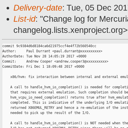
Delivery-date
: Tue, 05 Dec 20
List-id
: "Change log for Mercuria
changelog.lists.xenproject.org>
commit 9c9384d6d8184ca6d21975ccf4e4f72b560540cc

Author:     Paul Durrant <paul.durrant@xxxxxxxxxx>

AuthorDate: Tue Nov 28 14:05:19 2017 +0000

Commit:     Andrew Cooper <andrew.cooper3@xxxxxxxxxx>

CommitDate: Fri Dec 1 18:09:48 2017 +0000

    x86/hvm: fix interaction between internal and external emul
    A call to handle_hvm_io_completion() is needed for completi
    that requires external emulation. Such completion should be
    hvm_vcpu_io_need_completion() returns true after hvm_emulat
    completed. This is indicative of the underlying I/O emulati
    returned X86EMUL_RETRY and hence a re-emulation of the inst
    needed to pick up the result of the I/O.

    A call to handle_hvm_io_completion() is NOT needed when the