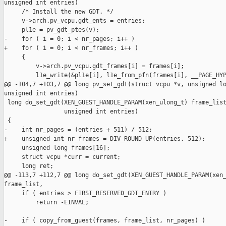
unsigned int entries)

     /* Install the new GDT. */

     v->arch.pv_vcpu.gdt_ents = entries;

     pl1e = pv_gdt_ptes(v);

-    for ( i = 0; i < nr_pages; i++ )

+    for ( i = 0; i < nr_frames; i++ )

     {

         v->arch.pv_vcpu.gdt_frames[i] = frames[i];

         l1e_write(&pl1e[i], l1e_from_pfn(frames[i], __PAGE_HYP
@@ -104,7 +103,7 @@ long pv_set_gdt(struct vcpu *v, unsigned lo
unsigned int entries)

 long do_set_gdt(XEN_GUEST_HANDLE_PARAM(xen_ulong_t) frame_list
                 unsigned int entries)

 {

-    int nr_pages = (entries + 511) / 512;

+    unsigned int nr_frames = DIV_ROUND_UP(entries, 512);

     unsigned long frames[16];

     struct vcpu *curr = current;

     long ret;

@@ -113,7 +112,7 @@ long do_set_gdt(XEN_GUEST_HANDLE_PARAM(xen_
frame_list,

     if ( entries > FIRST_RESERVED_GDT_ENTRY )

         return -EINVAL;

-    if ( copy_from_guest(frames, frame_list, nr_pages) )
