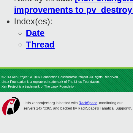
improvements to pv_destroy
Index(es):
Date
Thread
©2013 Xen Project, A Linux Foundation Collaborative Project. All Rights Reserved.
Linux Foundation is a registered trademark of The Linux Foundation.
Xen Project is a trademark of The Linux Foundation.
Lists.xenproject.org is hosted with
RackSpace
, monitoring our
servers 24x7x365 and backed by RackSpace's Fanatical Support®.