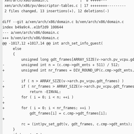
 xen/arch/x86/domain.c               |  8 +++++---

 xen/arch/x86/pv/descriptor-tables.c | 17 ++++++++---------

 2 files changed, 13 insertions(+), 12 deletions(-)

diff --git a/xen/arch/x86/domain.c b/xen/arch/x86/domain.c

index b49a9c4..e1bf2d9 100644

--- a/xen/arch/x86/domain.c

+++ b/xen/arch/x86/domain.c

@@ -1017,12 +1017,14 @@ int arch_set_info_guest(

     else

     {

         unsigned long gdt_frames[ARRAY_SIZE(v->arch.pv_vcpu.gd
-        unsigned int n = (c.cmp->gdt_ents + 511) / 512;

+        unsigned int nr_frames = DIV_ROUND_UP(c.cmp->gdt_ents,
-        if ( n > ARRAY_SIZE(v->arch.pv_vcpu.gdt_frames) )

+        if ( nr_frames > ARRAY_SIZE(v->arch.pv_vcpu.gdt_frames
             return -EINVAL;

-        for ( i = 0; i < n; ++i )

+

+        for ( i = 0; i < nr_frames; ++i )

             gdt_frames[i] = c.cmp->gdt_frames[i];

+

         rc = (int)pv_set_gdt(v, gdt_frames, c.cmp->gdt_ents);

     }
