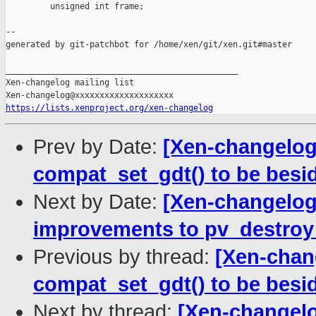
         unsigned int frame;

--

generated by git-patchbot for /home/xen/git/xen.git#master

_______________________________________________

Xen-changelog mailing list

https://lists.xenproject.org/xen-changelog
Prev by Date:
[Xen-changelog
compat_set_gdt() to be besi
Next by Date:
[Xen-changelog]
improvements to pv_destroy
Previous by thread:
[Xen-chan
compat_set_gdt() to be besi
Next by thread:
[Xen-changelo