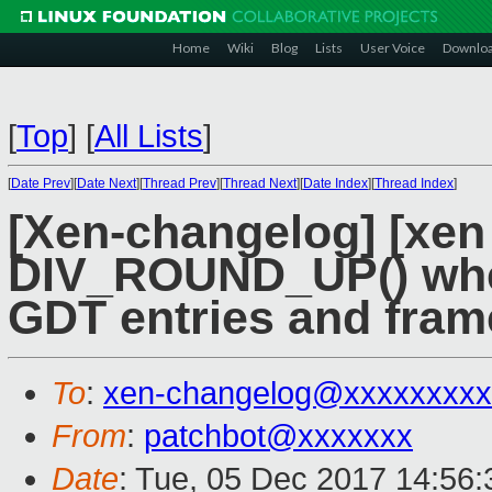
Home
Wiki
Blog
Lists
User Voice
Downlo
[
Top
]
[
All Lists
]
[
Date Prev
][
Date Next
][
Thread Prev
][
Thread Next
][
Date Index
][
Thread Index
]
[Xen-changelog] [xen
DIV_ROUND_UP() whe
GDT entries and fram
To
:
xen-changelog@xxxxxxxxx
From
:
patchbot@xxxxxxx
Date
: Tue, 05 Dec 2017 14:56