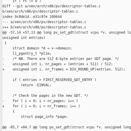
     if ( rc != 0 )

diff --git a/xen/arch/x86/pv/descriptor-tables.c 

b/xen/arch/x86/pv/descriptor-tables.c

index 9c8de1d..e31c97e 100644

--- a/xen/arch/x86/pv/descriptor-tables.c

+++ b/xen/arch/x86/pv/descriptor-tables.c

@@ -57,14 +57,13 @@ long pv_set_gdt(struct vcpu *v, unsigned lo
unsigned int entries)

 {

     struct domain *d = v->domain;

     l1_pgentry_t *pl1e;

-    /* NB. There are 512 8-byte entries per GDT page. */

-    unsigned int i, nr_pages = (entries + 511) / 512;

+    unsigned int i, nr_frames = DIV_ROUND_UP(entries, 512);

     if ( entries > FIRST_RESERVED_GDT_ENTRY )

         return -EINVAL;

     /* Check the pages in the new GDT. */

-    for ( i = 0; i < nr_pages; i++ )

+    for ( i = 0; i < nr_frames; i++ )

     {

         struct page_info *page;

@@ -85,7 +84,7 @@ long pv_set_gdt(struct vcpu *v, unsigned long