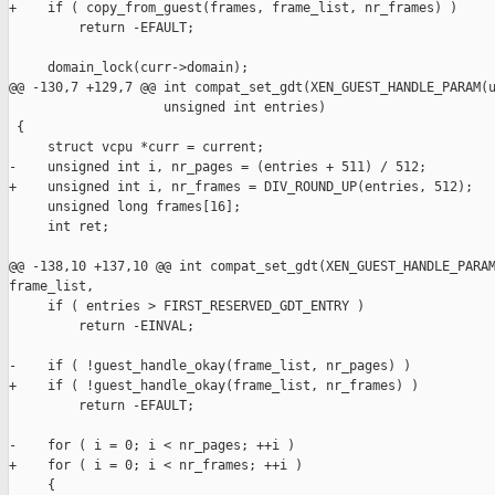
+    if ( copy_from_guest(frames, frame_list, nr_frames) )

         return -EFAULT;

     domain_lock(curr->domain);

@@ -130,7 +129,7 @@ int compat_set_gdt(XEN_GUEST_HANDLE_PARAM(u
                    unsigned int entries)

 {

     struct vcpu *curr = current;

-    unsigned int i, nr_pages = (entries + 511) / 512;

+    unsigned int i, nr_frames = DIV_ROUND_UP(entries, 512);

     unsigned long frames[16];

     int ret;

@@ -138,10 +137,10 @@ int compat_set_gdt(XEN_GUEST_HANDLE_PARAM
frame_list,

     if ( entries > FIRST_RESERVED_GDT_ENTRY )

         return -EINVAL;

-    if ( !guest_handle_okay(frame_list, nr_pages) )

+    if ( !guest_handle_okay(frame_list, nr_frames) )

         return -EFAULT;

-    for ( i = 0; i < nr_pages; ++i )

+    for ( i = 0; i < nr_frames; ++i )

     {
