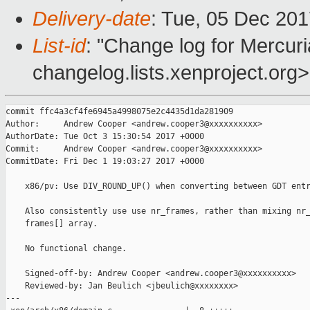
Delivery-date
: Tue, 05 Dec 20
List-id
: "Change log for Mercuria
changelog.lists.xenproject.org>
commit ffc4a3cf4fe6945a4998075e2c4435d1da281909

Author:     Andrew Cooper <andrew.cooper3@xxxxxxxxxx>

AuthorDate: Tue Oct 3 15:30:54 2017 +0000

Commit:     Andrew Cooper <andrew.cooper3@xxxxxxxxxx>

CommitDate: Fri Dec 1 19:03:27 2017 +0000

    x86/pv: Use DIV_ROUND_UP() when converting between GDT entr
    Also consistently use use nr_frames, rather than mixing nr_
    frames[] array.

    No functional change.

    Signed-off-by: Andrew Cooper <andrew.cooper3@xxxxxxxxxx>

    Reviewed-by: Jan Beulich <jbeulich@xxxxxxxx>

---
