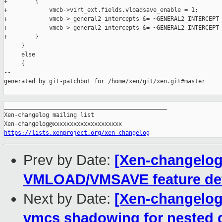
+        {

+            vmcb->virt_ext.fields.vloadsave_enable = 1;

+            vmcb->_general2_intercepts &= ~GENERAL2_INTERCEPT_
+            vmcb->_general2_intercepts &= ~GENERAL2_INTERCEPT_
+        }

     }

     else

     {

--

generated by git-patchbot for /home/xen/git/xen.git#master

_______________________________________________

Xen-changelog mailing list

https://lists.xenproject.org/xen-changelog
Prev by Date:
[Xen-changelog]
VMLOAD/VMSAVE feature def
Next by Date:
[Xen-changelog]
vmcs shadowing for nested 