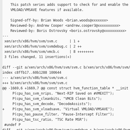
    This patch series adds support to check for and enable the 
    VMLOAD/VMSAVE features if available.

    Signed-off-by: Brian Woods <brian.woods@xxxxxxx>

    Reviewed-by: Andrew Cooper <andrew.cooper3@xxxxxxxxxx>

    Reviewed-by: Boris Ostrovsky <boris.ostrovsky@xxxxxxxxxx>

---

 xen/arch/x86/hvm/svm/svm.c      | 1 +

 xen/arch/x86/hvm/svm/svmdebug.c | 2 ++

 xen/arch/x86/hvm/svm/vmcb.c     | 8 ++++++++

 3 files changed, 11 insertions(+)

diff --git a/xen/arch/x86/hvm/svm/svm.c b/xen/arch/x86/hvm/svm/
index c8ffb17..60b1288 100644

--- a/xen/arch/x86/hvm/svm/svm.c

+++ b/xen/arch/x86/hvm/svm/svm.c

@@ -1669,6 +1669,7 @@ const struct hvm_function_table * __init 
     P(cpu_has_svm_nrips, "Next-RIP Saved on #VMEXIT");

     P(cpu_has_svm_cleanbits, "VMCB Clean Bits");

     P(cpu_has_svm_decode, "DecodeAssists");

+    P(cpu_has_svm_vloadsave, "Virtual VMLOAD/VMSAVE");

     P(cpu_has_pause_filter, "Pause-Intercept Filter");

     P(cpu_has_tsc_ratio, "TSC Rate MSR");

 #undef P
