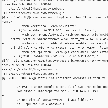
diff --git a/xen/arch/x86/hvm/svm/svmdebug.c b/xen/arch/x86/hvm
index 89ef2db..091c58f 100644

--- a/xen/arch/x86/hvm/svm/svmdebug.c

+++ b/xen/arch/x86/hvm/svm/svmdebug.c

@@ -55,6 +55,8 @@ void svm_vmcb_dump(const char *from, const st
*vmcb)

            vmcb->exitinfo1, vmcb->exitinfo2);

     printk("np_enable = %#"PRIx64" guest_asid = %#x\n",

            vmcb_get_np_enable(vmcb), vmcb_get_guest_asid(vmcb)
+    printk("virtual vmload/vmsave = %d, virt_ext = %#"PRIx64"\
+           vmcb->virt_ext.fields.vloadsave_enable, vmcb->virt_
     printk("cpl = %d efer = %#"PRIx64" star = %#"PRIx64" lstar
            vmcb_get_cpl(vmcb), vmcb_get_efer(vmcb), vmcb->star
     printk("CR0 = 0x%016"PRIx64" CR2 = 0x%016"PRIx64"\n",

diff --git a/xen/arch/x86/hvm/svm/vmcb.c b/xen/arch/x86/hvm/svm
index 997e759..2e48fdd 100644

--- a/xen/arch/x86/hvm/svm/vmcb.c

+++ b/xen/arch/x86/hvm/svm/vmcb.c

@@ -200,6 +200,14 @@ static int construct_vmcb(struct vcpu *v)

         /* PAT is under complete control of SVM when using nes
         svm_disable_intercept_for_msr(v, MSR_IA32_CR_PAT);

+

+        /* Use virtual VMLOAD/VMSAVE if available. */

+        if ( cpu_has_svm_vloadsave )
