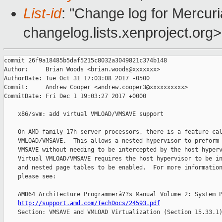
List-id
: "Change log for Mercuria
changelog.lists.xenproject.org>
commit 26f9a18485b5daf5215c8032a3049821c374b148

Author:     Brian Woods <brian.woods@xxxxxxx>

AuthorDate: Tue Oct 31 17:03:08 2017 -0500

Commit:     Andrew Cooper <andrew.cooper3@xxxxxxxxxx>

CommitDate: Fri Dec 1 19:03:27 2017 +0000

    x86/svm: add virtual VMLOAD/VMSAVE support

    On AMD family 17h server processors, there is a feature cal
    VMLOAD/VMSAVE.  This allows a nested hypervisor to preform 
    VMSAVE without needing to be intercepted by the host hyperv
    Virtual VMLOAD/VMSAVE requires the host hypervisor to be in
    and nested page tables to be enabled.  For more information
    please see:

    AMD64 Architecture Programmerâ??s Manual Volume 2: System P
http://support.amd.com/TechDocs/24593.pdf
    Section: VMSAVE and VMLOAD Virtualization (Section 15.33.1)