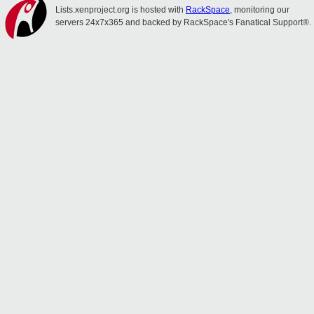
Lists.xenproject.org is hosted with
RackSpace
, monitoring our
servers 24x7x365 and backed by RackSpace's Fanatical Support®.