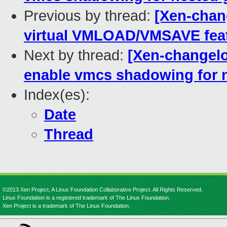
Previous by thread:
[Xen-chan
virtual VMLOAD/VMSAVE featu
Next by thread:
[Xen-changelo
enable vmcs shadowing for 
Index(es):
Date
Thread
©2013 Xen Project, A Linux Foundation Collaborative Project. All Rights Reserved.
Linux Foundation is a registered trademark of The Linux Foundation.
Xen Project is a trademark of The Linux Foundation.