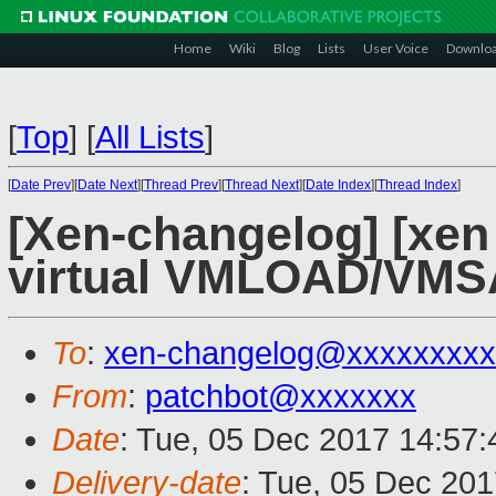
Home
Wiki
Blog
Lists
User Voice
Downlo
[
Top
]
[
All Lists
]
[
Date Prev
][
Date Next
][
Thread Prev
][
Thread Next
][
Date Index
][
Thread Index
]
[Xen-changelog] [xen
virtual VMLOAD/VMS
To
:
xen-changelog@xxxxxxxxx
From
:
patchbot@xxxxxxx
Date
: Tue, 05 Dec 2017 14:57
Delivery-date
: Tue, 05 Dec 20