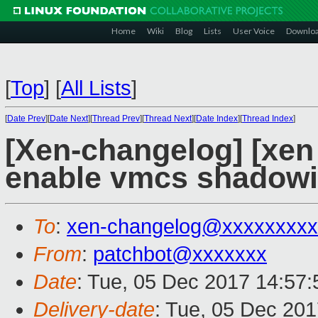
Home
Wiki
Blog
Lists
User Voice
Downlo
[
Top
]
[
All Lists
]
[
Date Prev
][
Date Next
][
Thread Prev
][
Thread Next
][
Date Index
][
Thread Index
]
[Xen-changelog] [xen
enable vmcs shadowi
To
:
xen-changelog@xxxxxxxxx
From
:
patchbot@xxxxxxx
Date
: Tue, 05 Dec 2017 14:57
Delivery-date
: Tue, 05 Dec 20