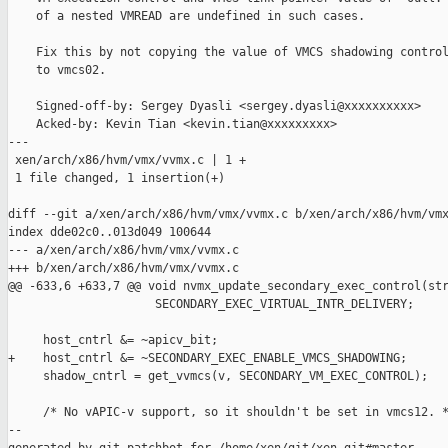
    of a nested VMREAD are undefined in such cases.

    Fix this by not copying the value of VMCS shadowing control
    to vmcs02.

    Signed-off-by: Sergey Dyasli <sergey.dyasli@xxxxxxxxxx>

    Acked-by: Kevin Tian <kevin.tian@xxxxxxxxx>

---

 xen/arch/x86/hvm/vmx/vvmx.c | 1 +

 1 file changed, 1 insertion(+)

diff --git a/xen/arch/x86/hvm/vmx/vvmx.c b/xen/arch/x86/hvm/vmx
index dde02c0..013d049 100644

--- a/xen/arch/x86/hvm/vmx/vvmx.c

+++ b/xen/arch/x86/hvm/vmx/vvmx.c

@@ -633,6 +633,7 @@ void nvmx_update_secondary_exec_control(str
                     SECONDARY_EXEC_VIRTUAL_INTR_DELIVERY;

     host_cntrl &= ~apicv_bit;

+    host_cntrl &= ~SECONDARY_EXEC_ENABLE_VMCS_SHADOWING;

     shadow_cntrl = get_vvmcs(v, SECONDARY_VM_EXEC_CONTROL);

     /* No vAPIC-v support, so it shouldn't be set in vmcs12. *
--
