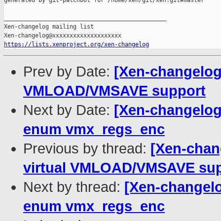
generated by git-patchbot for /home/xen/git/xen.git#master

_______________________________________________

Xen-changelog mailing list

https://lists.xenproject.org/xen-changelog
Prev by Date:
[Xen-changelog]
VMLOAD/VMSAVE support
Next by Date:
[Xen-changelog
enum vmx_regs_enc
Previous by thread:
[Xen-chan
virtual VMLOAD/VMSAVE sup
Next by thread:
[Xen-changel
enum vmx_regs_enc