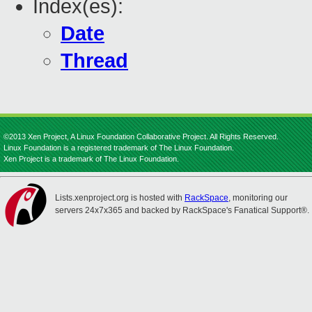
Index(es):
Date
Thread
©2013 Xen Project, A Linux Foundation Collaborative Project. All Rights Reserved.
Linux Foundation is a registered trademark of The Linux Foundation.
Xen Project is a trademark of The Linux Foundation.
Lists.xenproject.org is hosted with
RackSpace
, monitoring our
servers 24x7x365 and backed by RackSpace's Fanatical Support®.