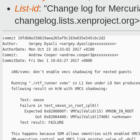
List-id
: "Change log for Mercuria
changelog.lists.xenproject.org>
commit 19fdb8e258619aea265af9c183e035e545cbc2d2

Author:     Sergey Dyasli <sergey.dyasli@xxxxxxxxxx>

AuthorDate: Mon Oct 23 10:33:02 2017 +0100

Commit:     Andrew Cooper <andrew.cooper3@xxxxxxxxxx>

CommitDate: Fri Dec 1 19:03:27 2017 +0000

    x86/vvmx: don't enable vmcs shadowing for nested guests

    Running "./xtf_runner vvmx" in L1 Xen under L0 Xen produces
    following result on H/W with VMCS shadowing:

        Test: vmxon

        Failure in test_vmxon_in_root_cpl0()

          Expected 0x8200000f: VMfailValid(15) VMXON_IN_ROOT

               Got 0x82004400: VMfailValid(17408) <unknown>

        Test result: FAILURE

    This happens because SDM allows vmentries with enabled VMCS
    VM-execution control and VMCS link pointer value of ~0ull. 