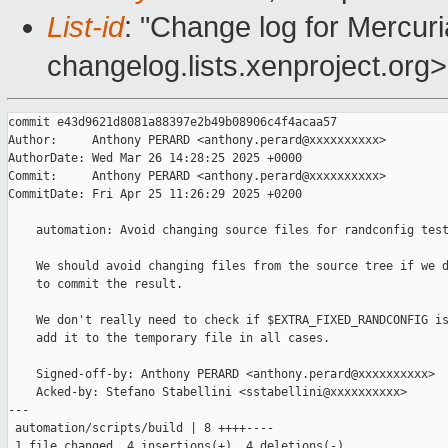
List-id
: "Change log for Mercuria
changelog.lists.xenproject.org>
commit e43d9621d8081a88397e2b49b08906c4f4acaa57

Author:     Anthony PERARD <anthony.perard@xxxxxxxxxx>

AuthorDate: Wed Mar 26 14:28:25 2025 +0000

Commit:     Anthony PERARD <anthony.perard@xxxxxxxxxx>

CommitDate: Fri Apr 25 11:26:29 2025 +0200

    automation: Avoid changing source files for randconfig test
    We should avoid changing files from the source tree if we d
    to commit the result.

    We don't really need to check if $EXTRA_FIXED_RANDCONFIG is
    add it to the temporary file in all cases.

    Signed-off-by: Anthony PERARD <anthony.perard@xxxxxxxxxx>

    Acked-by: Stefano Stabellini <sstabellini@xxxxxxxxxx>

---

 automation/scripts/build | 8 ++++----

 1 file changed, 4 insertions(+), 4 deletions(-)
