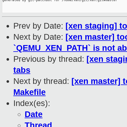
generated by git-patchbot for /home/xen/git/xen.git#master

Prev by Date:
[xen staging] t
Next by Date:
[xen master] to
`QEMU_XEN_PATH` is not ab
Previous by thread:
[xen stagi
tabs
Next by thread:
[xen master] t
Makefile
Index(es):
Date
Thread