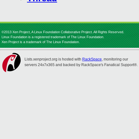
©2013 Xen Project, A Linux Foundation Collaborative Project. All Rights Reserved.
Linux Foundation is a registered trademark of The Linux Foundation.
Xen Project is a trademark of The Linux Foundation.
Lists.xenproject.org is hosted with
RackSpace
, monitoring our
servers 24x7x365 and backed by RackSpace's Fanatical Support®.