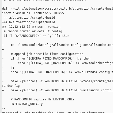
diff --git a/automation/scripts/build b/automation/scripts/buil
index a348c781d1..cdb8cd7c72 100755

--- a/automation/scripts/build

+++ b/automation/scripts/build

@@ -12,12 +12,12 @@ $cc --version

 # random config or default config

 if [[ "${RANDCONFIG}" == "y" ]]; then

+    cp -f xen/tools/kconfig/allrandom.config xen/allrandom.con
+

     # Append job-specific fixed configuration

-    if [[ -n "${EXTRA_FIXED_RANDCONFIG}" ]]; then

-        echo "${EXTRA_FIXED_RANDCONFIG}" >> xen/tools/kconfig/
-    fi

+    echo "${EXTRA_FIXED_RANDCONFIG}" >> xen/allrandom.config.t
-    make -j$(nproc) -C xen KCONFIG_ALLCONFIG=tools/kconfig/all
randconfig

+    make -j$(nproc) -C xen KCONFIG_ALLCONFIG=allrandom.config.
     # RANDCONFIG implies HYPERVISOR_ONLY

     HYPERVISOR_ONLY="y"

--
