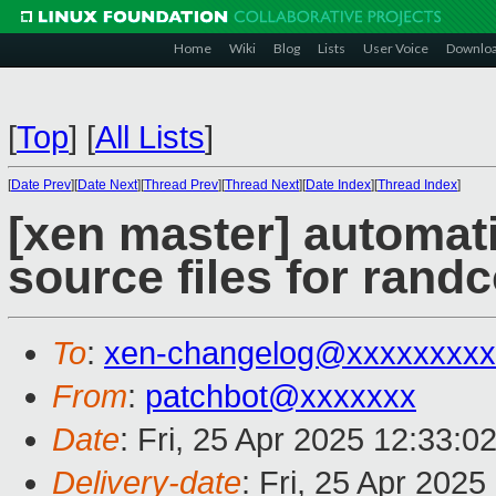
Home
Wiki
Blog
Lists
User Voice
Downlo
[
Top
]
[
All Lists
]
[
Date Prev
][
Date Next
][
Thread Prev
][
Thread Next
][
Date Index
][
Thread Index
]
[xen master] automat
source files for randc
To
:
xen-changelog@xxxxxxxxx
From
:
patchbot@xxxxxxx
Date
: Fri, 25 Apr 2025 12:33:0
Delivery-date
: Fri, 25 Apr 202