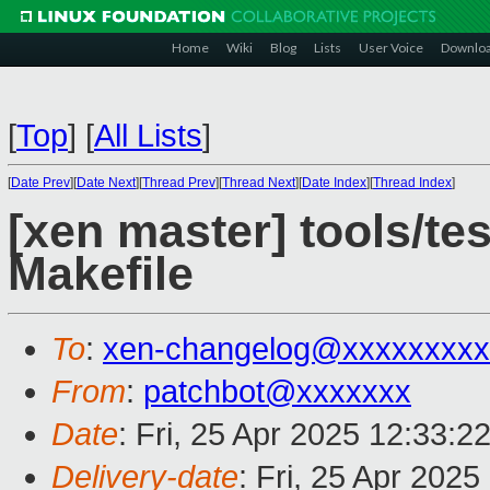
Home
Wiki
Blog
Lists
User Voice
Downlo
[
Top
]
[
All Lists
]
[
Date Prev
][
Date Next
][
Thread Prev
][
Thread Next
][
Date Index
][
Thread Index
]
[xen master] tools/te
Makefile
To
:
xen-changelog@xxxxxxxxx
From
:
patchbot@xxxxxxx
Date
: Fri, 25 Apr 2025 12:33:2
Delivery-date
: Fri, 25 Apr 202