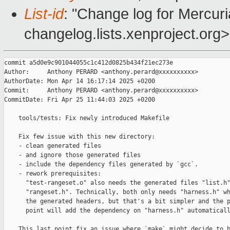
List-id
: "Change log for Mercuria
changelog.lists.xenproject.org>
commit a5d0e9c901044055c1c412d0825b434f21ec273e

Author:     Anthony PERARD <anthony.perard@xxxxxxxxxx>

AuthorDate: Mon Apr 14 16:17:14 2025 +0200

Commit:     Anthony PERARD <anthony.perard@xxxxxxxxxx>

CommitDate: Fri Apr 25 11:44:03 2025 +0200

    tools/tests: Fix newly introduced Makefile

    Fix few issue with this new directory:

    - clean generated files

    - and ignore those generated files

    - include the dependency files generated by `gcc`.

    - rework prerequisites:

      "test-rangeset.o" also needs the generated files "list.h"
      "rangeset.h". Technically, both only needs "harness.h" wh
      the generated headers, but that's a bit simpler and the p
      point will add the dependency on "harness.h" automaticall
    This last point fix an issue where `make` might decide to b