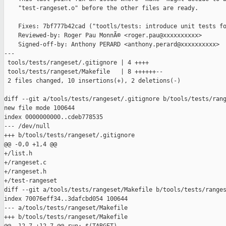
    "test-rangeset.o" before the other files are ready.

    Fixes: 7bf777b42cad ("tootls/tests: introduce unit tests fo
    Reviewed-by: Roger Pau MonnÃ© <roger.pau@xxxxxxxxxx>

    Signed-off-by: Anthony PERARD <anthony.perard@xxxxxxxxxx>

---

 tools/tests/rangeset/.gitignore | 4 ++++

 tools/tests/rangeset/Makefile   | 8 ++++++--

 2 files changed, 10 insertions(+), 2 deletions(-)

diff --git a/tools/tests/rangeset/.gitignore b/tools/tests/rang
new file mode 100644

index 0000000000..cdeb778535

--- /dev/null

+++ b/tools/tests/rangeset/.gitignore

@@ -0,0 +1,4 @@

+/list.h

+/rangeset.c

+/rangeset.h

+/test-rangeset

diff --git a/tools/tests/rangeset/Makefile b/tools/tests/ranges
index 70076eff34..3dafcbd054 100644

--- a/tools/tests/rangeset/Makefile

+++ b/tools/tests/rangeset/Makefile
