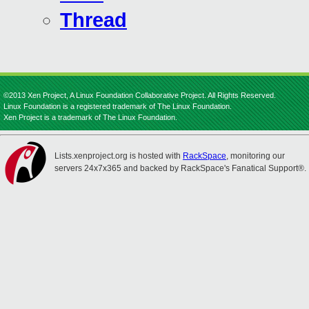
Thread
©2013 Xen Project, A Linux Foundation Collaborative Project. All Rights Reserved.
Linux Foundation is a registered trademark of The Linux Foundation.
Xen Project is a trademark of The Linux Foundation.
Lists.xenproject.org is hosted with
RackSpace
, monitoring our
servers 24x7x365 and backed by RackSpace's Fanatical Support®.