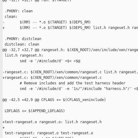
@@ -12,7 +12,7 @@ run: $(TARGET)

 .PHONY: clean

 clean:

-       $(RM) -- *.o $(TARGET) $(DEPS_RM)

+       $(RM) -- *.o $(TARGET) $(DEPS_RM) list.h rangeset.h ran
 .PHONY: distclean

 distclean: clean

@@ -32,7 +32,7 @@ rangeset.h: $(XEN_ROOT)/xen/include/xen/range
 list.h rangeset.h:

        sed -e '/#include/d' <$< >$@

-rangeset.c: $(XEN_ROOT)/xen/common/rangeset.c list.h rangeset.
+rangeset.c: $(XEN_ROOT)/xen/common/rangeset.c

        # Remove includes and add the test harness header

        sed -e '/#include/d' -e '1s/^/#include "harness.h"/' <$
@@ -42,5 +42,9 @@ CFLAGS += $(CFLAGS_xeninclude)

 LDFLAGS += $(APPEND_LDFLAGS)

+test-rangeset.o rangeset.o: list.h rangeset.h

+

 test-rangeset: rangeset.o test-rangeset.o
