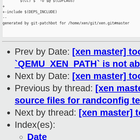
        $(CC) $^ -o $@ $(LDFLAGS)

+

+-include $(DEPS_INCLUDE)

--

generated by git-patchbot for /home/xen/git/xen.git#master

Prev by Date:
[xen master] to
`QEMU_XEN_PATH` is not ab
Next by Date:
[xen master] too
Previous by thread:
[xen mast
source files for randconfig t
Next by thread:
[xen master] t
Index(es):
Date