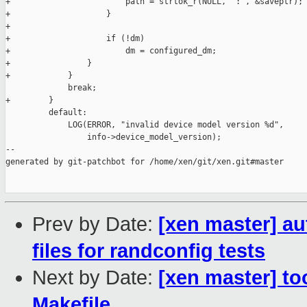
+                        path = strtok_r(NULL, ":", &saveptr);

+                    }

+

+                    if (!dm)

+                        dm = configured_dm;

+                }

+            }

             break;

+        }

         default:

             LOG(ERROR, "invalid device model version %d",

                 info->device_model_version);

--

generated by git-patchbot for /home/xen/git/xen.git#master

Prev by Date:
[xen master] a
files for randconfig tests
Next by Date:
[xen master] to
Makefile