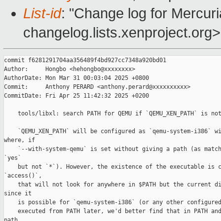
List-id
: "Change log for Mercuria
changelog.lists.xenproject.org>
commit f6281291704aa356489f4bd927cc7348a920bd01

Author:     Hongbo <hehongbo@xxxxxxxx>

AuthorDate: Mon Mar 31 00:03:04 2025 +0800

Commit:     Anthony PERARD <anthony.perard@xxxxxxxxxx>

CommitDate: Fri Apr 25 11:42:32 2025 +0200

    tools/libxl: search PATH for QEMU if `QEMU_XEN_PATH` is not
    `QEMU_XEN_PATH` will be configured as `qemu-system-i386` wi
where, if

    `--with-system-qemu` is set without giving a path (as match
`yes`

    but not `*`). However, the existence of the executable is c
`access()`,

    that will not look for anywhere in $PATH but the current di
since it

    is possible for `qemu-system-i386` (or any other configured
    executed from PATH later, we'd better find that in PATH and
path
