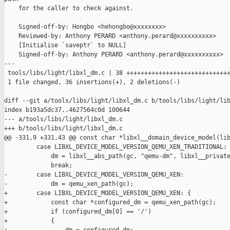
    for the caller to check against.

    Signed-off-by: Hongbo <hehongbo@xxxxxxxx>

    Reviewed-by: Anthony PERARD <anthony.perard@xxxxxxxxxx>

    [Initialise `saveptr` to NULL]

    Signed-off-by: Anthony PERARD <anthony.perard@xxxxxxxxxx>

---

 tools/libs/light/libxl_dm.c | 38 +++++++++++++++++++++++++++++
 1 file changed, 36 insertions(+), 2 deletions(-)

diff --git a/tools/libs/light/libxl_dm.c b/tools/libs/light/lib
index b193a5dc37..4627564c0d 100644

--- a/tools/libs/light/libxl_dm.c

+++ b/tools/libs/light/libxl_dm.c

@@ -331,9 +331,43 @@ const char *libxl__domain_device_model(lib
         case LIBXL_DEVICE_MODEL_VERSION_QEMU_XEN_TRADITIONAL:

             dm = libxl__abs_path(gc, "qemu-dm", libxl__private
             break;

-        case LIBXL_DEVICE_MODEL_VERSION_QEMU_XEN:

-            dm = qemu_xen_path(gc);

+        case LIBXL_DEVICE_MODEL_VERSION_QEMU_XEN: {

+            const char *configured_dm = qemu_xen_path(gc);

+            if (configured_dm[0] == '/')

+            {
