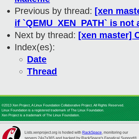
Previous by thread:
[xen maste
if `QEMU_XEN_PATH` is not 
Next by thread:
[xen master] 
Index(es):
Date
Thread
©2013 Xen Project, A Linux Foundation Collaborative Project. All Rights Reserved.
Linux Foundation is a registered trademark of The Linux Foundation.
Xen Project is a trademark of The Linux Foundation.
Lists.xenproject.org is hosted with
RackSpace
, monitoring our
servers 24x7x365 and backed by RackSpace's Fanatical Support®.