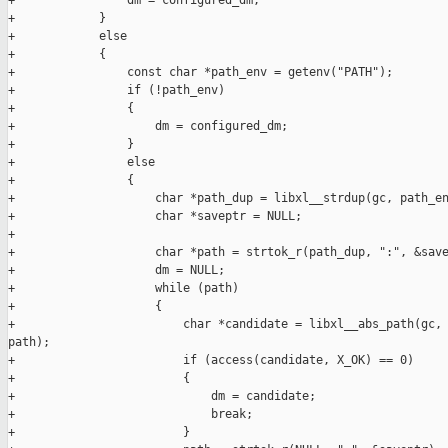
+                dm = configured_dm;

+            }

+            else

+            {

+                const char *path_env = getenv("PATH");

+                if (!path_env)

+                {

+                    dm = configured_dm;

+                }

+                else

+                {

+                    char *path_dup = libxl__strdup(gc, path_en
+                    char *saveptr = NULL;

+

+                    char *path = strtok_r(path_dup, ":", &save
+                    dm = NULL;

+                    while (path)

+                    {

+                        char *candidate = libxl__abs_path(gc, 
path);

+                        if (access(candidate, X_OK) == 0)

+                        {

+                            dm = candidate;

+                            break;

+                        }
