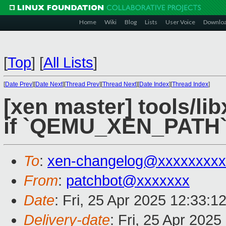
Home
Wiki
Blog
Lists
User Voice
Downlo
[
Top
]
[
All Lists
]
[
Date Prev
][
Date Next
][
Thread Prev
][
Thread Next
][
Date Index
][
Thread Index
]
[xen master] tools/li
if `QEMU_XEN_PATH` 
To
:
xen-changelog@xxxxxxxxx
From
:
patchbot@xxxxxxx
Date
: Fri, 25 Apr 2025 12:33:1
Delivery-date
: Fri, 25 Apr 202