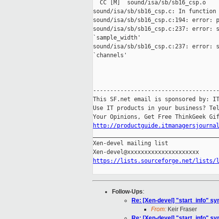
  CC [M]  sound/isa/sb/sb16_csp.o

sound/isa/sb/sb16_csp.c: In function 
sound/isa/sb/sb16_csp.c:194: error: p
sound/isa/sb/sb16_csp.c:237: error: s
`sample_width'

sound/isa/sb/sb16_csp.c:237: error: s
`channels'

-------------------------------------
This SF.net email is sponsored by: IT
Use IT products in your business? Tel
http://productguide.itmanagersjourna

_____________________________________
Xen-devel mailing list

https://lists.sourceforge.net/lists/
Follow-Ups
:
Re: [Xen-devel] "start_info" s
From:
Keir Fraser
Re: [Xen-devel] "start_info" s