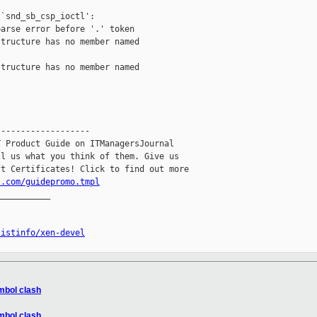
`snd_sb_csp_ioctl':

arse error before '.' token

tructure has no member named

tructure has no member named

------------------

 Product Guide on ITManagersJournal

l us what you think of them. Give us

l.com/guidepromo.tmpl
__________

listinfo/xen-devel
ymbol clash
ymbol clash