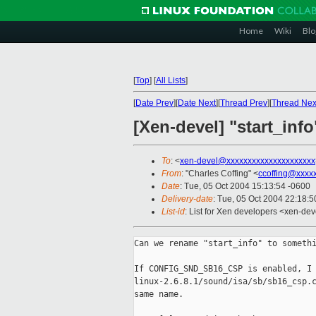
Home
Wiki
Blo
[
Top
]
[
All Lists
]
[
Date Prev
][
Date Next
][
Thread Prev
][
Thread Nex
[Xen-devel] "start_inf
To
: <
xen-devel@xxxxxxxxxxxxxxxxxxxxx
From
: "Charles Coffing" <
ccoffing@xxxx
Date
: Tue, 05 Oct 2004 15:13:54 -0600
Delivery-date
: Tue, 05 Oct 2004 22:18:
List-id
: List for Xen developers <xen-dev
Can we rename "start_info" to somethi
If CONFIG_SND_SB16_CSP is enabled, I 
linux-2.6.8.1/sound/isa/sb/sb16_csp.c
same name.
