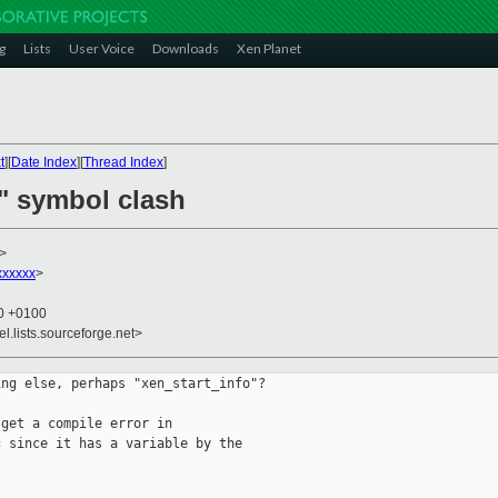
g
Lists
User Voice
Downloads
Xen Planet
t
][
Date Index
][
Thread Index
]
o" symbol clash
>
xxxxxx
>
50 +0100
el.lists.sourceforge.net>
ng else, perhaps "xen_start_info"?

get a compile error in

 since it has a variable by the
