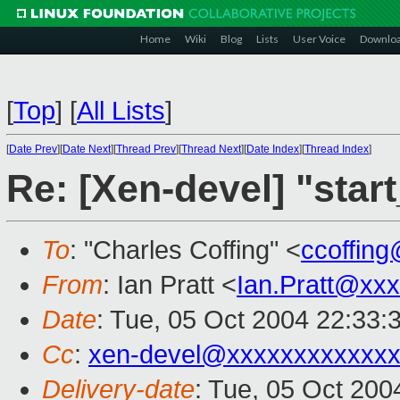
Home
Wiki
Blog
Lists
User Voice
Downlo
[
Top
]
[
All Lists
]
[
Date Prev
][
Date Next
][
Thread Prev
][
Thread Next
][
Date Index
][
Thread Index
]
Re: [Xen-devel] "star
To
: "Charles Coffing" <
ccoffin
From
: Ian Pratt <
Ian.Pratt@xx
Date
: Tue, 05 Oct 2004 22:33:
Cc
:
xen-devel@xxxxxxxxxxxxx
Delivery-date
: Tue, 05 Oct 20