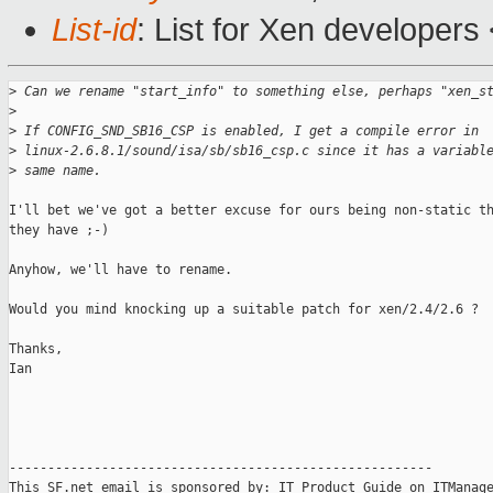
List-id
: List for Xen developers
>
 Can we rename "start_info" to something else, perhaps "xen_s
>
>
 If CONFIG_SND_SB16_CSP is enabled, I get a compile error in
>
 linux-2.6.8.1/sound/isa/sb/sb16_csp.c since it has a variabl
>
 same name.
I'll bet we've got a better excuse for ours being non-static th
they have ;-)

Anyhow, we'll have to rename.

Would you mind knocking up a suitable patch for xen/2.4/2.6 ?

Thanks,

Ian

-------------------------------------------------------

This SF.net email is sponsored by: IT Product Guide on ITManage