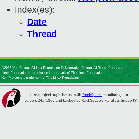
Index(es):
Date
Thread
©2013 Xen Project, A Linux Foundation Collaborative Project. All Rights Reserved.
Linux Foundation is a registered trademark of The Linux Foundation.
Xen Project is a trademark of The Linux Foundation.
Lists.xenproject.org is hosted with
RackSpace
, monitoring our
servers 24x7x365 and backed by RackSpace's Fanatical Support®.