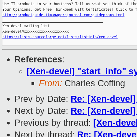
Use IT products in your business? Tell us what you think of the
http://productguide.itmanagersjournal.com/guidepromo.tmpl

_______________________________________________

Xen-devel mailing list

https://lists.sourceforge.net/lists/listinfo/xen-devel
References
:
[Xen-devel] "start_info" 
From:
Charles Coffing
Prev by Date:
Re: [Xen-devel]
Next by Date:
Re: [Xen-devel]
Previous by thread:
[Xen-devel
Next by thread:
Re: [Xen-devel