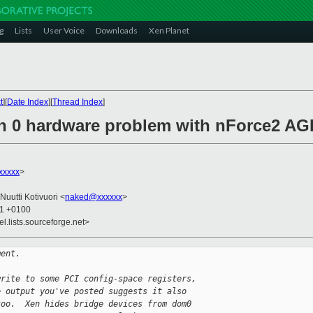
g
Lists
User Voice
Downloads
Xen Planet
t
][
Date Index
][
Thread Index
]
in 0 hardware problem with nForce2 A
xxxxx
>
 Nuutti Kotivuori <
naked@xxxxxx
>
11 +0100
el.lists.sourceforge.net>
ment.
write to some PCI config-space registers, 
e output you've posted suggests it also 
too.  Xen hides bridge devices from dom0 