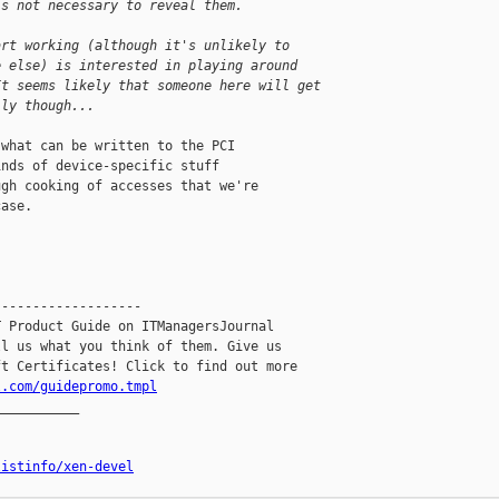
's not necessary to reveal them.
art working (although it's unlikely to 
e else) is interested in playing around 
It seems likely that someone here will get 
lly though...
what can be written to the PCI

nds of device-specific stuff

gh cooking of accesses that we're

ase.

------------------

 Product Guide on ITManagersJournal

l us what you think of them. Give us

l.com/guidepromo.tmpl
__________

listinfo/xen-devel