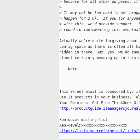
>
 because for all other purposes, it
>
>
 It may not be too hard to get argg
>
 happen for 2.0).  If you (or anyon
>
 with this, we'd provide support.  
>
 round to implementing this eventua
Actually we're quite forgiving about 
config space as there is often all ki
hidden in there. But, yes, we do enou
almost certainly messing up in this c
 -- Keir

-------------------------------------
This SF.net email is sponsored by: IT
Use IT products in your business? Tel
http://productguide.itmanagersjourna

_____________________________________
Xen-devel mailing list

https://lists.sourceforge.net/lists/