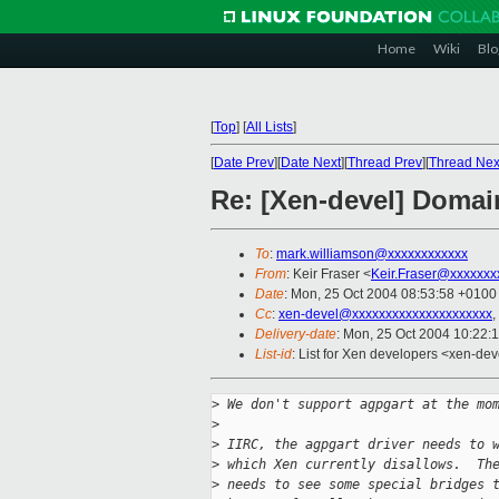
Home
Wiki
Blo
[
Top
]
[
All Lists
]
[
Date Prev
][
Date Next
][
Thread Prev
][
Thread Nex
Re: [Xen-devel] Doma
To
:
mark.williamson@xxxxxxxxxxxx
From
: Keir Fraser <
Keir.Fraser@xxxxxxx
Date
: Mon, 25 Oct 2004 08:53:58 +0100
Cc
:
xen-devel@xxxxxxxxxxxxxxxxxxxxx
,
Delivery-date
: Mon, 25 Oct 2004 10:22:
List-id
: List for Xen developers <xen-dev
>
 We don't support agpgart at the mo
>
>
 IIRC, the agpgart driver needs to 
>
 which Xen currently disallows.  Th
>
 needs to see some special bridges 