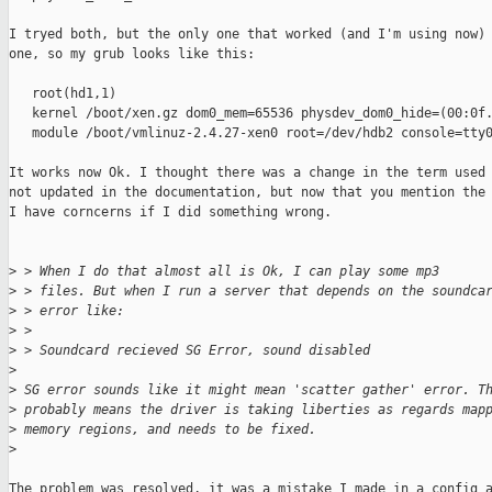
I tryed both, but the only one that worked (and I'm using now) 
one, so my grub looks like this:

   root(hd1,1)

   kernel /boot/xen.gz dom0_mem=65536 physdev_dom0_hide=(00:0f.
   module /boot/vmlinuz-2.4.27-xen0 root=/dev/hdb2 console=tty0
It works now Ok. I thought there was a change in the term used 
not updated in the documentation, but now that you mention the 
I have corncerns if I did something wrong.

>
 > When I do that almost all is Ok, I can play some mp3
>
 > files. But when I run a server that depends on the soundca
>
 > error like:
>
 >
>
 > Soundcard recieved SG Error, sound disabled
>
>
 SG error sounds like it might mean 'scatter gather' error. T
>
 probably means the driver is taking liberties as regards map
>
 memory regions, and needs to be fixed.
>
The problem was resolved, it was a mistake I made in a config a