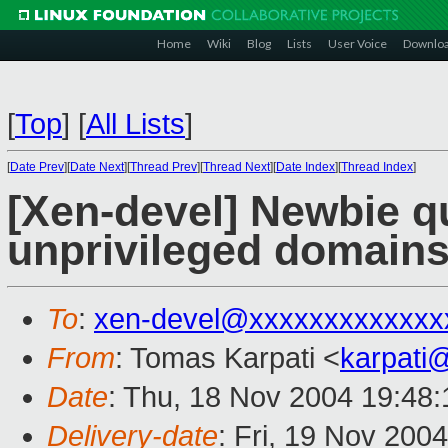
Home
Wiki
Blog
Lists
User Voice
Downlo
[
Top
]
[
All Lists
]
[
Date Prev
][
Date Next
][
Thread Prev
][
Thread Next
][
Date Index
][
Thread Index
]
[Xen-devel] Newbie qu
unprivileged domain
To
:
xen-devel@xxxxxxxxxxxxx
From
: Tomas Karpati <
karpati
Date
: Thu, 18 Nov 2004 19:48
Delivery-date
: Fri, 19 Nov 200