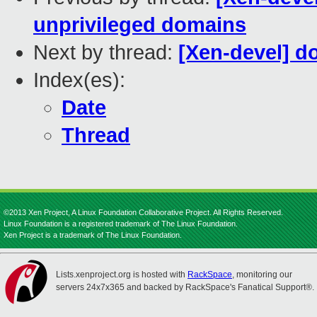
unprivileged domains
Next by thread:
[Xen-devel] 
Index(es):
Date
Thread
©2013 Xen Project, A Linux Foundation Collaborative Project. All Rights Reserved.
Linux Foundation is a registered trademark of The Linux Foundation.
Xen Project is a trademark of The Linux Foundation.
Lists.xenproject.org is hosted with
RackSpace
, monitoring our
servers 24x7x365 and backed by RackSpace's Fanatical Support®.