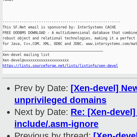
-------------------------------------------------------

This SF.Net email is sponsored by: InterSystems CACHE

FREE OODBMS DOWNLOAD - A multidimensional database that combine
robust object and relational technologies, making it a perfect 
for Java, C++,COM, XML, ODBC and JDBC. www.intersystems.com/mat
_______________________________________________

Xen-devel mailing list

https://lists.sourceforge.net/lists/listinfo/xen-devel
Prev by Date:
[Xen-devel] New
unprivileged domains
Next by Date:
Re: [Xen-devel
include/.asm-ignore
Previous by thread:
[Xen-devel