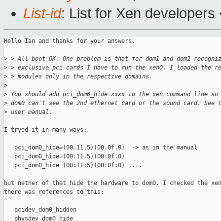
List-id
: List for Xen developers
Hello Ian and thanks for your answers. 

>
 > All boot OK. One problem is that for dom1 and dom2 recogni
>
 > exclusive pci cards I have to run the xen0. I loaded the r
>
 > modules only in the respective domains.
>
>
 You should add pci_dom0_hide=xxxx to the xen command line so
>
 dom0 can't see the 2nd ethernet card or the sound card. See 
>
 user manual.
I tryed it in many ways:

   pci_dom0_hide=(00.11.5)(00.0f.0)  -> as in the manual

   pci_dom0_hide=(00:11.5)(00:0f.0)

   pci_dom0_hide=(00:11:5)(00:0f:0) ....

but nether of that hide the hardware to dom0. I checked the xen
there was references to this:

   pcidev_dom0_hidden

   physdev_dom0_hide
