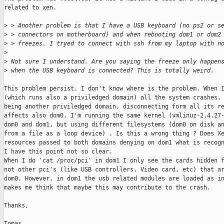
related to xen.

>
 > Another problem is that I have a USB keyboard (no ps2 or s
>
 > connectors on motherboard) and when rebooting dom1 or dom2
>
 > freezes. I tryed to connect with ssh from my laptop with n
>
>
 Not sure I understand. Are you saying the freeze only happen
>
 when the USB keyboard is connected? This is totally weird.
This problem persist. I don't know where is the problem. When I
(which runs also a priviledged domain) all the system crashes. 
being another priviledged domain, disconnecting form all its re
affects also dom0. I'm running the same kernel (vmlinuz-2.4.27-
dom0 and dom1, but using different filesystems (dom0 on disk an
from a file as a loop device) . Is this a wrong thing ? Does Xe
resources passed to both domains denying on dom1 what is recogn
I have this point not so clear. 

When I do 'cat /proc/pci' in dom1 I only see the cards hidden f
not other pci's (like USB controllers, Video card, etc) that ar
dom0. However, in dom1 the usb related modules are loaded as in
makes me think that maybe this may contribute to the crash.

Thanks,

Tomas
