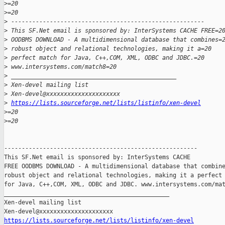
>
=20
>
=20
>
 -------------------------------------------------------
>
 This SF.Net email is sponsored by: InterSystems CACHE FREE=2
>
 OODBMS DOWNLOAD - A multidimensional database that combines=
>
 robust object and relational technologies, making it a=20
>
 perfect match for Java, C++,COM, XML, ODBC and JDBC.=20
>
 www.intersystems.com/match8=20
>
 _______________________________________________
>
 Xen-devel mailing list
>
 Xen-devel@xxxxxxxxxxxxxxxxxxxxx
>
https://lists.sourceforge.net/lists/listinfo/xen-devel
>
=20
>
=20
-------------------------------------------------------

This SF.Net email is sponsored by: InterSystems CACHE

FREE OODBMS DOWNLOAD - A multidimensional database that combine
robust object and relational technologies, making it a perfect 
for Java, C++,COM, XML, ODBC and JDBC. www.intersystems.com/mat
_______________________________________________

Xen-devel mailing list

https://lists.sourceforge.net/lists/listinfo/xen-devel