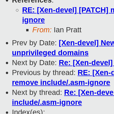
References
:
RE: [Xen-devel] [PATCH] 
ignore
From:
Ian Pratt
Prev by Date:
[Xen-devel] New
unprivileged domains
Next by Date:
Re: [Xen-devel
Previous by thread:
RE: [Xen-
remove include/.asm-ignore
Next by thread:
Re: [Xen-dev
include/.asm-ignore
Index(es):