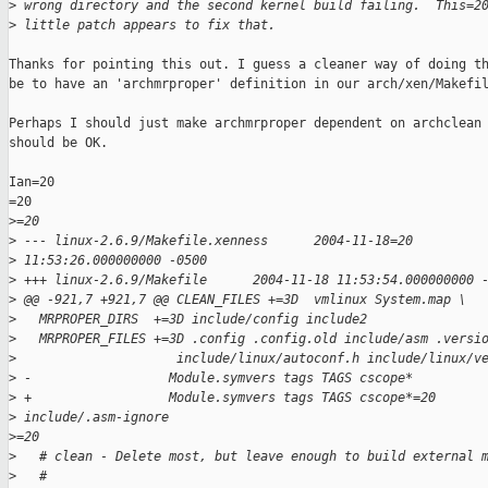
>
 wrong directory and the second kernel build failing.  This=2
>
 little patch appears to fix that.
Thanks for pointing this out. I guess a cleaner way of doing th
be to have an 'archmrproper' definition in our arch/xen/Makefil
Perhaps I should just make archmrproper dependent on archclean 
should be OK.

Ian=20

=20

>
=20
>
 --- linux-2.6.9/Makefile.xenness      2004-11-18=20
>
 11:53:26.000000000 -0500
>
 +++ linux-2.6.9/Makefile      2004-11-18 11:53:54.000000000 
>
 @@ -921,7 +921,7 @@ CLEAN_FILES +=3D  vmlinux System.map \
>
   MRPROPER_DIRS  +=3D include/config include2
>
   MRPROPER_FILES +=3D .config .config.old include/asm .versi
>
                     include/linux/autoconf.h include/linux/v
>
 -                  Module.symvers tags TAGS cscope*
>
 +                  Module.symvers tags TAGS cscope*=20
>
 include/.asm-ignore
>
=20
>
   # clean - Delete most, but leave enough to build external 
>
   #