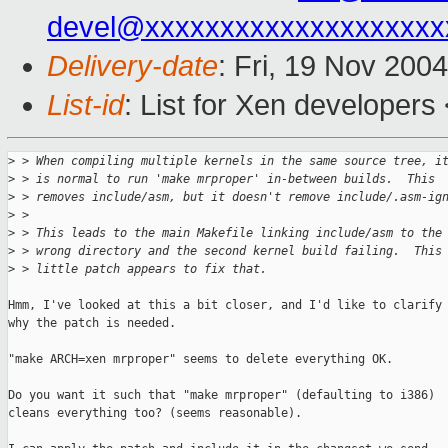
devel@xxxxxxxxxxxxxxxxxxxx
Delivery-date
: Fri, 19 Nov 200
List-id
: List for Xen developers
>
 > When compiling multiple kernels in the same source tree, i
>
 > is normal to run 'make mrproper' in-between builds.  This 
>
 > removes include/asm, but it doesn't remove include/.asm-ig
>
 > 
>
 > This leads to the main Makefile linking include/asm to the
>
 > wrong directory and the second kernel build failing.  This
>
 > little patch appears to fix that.
Hmm, I've looked at this a bit closer, and I'd like to clarify

why the patch is needed.

"make ARCH=xen mrproper" seems to delete everything OK.

Do you want it such that "make mrproper" (defaulting to i386)

cleans everything too? (seems reasonable).
