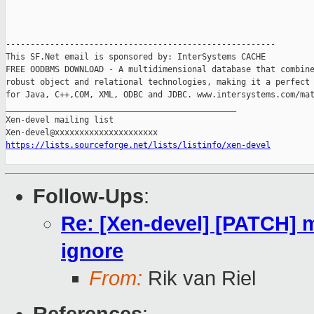
-------------------------------------------------------

This SF.Net email is sponsored by: InterSystems CACHE

FREE OODBMS DOWNLOAD - A multidimensional database that combine
robust object and relational technologies, making it a perfect 
for Java, C++,COM, XML, ODBC and JDBC. www.intersystems.com/mat
_______________________________________________

Xen-devel mailing list

https://lists.sourceforge.net/lists/listinfo/xen-devel
Follow-Ups
:
Re: [Xen-devel] [PATCH] 
ignore
From:
Rik van Riel