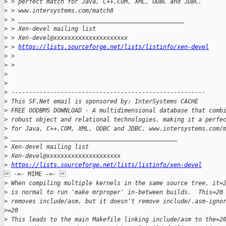
>
 > perfect match for Java, C++,COM, XML, ODBC and JDBC. 
>
 > www.intersystems.com/match8 
>
 > _______________________________________________
>
 > Xen-devel mailing list
>
 > Xen-devel@xxxxxxxxxxxxxxxxxxxxx
>
 > 
https://lists.sourceforge.net/lists/listinfo/xen-devel
>
 > 
>
 > 
>
>
>
 -------------------------------------------------------
>
 This SF.Net email is sponsored by: InterSystems CACHE
>
 FREE OODBMS DOWNLOAD - A multidimensional database that comb
>
 robust object and relational technologies, making it a perfe
>
 for Java, C++,COM, XML, ODBC and JDBC. www.intersystems.com/
>
 _______________________________________________
>
 Xen-devel mailing list
>
 Xen-devel@xxxxxxxxxxxxxxxxxxxxx
>
https://lists.sourceforge.net/lists/listinfo/xen-devel
 -=- MIME -=- 

>
 When compiling multiple kernels in the same source tree, it=
>
 is normal to run 'make mrproper' in-between builds.  This=20
>
 removes include/asm, but it doesn't remove include/.asm-igno
>
=20
>
 This leads to the main Makefile linking include/asm to the=2