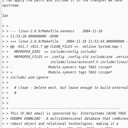
I can apply the patch and include it in the changset we send

upstream.

Ian

>
 > 
>
 > --- linux-2.6.9/Makefile.xenness    2004-11-18 
>
 > 11:53:26.000000000 -0500
>
 > +++ linux-2.6.9/Makefile    2004-11-18 11:53:54.000000000 
>
 > @@ -921,7 +921,7 @@ CLEAN_FILES +=  vmlinux System.map \
>
 >   MRPROPER_DIRS  += include/config include2
>
 >   MRPROPER_FILES += .config .config.old include/asm .versi
>
 >                     include/linux/autoconf.h include/linux
>
 > -                  Module.symvers tags TAGS cscope*
>
 > +                  Module.symvers tags TAGS cscope* 
>
 > include/.asm-ignore
>
 > 
>
 >   # clean - Delete most, but leave enough to build externa
>
 >   #
>
 > 
>
 > 
>
 > -------------------------------------------------------
>
 > This SF.Net email is sponsored by: InterSystems CACHE FREE
>
 > OODBMS DOWNLOAD - A multidimensional database that combine
>
 > robust object and relational technologies, making it a 