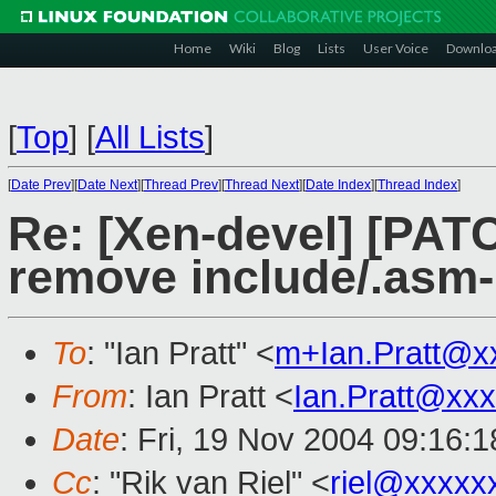
Home
Wiki
Blog
Lists
User Voice
Downlo
[
Top
]
[
All Lists
]
[
Date Prev
][
Date Next
][
Thread Prev
][
Thread Next
][
Date Index
][
Thread Index
]
Re: [Xen-devel] [PA
remove include/.asm-
To
: "Ian Pratt" <
m+Ian.Pratt@x
From
: Ian Pratt <
Ian.Pratt@xx
Date
: Fri, 19 Nov 2004 09:16:
Cc
: "Rik van Riel" <
riel@xxxxx