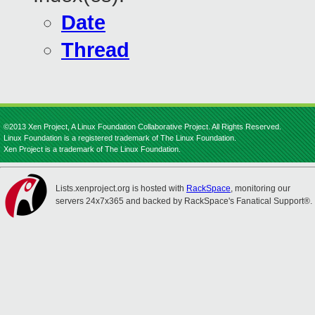
Date
Thread
©2013 Xen Project, A Linux Foundation Collaborative Project. All Rights Reserved.
Linux Foundation is a registered trademark of The Linux Foundation.
Xen Project is a trademark of The Linux Foundation.
Lists.xenproject.org is hosted with
RackSpace
, monitoring our
servers 24x7x365 and backed by RackSpace's Fanatical Support®.